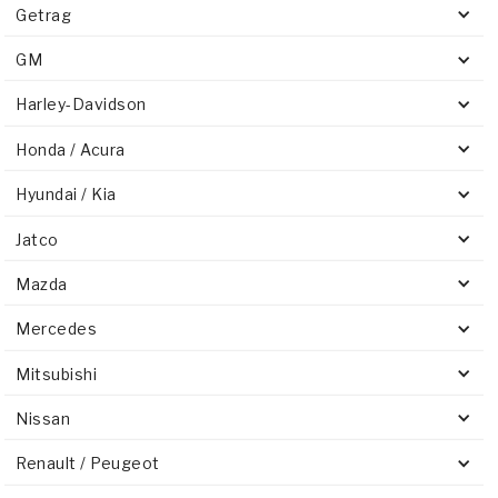
Getrag
GM
Harley-Davidson
Honda / Acura
Hyundai / Kia
Jatco
Mazda
Mercedes
Mitsubishi
Nissan
Renault / Peugeot