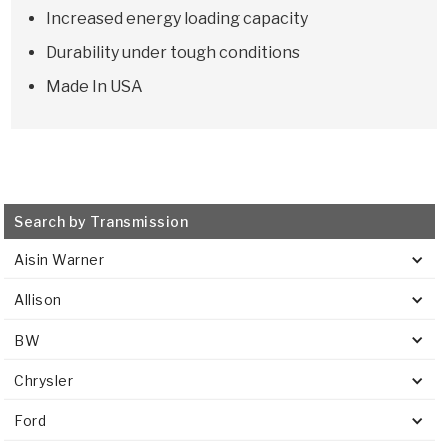
Increased energy loading capacity
Durability under tough conditions
Made In USA
Search by Transmission
Aisin Warner
Allison
BW
Chrysler
Ford