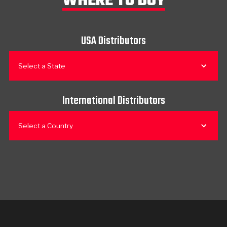
WHERE TO BUY
USA Distributors
Select a State
International Distributors
Select a Country