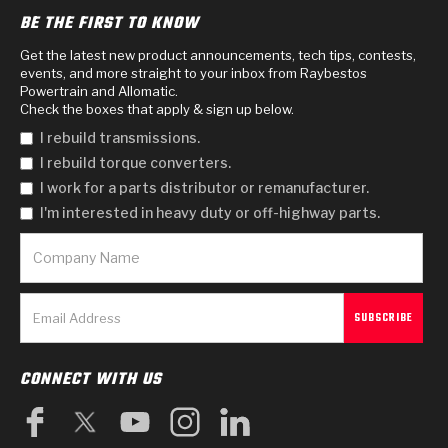
BE THE FIRST TO KNOW
Get the latest new product announcements, tech tips, contests,
events, and more straight to your inbox from Raybestos
Powertrain and Allomatic.
Check the boxes that apply & sign up below.
I rebuild transmissions.
I rebuild torque converters.
I work for a parts distributor or remanufacturer.
I'm interested in heavy duty or off-highway parts.
CONNECT WITH US