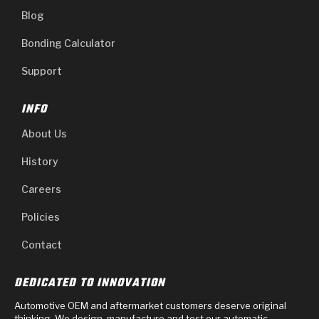
Blog
Bonding Calculator
Support
INFO
About Us
History
Careers
Policies
Contact
DEDICATED TO INNOVATION
Automotive OEM and aftermarket customers deserve original
thinking. We design, manufacture and test our automatic