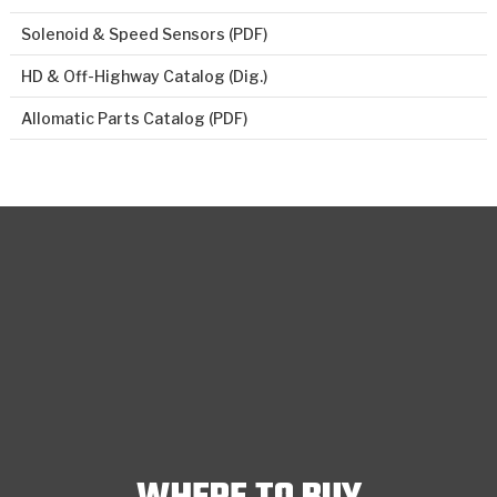
Solenoid & Speed Sensors (PDF)
HD & Off-Highway Catalog (Dig.)
Allomatic Parts Catalog (PDF)