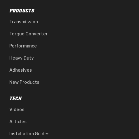
PRODUCTS
Transmission
Torque Converter
Performance
Heavy Duty
Adhesives
New Products
TECH
Videos
Articles
Installation Guides