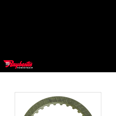
>
OEM
>
Products