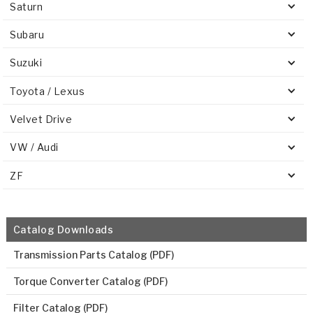
Saturn
Subaru
Suzuki
Toyota / Lexus
Velvet Drive
VW / Audi
ZF
Catalog Downloads
Transmission Parts Catalog (PDF)
Torque Converter Catalog (PDF)
Filter Catalog (PDF)