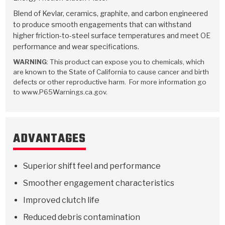
Stage-1™ Red Plates
ZPak®
Kevlar
Tan
Blend of Kevlar, ceramics, graphite, and carbon engineered
to produce smooth engagements that can withstand
Gen2 Blue Plate Special®
MaxPak™
Tan
higher friction-to-steel surface temperatures and meet OE
performance and wear specifications.
OE Replacement
WARNING
: This product can expose you to chemicals, which
are known to the State of California to cause cancer and birth
defects or other reproductive harm. For more information go
to www.P65Warnings.ca.gov.
ADVANTAGES
Superior shift feel and performance
Smoother engagement characteristics
Improved clutch life
Reduced debris contamination