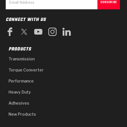
CONNECT WITH US
PRODUCTS
Transmission
Torque Converter
Performance
Heavy Duty
Adhesives
New Products