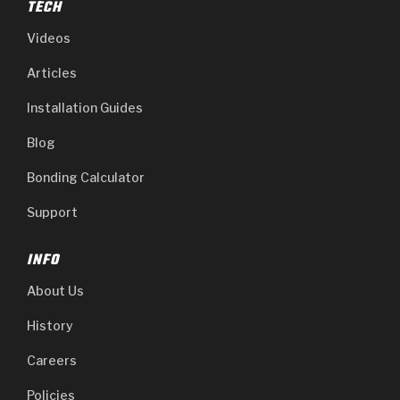
TECH
Videos
Articles
Installation Guides
Blog
Bonding Calculator
Support
INFO
About Us
History
Careers
Policies