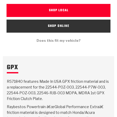
TorqKit™
HD Wet Wheel Brake Dyno
Bearings
Thermomechanical Modeling
Filters
Tipton, Indiana
SHOP LOCAL
MaxPak™
History & Highlights
HD Power Shift Clutch Dyno
Hubs
Filter Kits
Pro-Series™ Bands
SHOP ONLINE
Computational Fluid Dynamics (CFD)
Product Videos
Stroker-Fatigue Testing
OE Dampers
Solenoids & Sensors
Kolene® Steels
Does this fit my vehicle?
Rebuild Kits
Sprags
<
Friction Wafers
<
Friction Wafers
Rebuild Kits
TechniTorq C9
GPX
<
<
Friction Clutch Plates
Clutch-Packs
TechniTorq® C9
TechniTorq F7
HT - Hybrid Technology
Friction Clutch Packs
TechniTorq® F7
R571840 features Made In USA GPX friction material and is
PowerTorque
a replacement for the 22544-P0Z-003, 22544-P7W-003,
GPX
Steel Clutch Packs
PowerTorque™
22544-POZ-003, 22546-RJB-003 MDPA, MDRA 1st GPX
High Carbon
Friction Clutch Plate.
GPZ
TorqKit™
High Carbon
Raybestos Powertrain â€œGlobal Performance Extraâ€
Kevlar
friction material is designed to match Honda/Acura