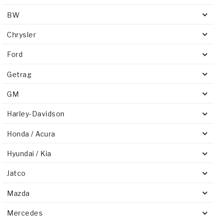
BW
Chrysler
Ford
Getrag
GM
Harley-Davidson
Honda / Acura
Hyundai / Kia
Jatco
Mazda
Mercedes