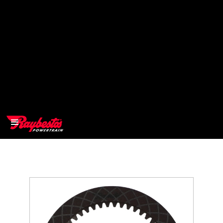
>
OEM
>
Products