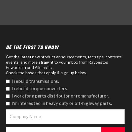
BE THE FIRST TO KNOW
Get the latest new product announcements, tech tips, contests,
events, and more straight to your inbox from Raybestos
Powertrain and Allomatic.
Check the boxes that apply & sign up below.
I rebuild transmissions.
I rebuild torque converters.
I work for a parts distributor or remanufacturer.
I'm interested in heavy duty or off-highway parts.