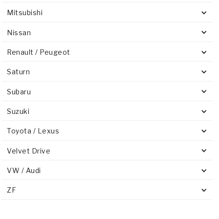
Mitsubishi
Nissan
Renault / Peugeot
Saturn
Subaru
Suzuki
Toyota / Lexus
Velvet Drive
VW / Audi
ZF