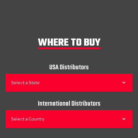
WHERE TO BUY
USA Distributors
Select a State
International Distributors
Select a Country