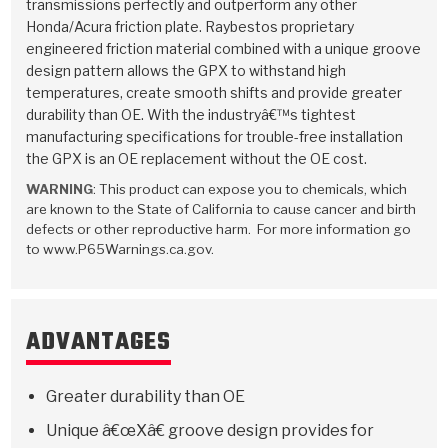
Stage-1™ Red Plates
ZPak®
Kevlar
transmissions perfectly and outperform any other
Tan
Honda/Acura friction plate. Raybestos proprietary
engineered friction material combined with a unique groove
Gen2 Blue Plate Special®
MaxPak™
Tan
design pattern allows the GPX to withstand high
temperatures, create smooth shifts and provide greater
OE Replacement
durability than OE. With the industryâ€™s tightest
manufacturing specifications for trouble-free installation
the GPX is an OE replacement without the OE cost.
WARNING
: This product can expose you to chemicals, which
are known to the State of California to cause cancer and birth
defects or other reproductive harm. For more information go
to www.P65Warnings.ca.gov.
ADVANTAGES
Greater durability than OE
Unique â€œXâ€ groove design provides for