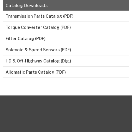
Catalog Downloads
Transmission Parts Catalog (PDF)
Torque Converter Catalog (PDF)
Filter Catalog (PDF)
Solenoid & Speed Sensors (PDF)
HD & Off-Highway Catalog (Dig.)
Allomatic Parts Catalog (PDF)