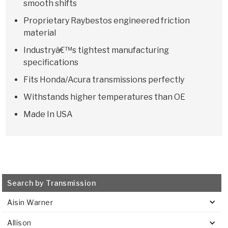
smooth shifts
Proprietary Raybestos engineered friction
material
Industryâ€™s tightest manufacturing
specifications
Fits Honda/Acura transmissions perfectly
Withstands higher temperatures than OE
Made In USA
Search by Transmission
Aisin Warner
Allison