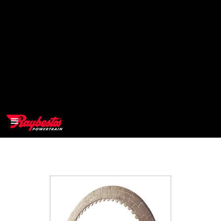
>
OEM
>
Products