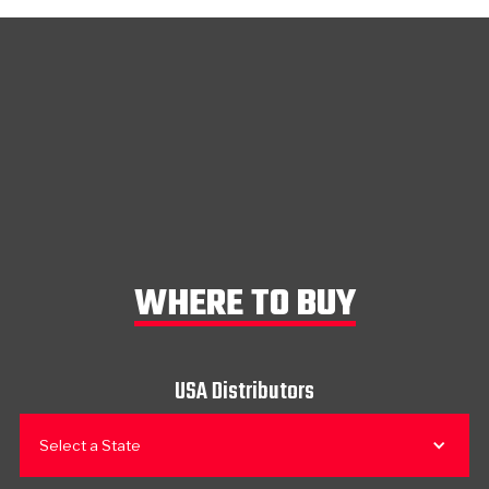
WHERE TO BUY
USA Distributors
Select a State