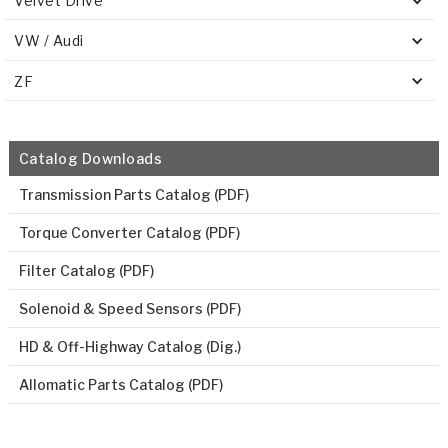
Velvet Drive
VW / Audi
ZF
Catalog Downloads
Transmission Parts Catalog (PDF)
Torque Converter Catalog (PDF)
Filter Catalog (PDF)
Solenoid & Speed Sensors (PDF)
HD & Off-Highway Catalog (Dig.)
Allomatic Parts Catalog (PDF)