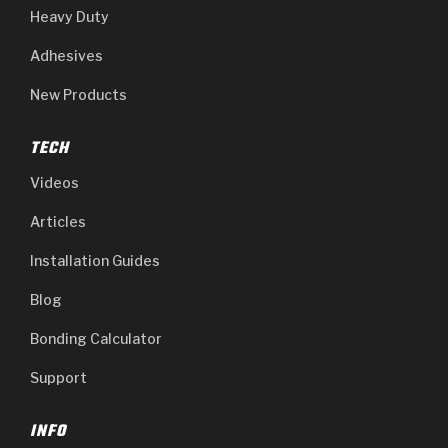
Heavy Duty
Adhesives
New Products
TECH
Videos
Articles
Installation Guides
Blog
Bonding Calculator
Support
INFO