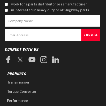
I work for a parts distributor or remanufacturer.
I'm interested in heavy duty or off-highway parts.
CONNECT WITH US
PRODUCTS
Transmission
Torque Converter
Performance