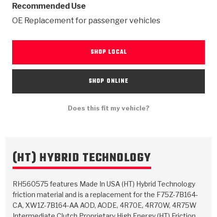
TorqKit™
Recommended Use
HD Wet Wheel Brake Dyno
Bearings
Thermomechanical Modeling
Filters
Tipton, Indiana
MaxPak™
OE Replacement for passenger vehicles
History & Highlights
HD Power Shift Clutch Dyno
Hubs
Filter Kits
Pro-Series™ Bands
Computational Fluid Dynamics (CFD)
SHOP LOCAL
Product Videos
Stroker-Fatigue Testing
OE Dampers
Solenoids & Sensors
Kolene® Steels
Rebuild Kits
Sprags
<
Friction Wafers
SHOP ONLINE
<
Friction Wafers
Rebuild Kits
TechniTorq C9
Does this fit my vehicle?
<
<
Friction Clutch Plates
Clutch-Packs
TechniTorq® C9
TechniTorq F7
HT - Hybrid Technology
Friction Clutch Packs
TechniTorq® F7
PowerTorque
(HT) HYBRID TECHNOLOGY
GPX
Steel Clutch Packs
PowerTorque™
High Carbon
RH560575 features Made In USA (HT) Hybrid Technology
GPZ
TorqKit™
friction material and is a replacement for the F75Z-7B164-
High Carbon
Kevlar
CA, XW1Z-7B164-AA AOD, AODE, 4R70E, 4R70W, 4R75W
Intermediate Clutch Proprietary High Energy (HT) Friction