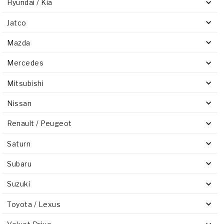
Hyundai / Kia
Jatco
Mazda
Mercedes
Mitsubishi
Nissan
Renault / Peugeot
Saturn
Subaru
Suzuki
Toyota / Lexus