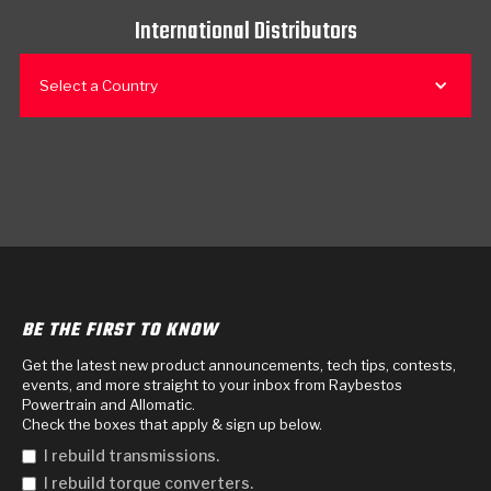
International Distributors
Select a Country
BE THE FIRST TO KNOW
Get the latest new product announcements, tech tips, contests,
events, and more straight to your inbox from Raybestos
Powertrain and Allomatic.
Check the boxes that apply & sign up below.
I rebuild transmissions.
I rebuild torque converters.