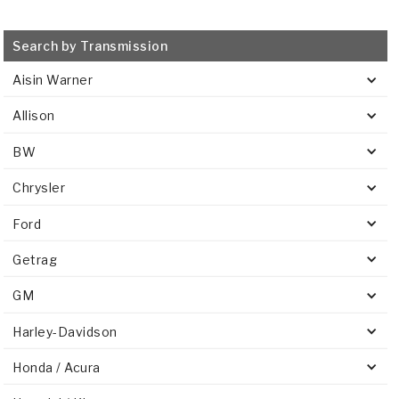
Search by Transmission
Aisin Warner
Allison
BW
Chrysler
Ford
Getrag
GM
Harley-Davidson
Honda / Acura