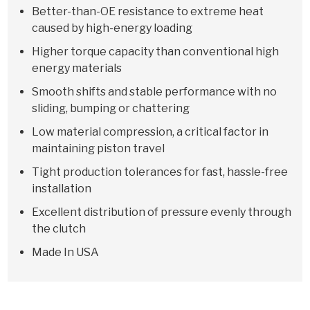
Better-than-OE resistance to extreme heat
caused by high-energy loading
Higher torque capacity than conventional high
energy materials
Smooth shifts and stable performance with no
sliding, bumping or chattering
Low material compression, a critical factor in
maintaining piston travel
Tight production tolerances for fast, hassle-free
installation
Excellent distribution of pressure evenly through
the clutch
Made In USA