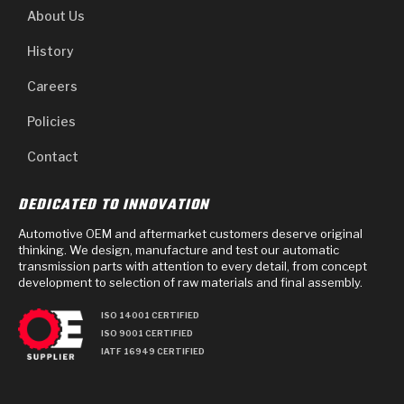
About Us
History
Careers
Policies
Contact
DEDICATED TO INNOVATION
Automotive OEM and aftermarket customers deserve original
thinking. We design, manufacture and test our automatic
transmission parts with attention to every detail, from concept
development to selection of raw materials and final assembly.
ISO 14001 CERTIFIED
ISO 9001 CERTIFIED
IATF 16949 CERTIFIED