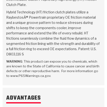
Stage-1™ Red Plates
ZPak®
Kevlar
Tan
Clutch Plate.
Hybrid Technology (HT) friction clutch plates utilize a
Gen2 Blue Plate Special®
MaxPak™
Tan
RaybestosÂ® Powertrain proprietary OE friction material
and a unique groove pattern to reduce stresses during
OE Replacement
shifts to keep the components cooler, improve
performance and extend the life of every rebuild. HT
frictions seamlessly combine the fluid flow dynamics of a
segmented friction lining with the strength and durability of
a full friction ring to exceed OE expectations. Patent: U.S.
D803,116 S
WARNING
: This product can expose you to chemicals, which
are known to the State of California to cause cancer and birth
defects or other reproductive harm. For more information go
to www.P65Warnings.ca.gov.
ADVANTAGES