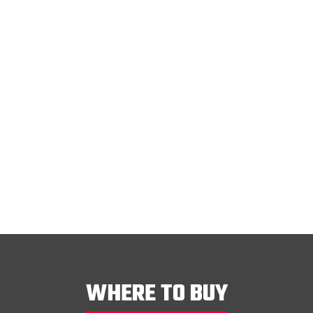
WHERE TO BUY