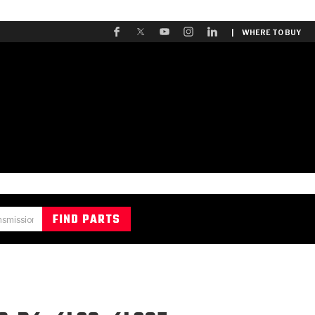
| WHERE TO BUY