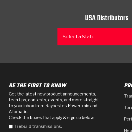
USA Distributors
Select a State
BE THE FIRST TO KNOW
PR
Get the latest new product announcements,
Tra
tech tips, contests, events, and more straight
to your inbox from Raybestos Powertrain and
Tor
Allomatic.
Check the boxes that apply & sign up below.
Per
I rebuild transmissions.
Hea