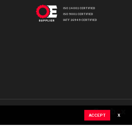
ISO 14001 CERTIFIED
ISO 9001 CERTIFIED
IATF 16949 CERTIFIED
ACCEPT
X