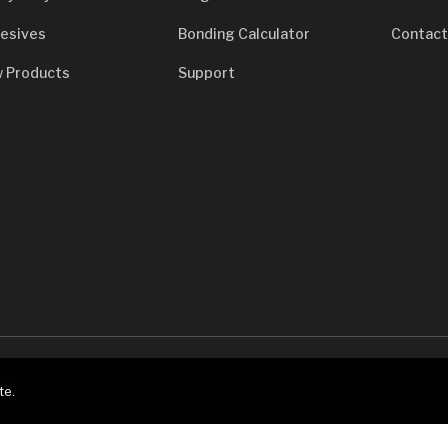
esives
Bonding Calculator
Contact
 Products
Support
7933
te.