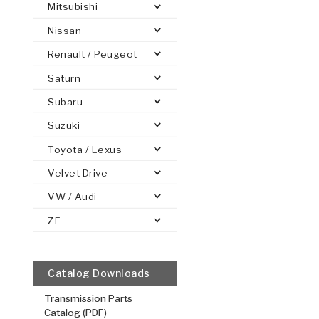
Mitsubishi
Nissan
Renault / Peugeot
Saturn
PS
E-1
CLUTCH PLATES
BANDS
TRANSMISSION TEARDOWNS
GPZ
OE REPLACEMENT
ANALYTICAL TEST EQUIPMENT
ASSEMBLIES
FILTERS
GEN2
WET WHEEL BRA
TORQU
SOLEN
HT
SEN
Subaru
Suzuki
Toyota / Lexus
Velvet Drive
VW / Audi
ZF
Catalog Downloads
Transmission Parts
Catalog (PDF)