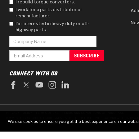
I rebuild torque converters.
I work for a parts distributor or
Adh
remanufacturer.
New
I'm interested in heavy duty or off-
highway parts.
CONNECT WITH US
PRIVACY POLICY
TERMS OF USE
TERMS AND CONDITIONS OF PURCHASE
|
© 2025 GEARBOX GROUP ALL RIGHTS RESERVED.
711 TECH DRIVE, CRAWFORDSVILLE, IN USA 4
We use cookies to ensure you get the best experience on our websi
RAYBESTOS IS A REGISTERED TRADEMARK OF BRAKE PARTS INC., USED UNDER LICENSE.