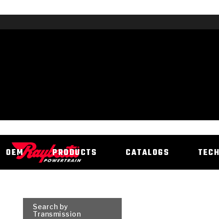
OEM
PRODUCTS
CATALOGS
TEC
Search by
Transmission