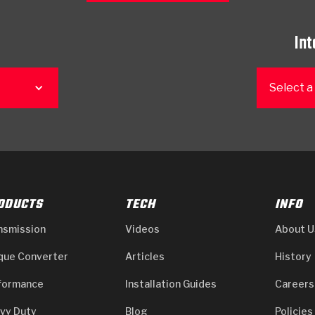
Int
Select a
ODUCTS
TECH
INFO
nsmission
Videos
About U
que Converter
Articles
History
formance
Installation Guides
Careers
vy Duty
Blog
Policies