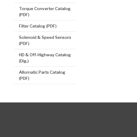
Torque Converter Catalog
(PDF)
Filter Catalog (PDF)
Solenoid & Speed Sensors
(PDF)
HD & Off-Highway Catalog
(Dig.)
Allomatic Parts Catalog
(PDF)