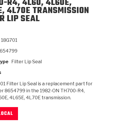
0-R4, 4L60, 4L60E,
E, 4L70E TRANSMISSION
R LIP SEAL
SMISSION
INSTALLATION
HEAVY DUTY &
CLUTCH SPECS
SHIFTING GEARS
HD & OFF
TORY
ENGINEERING DYNOS
ADHESIVES
CAREERS
QUALITY AWARDS
NEW PR
ILTERS
OFF-HIGHWAY
GUIDES
(PDF)
BLOG
HIGHWAY
N
18G701
654799
Type
Filter Lip Seal
s
1 Filter Lip Seal is a replacement part for
r 8654799 in the 1982-ON TH700-R4,
60E, 4L65E, 4L70E transmission.
LOCAL