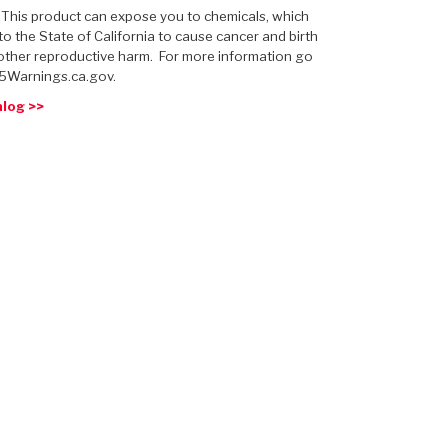
: This product can expose you to chemicals, which
o the State of California to cause cancer and birth
other reproductive harm. For more information go
5Warnings.ca.gov.
alog >>
 USA
MECHANICAL MODELING
-1
MPER ASSEMBLIES
KOLENE STEEL
PRODUCT VIDEOS
STEERING CLUTCHES
GPZ
PRO-SERIES
COMPUTATIONAL FLUID 
ELASTOMERI
GEN
BANDS