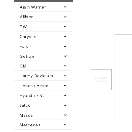
Aisin Warner
AUTOMATIC
TORQUE
Allison
FIND PARTS -
AUTOMOTIVE
TRANSMISSION
HEAVY DUTY
CONVERTER
SEARCH
BW
PARTS
PARTS
Chrysler
Ford
Getrag
GM
Harley-Davidson
Honda / Acura
Hyundai / Kia
Jatco
Mazda
Mercedes