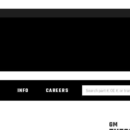
H
INFO
CAREERS
GM