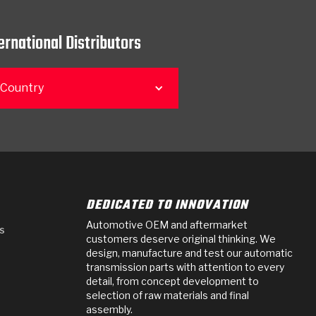
ernational Distributors
 Country
DEDICATED TO INNOVATION
Automotive OEM and aftermarket
s
customers deserve original thinking. We
design, manufacture and test our automatic
transmission parts with attention to every
detail, from concept development to
selection of raw materials and final
assembly.