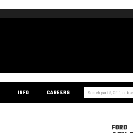
H
INFO
CAREERS
FORD