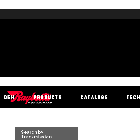
OEM
PRODUCTS
CATALOGS
TEC
Search by
Transmission