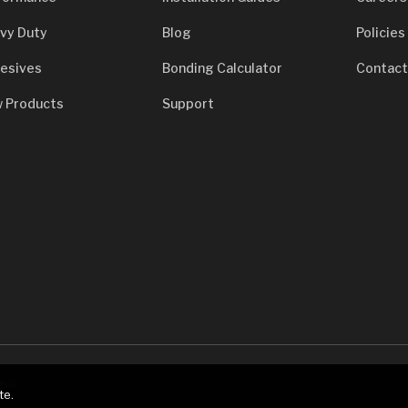
vy Duty
Blog
Policies
esives
Bonding Calculator
Contact
 Products
Support
7933
te.