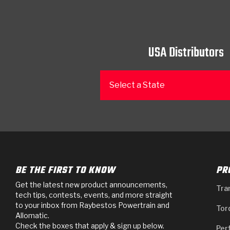
USA Distributors
Select a State
BE THE FIRST TO KNOW
PR
Get the latest new product announcements,
Tra
tech tips, contests, events, and more straight
to your inbox from Raybestos Powertrain and
Tor
Allomatic.
Check the boxes that apply & sign up below.
Per