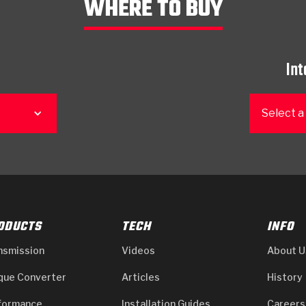
WHERE TO BUY
Int
Select a
ODUCTS
TECH
INFO
nsmission
Videos
About U
que Converter
Articles
History
formance
Installation Guides
Careers