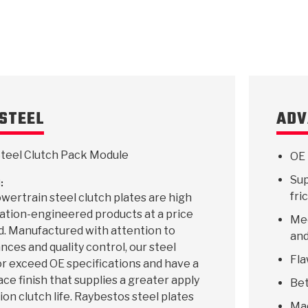
KES
E CONVERTER BONDING
OIDS &
BEARINGS
ZPAK
DESIGN & CAD SUPPORT
POWER TAKE-OFF (PTO)
PANS
TORQKIT
GPX
HISTORY & HIGHLIGHTS
HUBS
CRAWFORDSVILLE, IN
SPRAGS
POWERSHIFT
MAXPAK
THERMO
STAGE
DA
SORS
STEEL
ADV
teel Clutch Pack Module
OE 
Sup
:
fri
ertrain steel clutch plates are high
ication-engineered products at a price
Mee
d. Manufactured with attention to
and
ances and quality control, our steel
Fla
r exceed OE specifications and have a
ace finish that supplies a greater apply
Bet
ion clutch life. Raybestos steel plates
Ma