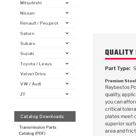
Mitsubishi
Nissan
Renault / Peugeot
Saturn
PS
E-1
CLUTCH PLATES
BANDS
TRANSMISSION TEARDOWNS
GPZ
OE REPLACEMENT
ANALYTICAL TEST EQUIPMENT
ASSEMBLIES
FILTERS
GEN2
WET WHEEL BRA
TORQU
SOLEN
HT
SEN
Subaru
QUALITY 
Suzuki
Toyota / Lexus
Part Type:
S
Velvet Drive
Premium Steel
VW / Audi
Raybestos Pow
ZF
quality, appl
you can affor
critical toler
plates meet o
Catalog Downloads
superior surf
Transmission Parts
area and frict
Catalog (PDF)