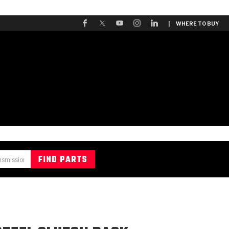
| WHERE TO BUY