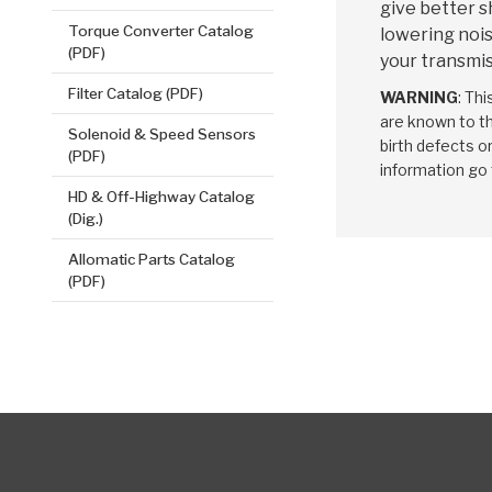
give better s
Torque Converter Catalog
lowering nois
(PDF)
your transmis
Filter Catalog (PDF)
WARNING
: Th
are known to th
Solenoid & Speed Sensors
birth defects o
(PDF)
information go
HD & Off-Highway Catalog
(Dig.)
Allomatic Parts Catalog
(PDF)