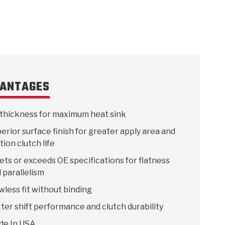
 USA
MECHANICAL MODELING
-1
MPER ASSEMBLIES
KOLENE STEEL
PRODUCT VIDEOS
STEERING CLUTCHES
GPZ
PRO-SERIES
COMPUTATIONAL FLUID 
ELASTOMERI
GEN
BANDS
ANTAGES
thickness for maximum heat sink
erior surface finish for greater apply area and
ction clutch life
ts or exceeds OE specifications for flatness
 parallelism
wless fit without binding
ter shift performance and clutch durability
de In USA