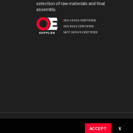
selection of raw materials and final
assembly.
ISO 14001 CERTIFIED
ISO 9001 CERTIFIED
IATF 16949 CERTIFIED
ACCEPT
X