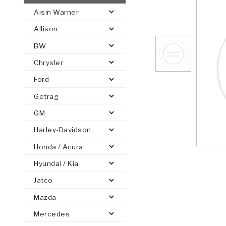
Aisin Warner
AUTOMATIC
TORQUE
Allison
FIND PARTS -
AUTOMOTIVE
TRANSMISSION
HEAVY DUTY
CONVERTER
SEARCH
BW
PARTS
PARTS
Chrysler
Ford
Getrag
GM
Harley-Davidson
Honda / Acura
Hyundai / Kia
Jatco
Mazda
Mercedes