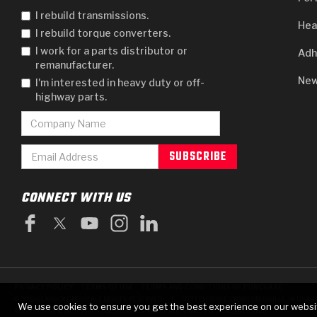
I rebuild transmissions.
Hea
I rebuild torque converters.
I work for a parts distributor or
Adh
remanufacturer.
New
I'm interested in heavy duty or off-
highway parts.
CONNECT WITH US
PRIVACY POLICY
TERMS OF USE
TERMS AND CONDITIONS OF PURCHASE
|
© 2025 GEARBOX GROUP ALL RIGHTS RESERVED.
711 TECH DRIVE, CRAWFORDSVILLE, IN USA 4
We use cookies to ensure you get the best experience on our websi
RAYBESTOS IS A REGISTERED TRADEMARK OF BRAKE PARTS INC., USED UNDER LICENSE.