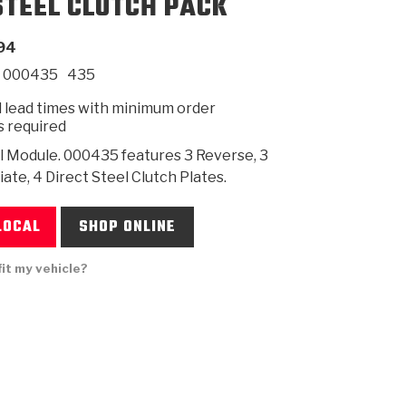
STEEL CLUTCH PACK
94
SMISSION
INSTALLATION
HEAVY DUTY &
CLUTCH SPECS
SHIFTING GEARS
HD & OFF
TORY
ENGINEERING DYNOS
ADHESIVES
CAREERS
QUALITY AWARDS
NEW PR
000435
435
ILTERS
OFF-HIGHWAY
GUIDES
(PDF)
BLOG
HIGHWAY
 lead times with minimum order
s required
l Module. 000435 features 3 Reverse, 3
ate, 4 Direct Steel Clutch Plates.
LOCAL
SHOP ONLINE
fit my vehicle?