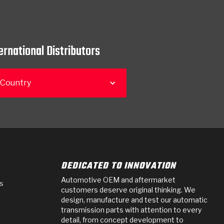
ernational Distributors
 Country
DEDICATED TO INNOVATION
Automotive OEM and aftermarket
s
customers deserve original thinking. We
design, manufacture and test our automatic
transmission parts with attention to every
detail, from concept development to