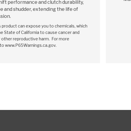
hift performance and clutch durability,
e and shudder, extending the life of
sion.
is product can expose you to chemicals, which
e State of California to cause cancer and
r other reproductive harm. For more
 to www.P65Warnings.ca.gov.