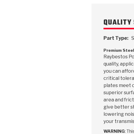
QUALITY 
Part Type:
S
Premium Steel
Raybestos Pow
quality, appl
you can affor
critical toler
plates meet o
superior surf
area and frict
give better s
lowering nois
your transmis
WARNING
: Th