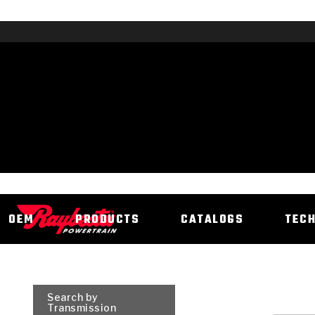
OEM
PRODUCTS
CATALOGS
TEC
Search by
Transmission