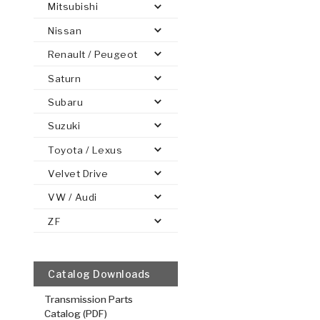
Mitsubishi
Nissan
Renault / Peugeot
Saturn
PS
E-1
CLUTCH PLATES
BANDS
TRANSMISSION TEARDOWNS
GPZ
OE REPLACEMENT
ANALYTICAL TEST EQUIPMENT
ASSEMBLIES
FILTERS
GEN2
WET WHEEL BRA
TORQU
SOLEN
HT
SEN
Subaru
Suzuki
Toyota / Lexus
Reverse In
Velvet Drive
.069/1.75
VW / Audi
Steel Clutch
ZF
6.242
OD
1
32
Teeth
511234
Catalog Downloads
VIEW
Transmission Parts
Catalog (PDF)