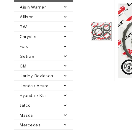
Aisin Warner
AUTOMATIC
TORQUE
Allison
FIND PARTS -
AUTOMOTIVE
TRANSMISSION
HEAVY DUTY
CONVERTER
SEARCH
BW
PARTS
PARTS
Chrysler
Ford
Getrag
GM
Harley-Davidson
Honda / Acura
Hyundai / Kia
Jatco
Mazda
Mercedes