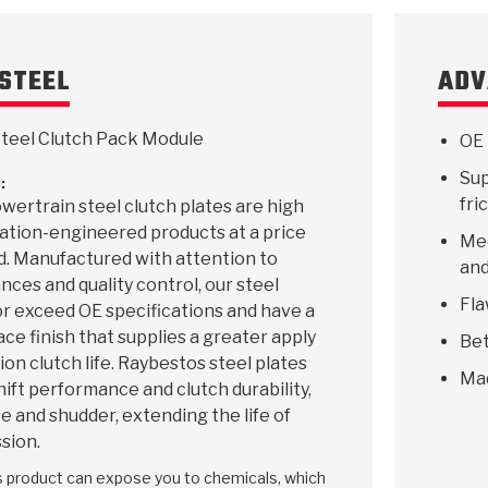
STEEL
ADV
teel Clutch Pack Module
OE 
Sup
:
fri
ertrain steel clutch plates are high
ication-engineered products at a price
Mee
d. Manufactured with attention to
and
ances and quality control, our steel
Fla
r exceed OE specifications and have a
ace finish that supplies a greater apply
Bet
ion clutch life. Raybestos steel plates
Ma
hift performance and clutch durability,
e and shudder, extending the life of
sion.
is product can expose you to chemicals, which