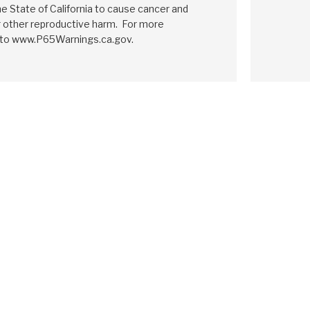
e State of California to cause cancer and
r other reproductive harm. For more
 to www.P65Warnings.ca.gov.
E
MAZDA
CD4E
MAZDA
CD4E
1994-ON
1994-ON