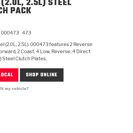
(2.0L, 2.5L) STEEL
CH PACK
SMISSION
INSTALLATION
HEAVY DUTY &
CLUTCH SPECS
SHIFTING GEARS
HD & OFF
TORY
ENGINEERING DYNOS
ADHESIVES
CAREERS
QUALITY AWARDS
NEW PR
N
ILTERS
OFF-HIGHWAY
GUIDES
(PDF)
BLOG
HIGHWAY
000473
473
l (2.0L, 2.5L). 000473 features 2 Reverse
Forward, 2 Coast, 4 Low, Reverse, 4 Direct
) Steel Clutch Plates.
LOCAL
SHOP ONLINE
fit my vehicle?