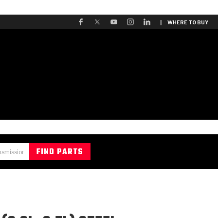
| WHERE TO BUY
A