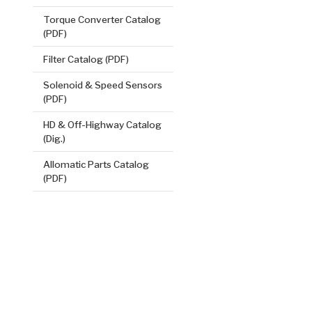
Torque Converter Catalog
(PDF)
Filter Catalog (PDF)
Solenoid & Speed Sensors
(PDF)
HD & Off-Highway Catalog
Direct (2.5
(Dig.)
.079/2.01
Steel Clutch
Allomatic Parts Catalog
(PDF)
5.54
OD
19
32
Teeth
511231
VIEW