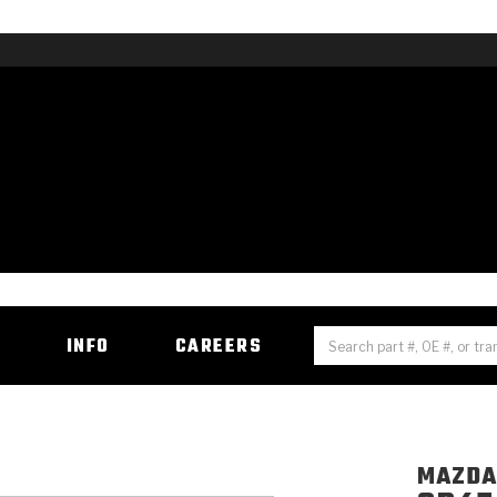
H
INFO
CAREERS
MAZD