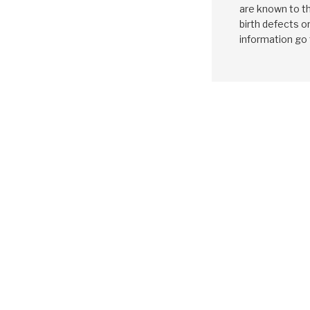
are known to th
birth defects o
information go
MAZDA
CD4
1994-ON