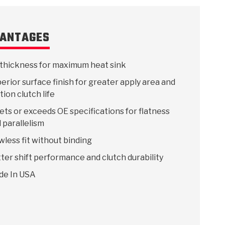
ANTAGES
thickness for maximum heat sink
erior surface finish for greater apply area and
ction clutch life
ts or exceeds OE specifications for flatness
 parallelism
wless fit without binding
ter shift performance and clutch durability
de In USA