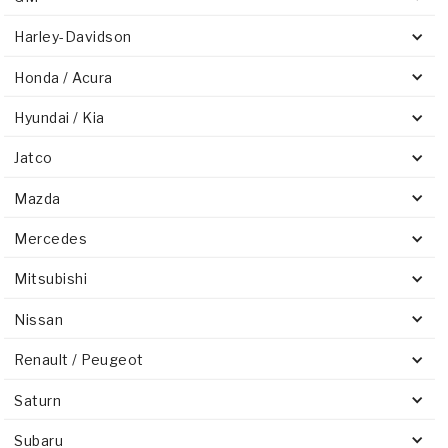
Harley-Davidson
Honda / Acura
Hyundai / Kia
Jatco
Mazda
Mercedes
Mitsubishi
Nissan
Renault / Peugeot
Saturn
Subaru