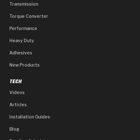
Transmission
Torque Converter
Performance
Heavy Duty
Adhesives
New Products
TECH
Videos
Articles
Installation Guides
Blog