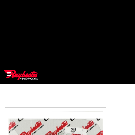
>
OEM
>
Products