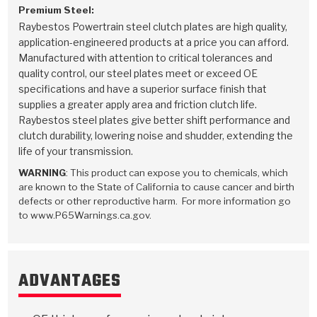
Premium Steel:
Raybestos Powertrain steel clutch plates are high quality,
application-engineered products at a price you can afford.
Manufactured with attention to critical tolerances and
quality control, our steel plates meet or exceed OE
specifications and have a superior surface finish that
supplies a greater apply area and friction clutch life.
Raybestos steel plates give better shift performance and
clutch durability, lowering noise and shudder, extending the
life of your transmission.
WARNING
: This product can expose you to chemicals, which
are known to the State of California to cause cancer and birth
defects or other reproductive harm. For more information go
to www.P65Warnings.ca.gov.
ADVANTAGES