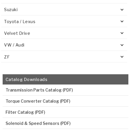
Suzuki
Toyota / Lexus
Velvet Drive
VW / Audi
ZF
Catalog Downloads
Transmission Parts Catalog (PDF)
Torque Converter Catalog (PDF)
Filter Catalog (PDF)
Solenoid & Speed Sensors (PDF)