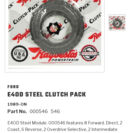
>
Catalogs
>
Technical Resources
>
Company Info
Where to Buy
Careers
FORD
E4OD STEEL CLUTCH PACK
1989-ON
<
<
<
<
<
OEM
Products
Catalogs
Technical Resources
Company Info
Part No.
000546
546
>
>
Automotive
Automatic Transmission Parts
Find Parts - Seach
Tech Videos - Ray's Garage
About Us
E4OD Steel Module. 000546 features 8 Forward, Direct, 2
Coast, 6 Reverse, 2 Overdrive Selective, 2 Intermediate