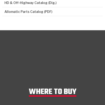
HD & Off-Highway Catalog (Dig.)
Allomatic Parts Catalog (PDF)
WHERE TO BUY