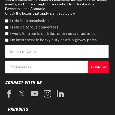
events, and more straight to your inbox from Raybestos
Powertrain and Allomatic.
Check the boxes that apply & sign up below.
I rebuild transmissions.
I rebuild torque converters.
I work for a parts distributor or remanufacturer.
I'm interested in heavy duty or off-highway parts.
CONNECT WITH US
PRODUCTS