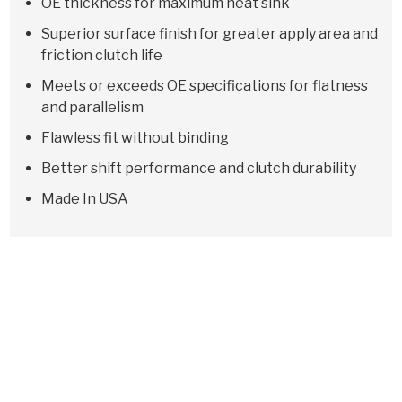
OE thickness for maximum heat sink
Superior surface finish for greater apply area and
friction clutch life
Meets or exceeds OE specifications for flatness
and parallelism
Flawless fit without binding
Better shift performance and clutch durability
Made In USA