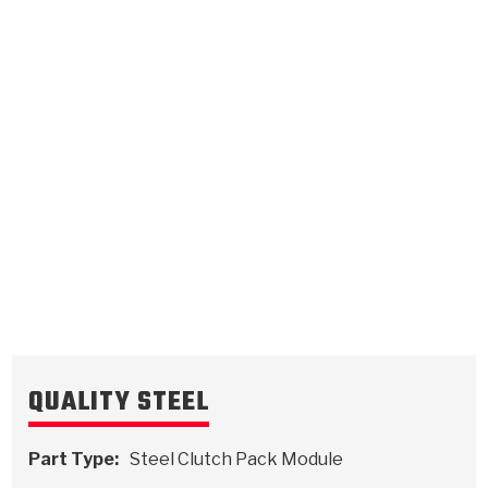
Intermediate
.079/2.01
Steel Clutch Plate
8.328
OD
1989-ON
30
Teeth
511043
VIEW
QUALITY STEEL
Part Type:
Steel Clutch Pack Module