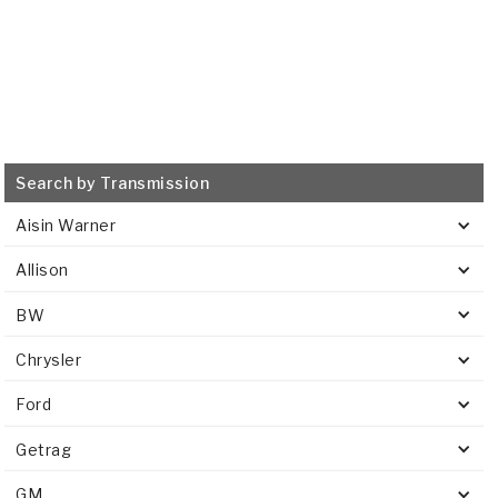
Search by Transmission
Aisin Warner
Allison
BW
Chrysler
Ford
Getrag
GM