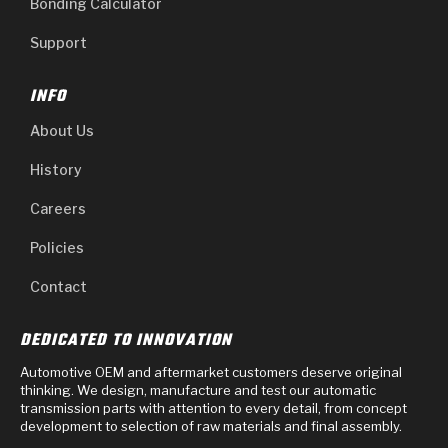
Bonding Calculator
Support
INFO
About Us
History
Careers
Policies
Contact
DEDICATED TO INNOVATION
Automotive OEM and aftermarket customers deserve original
thinking. We design, manufacture and test our automatic
transmission parts with attention to every detail, from concept
development to selection of raw materials and final assembly.