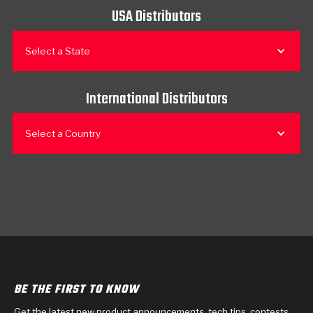
USA Distributors
Select a State
International Distributors
Select a Country
BE THE FIRST TO KNOW
Get the latest new product announcements, tech tips, contests,