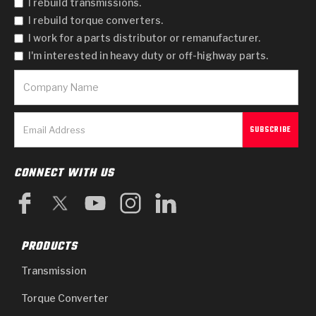
I rebuild transmissions.
I rebuild torque converters.
I work for a parts distributor or remanufacturer.
I'm interested in heavy duty or off-highway parts.
CONNECT WITH US
PRODUCTS
Transmission
Torque Converter