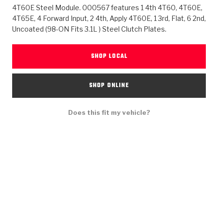
>
Heavy Duty
Torque Converter Parts
Automatic Transmission PDF Catalog
Tech Tip Articles
History
4T60E Steel Module. 000567 features 1 4th 4T60, 4T60E,
4T65E, 4 Forward Input, 2 4th, Apply 4T60E, 1 3rd, Flat, 6 2nd,
Uncoated (98-ON Fits 3.1L ) Steel Clutch Plates.
>
>
>
Capabilities & Services
Performance Parts
Torque Converter PDF Catalog
Installation Guides
Careers
Engineering Dynamometers
Heavy Duty & Off-Highway Parts
Allomatic Filter PDF Catalog
Shifting Gears Blog
Policies & Certifications
SHOP LOCAL
Supplier Quality Awards
Adhesives
Friction Clutch Specifications
TC Bonding Calculator
Contact
SHOP ONLINE
<
Request a Quote
New Product Releases
Heavy Duty & Off-Highway
Tech Support
Careers
Does this fit my vehicle?
<
Performance Parts
<
Automatic Transmission Parts
<
<
<
<
Allomatic PDF Catalog
Capabilities & Services
Engineering
Torque Converter Parts
Tech Videos - Ray's Garage
Crawfordsville, Indiana
GPZ™
>
Friction Clutch Plates
>
R&D Testing Capabilities
Friction Wafers
Tech Tips
Analytical Test Equipment
Stage-1™ Red Plates
Steel Clutch Plates
Torque Converter Dyno
Clutch Plates
Gen2 Blue Plate Special®
Transmission Teardowns
Sullivan, Indiana
>
Clutch Packs
Design & CAD Support
ZF-GKII Dyno
Assemblies
ZPak®
Bands
Torque Converter Bonding