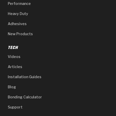
Performance
Heavy Duty
Adhesives
New Products
TECH
Videos
Articles
Installation Guides
Blog
Bonding Calculator
Support