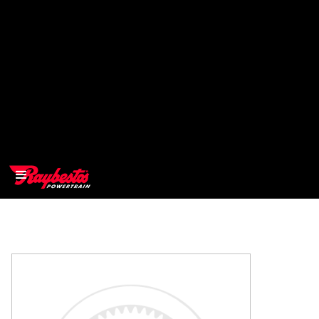
>
OEM
>
Products