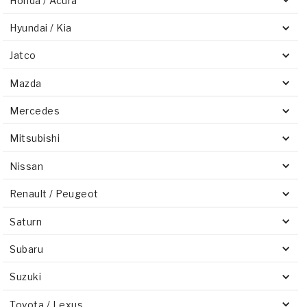
Honda / Acura
Hyundai / Kia
Jatco
Mazda
Mercedes
Mitsubishi
Nissan
Renault / Peugeot
Saturn
Subaru
Suzuki
Toyota / Lexus