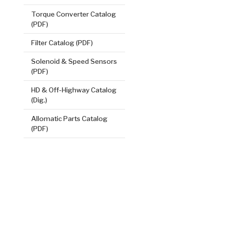
VIEW
Torque Converter Catalog
(PDF)
Filter Catalog (PDF)
Solenoid & Speed Sensors
(PDF)
HD & Off-Highway Catalog
(Dig.)
Allomatic Parts Catalog
1, 2, 3, 4 (
(PDF)
.084/2.13
Steel Clutch
8.705
OD
2
12, 15
Teeth
511337
VIEW