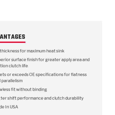
ANTAGES
thickness for maximum heat sink
erior surface finish for greater apply area and
ction clutch life
ts or exceeds OE specifications for flatness
 parallelism
wless fit without binding
ter shift performance and clutch durability
de In USA