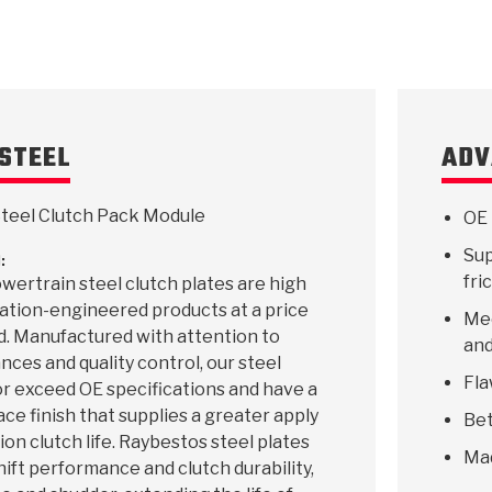
STEEL
ADV
teel Clutch Pack Module
OE 
Sup
:
fri
ertrain steel clutch plates are high
ication-engineered products at a price
Mee
d. Manufactured with attention to
and
ances and quality control, our steel
Fla
r exceed OE specifications and have a
ace finish that supplies a greater apply
Bet
ion clutch life. Raybestos steel plates
Ma
hift performance and clutch durability,