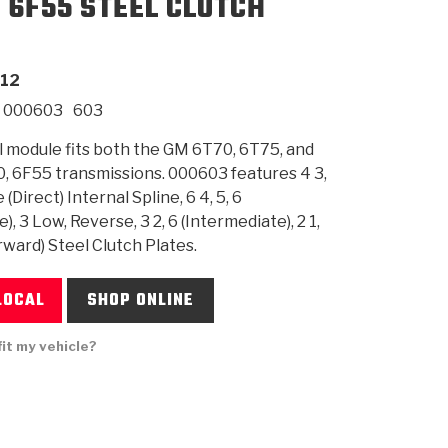
, 6F55 STEEL CLUTCH
SMISSION
INSTALLATION
HEAVY DUTY &
CLUTCH SPECS
SHIFTING GEARS
HD & OFF
TORY
ENGINEERING DYNOS
ADHESIVES
CAREERS
QUALITY AWARDS
NEW PR
12
ILTERS
OFF-HIGHWAY
GUIDES
(PDF)
BLOG
HIGHWAY
000603
603
l module fits both the GM 6T70, 6T75, and
, 6F55 transmissions. 000603 features 4 3,
(Direct) Internal Spline, 6 4, 5, 6
), 3 Low, Reverse, 3 2, 6 (Intermediate), 2 1,
orward) Steel Clutch Plates.
LOCAL
SHOP ONLINE
fit my vehicle?