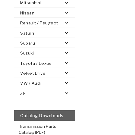
Mitsubishi
Nissan
Renault / Peugeot
Saturn
PS
E-1
CLUTCH PLATES
BANDS
TRANSMISSION TEARDOWNS
GPZ
OE REPLACEMENT
ANALYTICAL TEST EQUIPMENT
ASSEMBLIES
FILTERS
GEN2
WET WHEEL BRA
TORQU
SOLEN
HT
SEN
Subaru
Suzuki
Toyota / Lexus
Velvet Drive
VW / Audi
3, 5, Rever
Internal Sp
ZF
.115/2.92
Steel Clutch
6.576
OD
2
Catalog Downloads
36
Teeth
Transmission Parts
511340
Catalog (PDF)