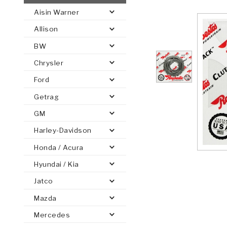
Aisin Warner
AUTOMATIC
TORQUE
Allison
FIND PARTS -
AUTOMOTIVE
TRANSMISSION
HEAVY DUTY
CONVERTER
SEARCH
BW
PARTS
PARTS
Chrysler
Ford
Getrag
GM
Harley-Davidson
Honda / Acura
Hyundai / Kia
Jatco
Mazda
Mercedes