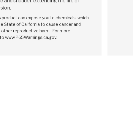
e and shudder, extending the life of
sion.
is product can expose you to chemicals, which
e State of California to cause cancer and
r other reproductive harm. For more
 to www.P65Warnings.ca.gov.