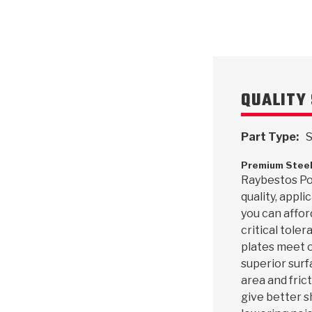
QUALITY 
Part Type:
S
Premium Steel
Raybestos Pow
quality, appl
you can affor
critical toler
plates meet o
superior surf
area and frict
give better s