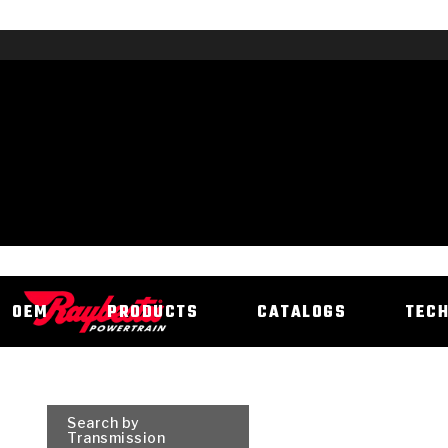
OEM
PRODUCTS
CATALOGS
TEC
Search by
Transmission