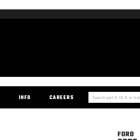
H
INFO
CAREERS
FORD