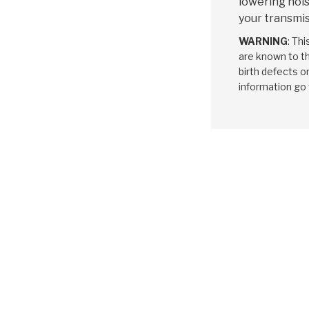
lowering nois
your transmis
WARNING
: Th
are known to th
birth defects o
information go