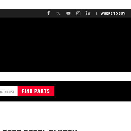
| WHERE TO BUY