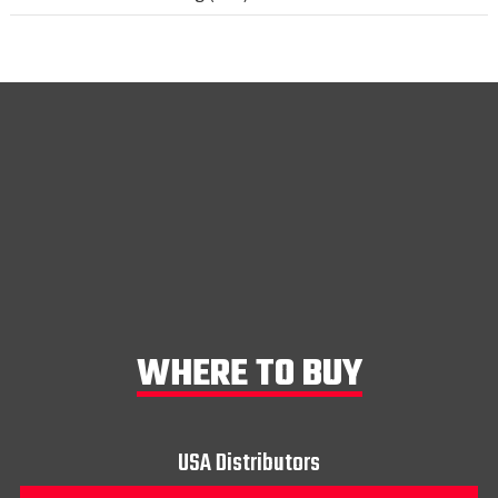
WHERE TO BUY
USA Distributors