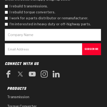
I rebuild transmissions.
I rebuild torque converters.
I work for a parts distributor or remanufacturer.
I'm interested in heavy duty or off-highway parts.
CONNECT WITH US
PRODUCTS
Transmission
Torque Converter