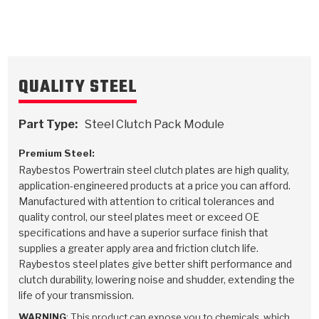
TorqKit™
HD Wet Wheel Brake Dyno
Bearings
Thermomechanical Modeling
Filters
Tipton, Indiana
MaxPak™
History & Highlights
HD Power Shift Clutch Dyno
Hubs
Filter Kits
Pro-Series™ Bands
Computational Fluid Dynamics (CFD)
Product Videos
QUALITY STEEL
Stroker-Fatigue Testing
OE Dampers
Solenoids & Sensors
Kolene® Steels
Rebuild Kits
Sprags
<
Friction Wafers
Part Type:
Steel Clutch Pack Module
<
Friction Wafers
Rebuild Kits
TechniTorq C9
Premium Steel:
Raybestos Powertrain steel clutch plates are high quality,
<
<
Friction Clutch Plates
Clutch-Packs
TechniTorq® C9
application-engineered products at a price you can afford.
TechniTorq F7
Manufactured with attention to critical tolerances and
HT - Hybrid Technology
Friction Clutch Packs
TechniTorq® F7
quality control, our steel plates meet or exceed OE
PowerTorque
specifications and have a superior surface finish that
supplies a greater apply area and friction clutch life.
GPX
Steel Clutch Packs
PowerTorque™
High Carbon
Raybestos steel plates give better shift performance and
clutch durability, lowering noise and shudder, extending the
GPZ
TorqKit™
High Carbon
Kevlar
life of your transmission.
WARNING
: This product can expose you to chemicals, which