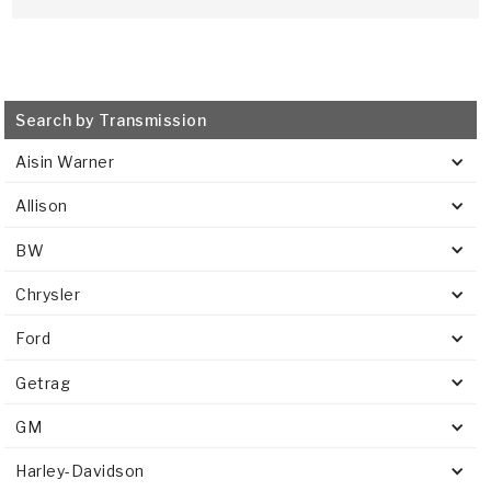
Search by Transmission
Aisin Warner
Allison
BW
Chrysler
Ford
Getrag
GM
Harley-Davidson