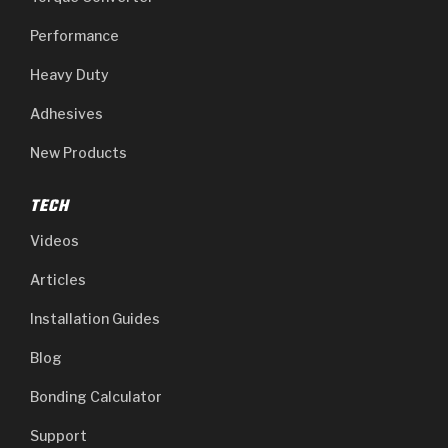
Performance
Heavy Duty
Adhesives
New Products
TECH
Videos
Articles
Installation Guides
Blog
Bonding Calculator
Support