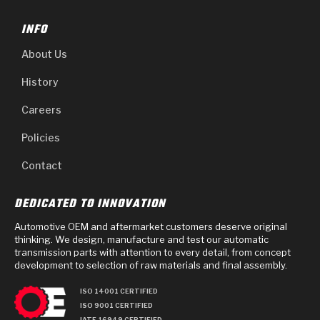
INFO
About Us
History
Careers
Policies
Contact
DEDICATED TO INNOVATION
Automotive OEM and aftermarket customers deserve original
thinking. We design, manufacture and test our automatic
transmission parts with attention to every detail, from concept
development to selection of raw materials and final assembly.
ISO 14001 CERTIFIED
ISO 9001 CERTIFIED
IATF 16949 CERTIFIED