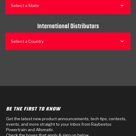
Select a State
International Distributors
Select a Country
BE THE FIRST TO KNOW
Get the latest new product announcements, tech tips, contests,
events, and more straight to your inbox from Raybestos
Powertrain and Allomatic.
Check the boxes that apply & sign up below.