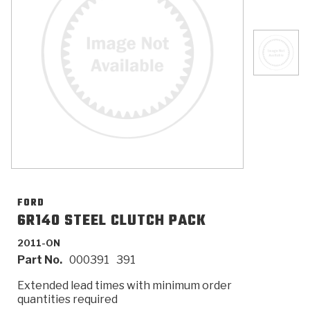
>
Catalogs
>
Technical Resources
>
Company Info
Where to Buy
Careers
FORD
6R140 STEEL CLUTCH PACK
2011-ON
<
<
<
<
<
OEM
Products
Catalogs
Technical Resources
Company Info
Part No.
000391
391
>
>
Automotive
Automatic Transmission Parts
Find Parts - Seach
Tech Videos - Ray's Garage
About Us
Extended lead times with minimum order
quantities required