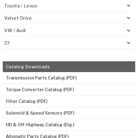
Toyota / Lexus
Velvet Drive
VW / Audi
ZF
Catalog Downloads
Transmission Parts Catalog (PDF)
Torque Converter Catalog (PDF)
Filter Catalog (PDF)
Solenoid & Speed Sensors (PDF)
HD & Off-Highway Catalog (Dig.)
Allomatic Parts Catalog (PDF)