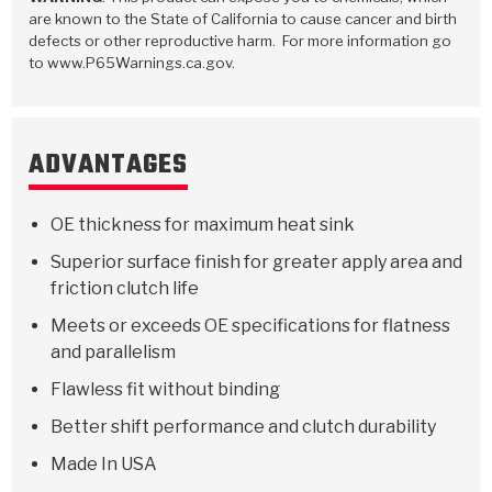
Stage-1™ Red Plates
ZPak®
Kevlar
Tan
are known to the State of California to cause cancer and birth
defects or other reproductive harm. For more information go
Gen2 Blue Plate Special®
MaxPak™
Tan
to www.P65Warnings.ca.gov.
OE Replacement
ADVANTAGES
OE thickness for maximum heat sink
Superior surface finish for greater apply area and
friction clutch life
Meets or exceeds OE specifications for flatness
and parallelism
Flawless fit without binding
Better shift performance and clutch durability
Made In USA