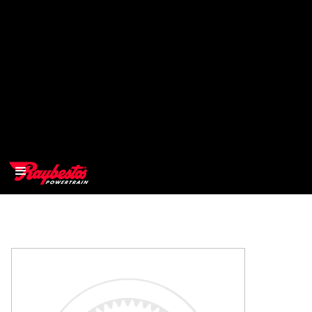
>
OEM
>
Products