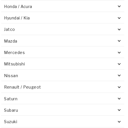
Honda / Acura
Hyundai / Kia
Jatco
Mazda
Mercedes
Mitsubishi
Nissan
Renault / Peugeot
Saturn
Subaru
Suzuki