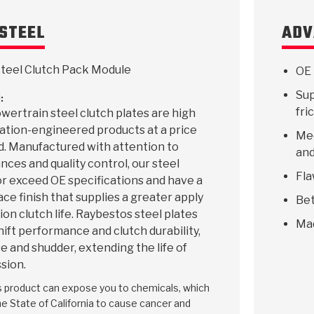
STEEL
ADV
teel Clutch Pack Module
OE 
Sup
:
fri
ertrain steel clutch plates are high
ication-engineered products at a price
Mee
d. Manufactured with attention to
and
ances and quality control, our steel
Fla
r exceed OE specifications and have a
ace finish that supplies a greater apply
Bet
ion clutch life. Raybestos steel plates
Ma
hift performance and clutch durability,
e and shudder, extending the life of
sion.
is product can expose you to chemicals, which
e State of California to cause cancer and