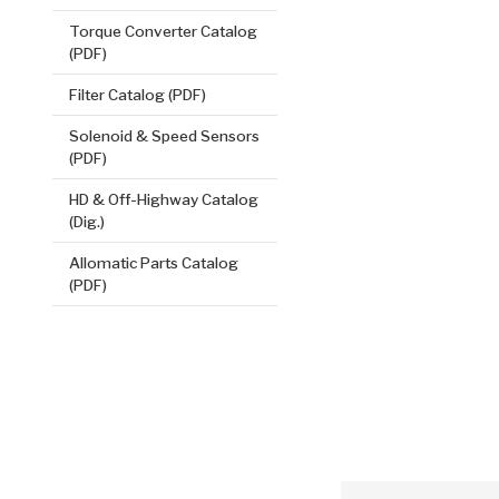
Torque Converter Catalog
(PDF)
Filter Catalog (PDF)
Solenoid & Speed Sensors
(PDF)
2nd, Wave
HD & Off-Highway Catalog
.045/1.14
(Dig.)
Steel Clutch
7.559
OD
1
Allomatic Parts Catalog
(PDF)
0
Teeth
511575
VIEW