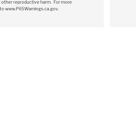
r other reproductive harm. For more
 to www.P65Warnings.ca.gov.
GM
4T80E
1995-ON
h Pack Module
Friction Clutch Pack Module