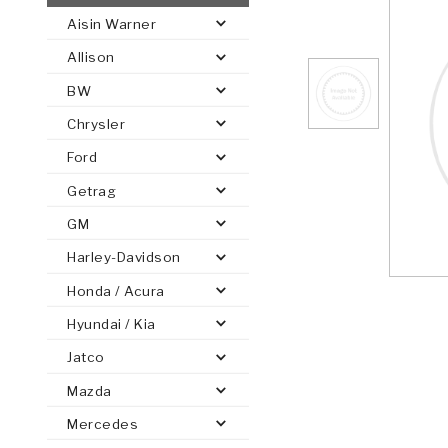
Aisin Warner
AUTOMATIC
TORQUE
Allison
FIND PARTS -
AUTOMOTIVE
TRANSMISSION
HEAVY DUTY
CONVERTER
SEARCH
BW
PARTS
PARTS
Chrysler
Ford
Getrag
GM
Harley-Davidson
Honda / Acura
Hyundai / Kia
Jatco
Mazda
Mercedes