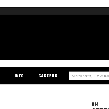
H
INFO
CAREERS
GM