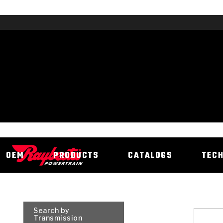
OEM
PRODUCTS
CATALOGS
TEC
Search by
Transmission