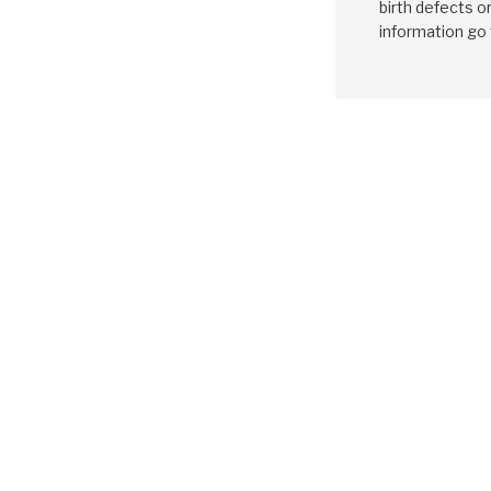
birth defects o
information go
GM
4T80E
1993-1994
Friction Clutc