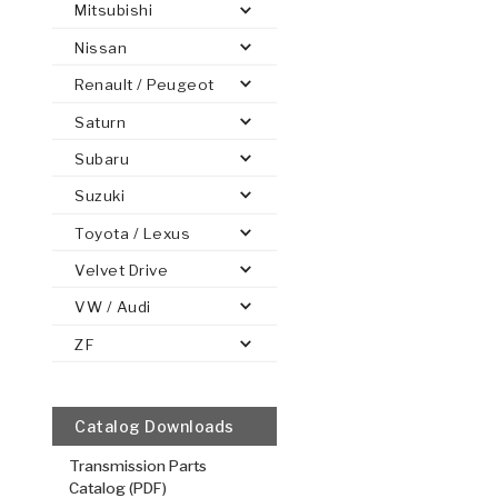
Mitsubishi
Nissan
Renault / Peugeot
Saturn
PS
E-1
CLUTCH PLATES
BANDS
TRANSMISSION TEARDOWNS
GPZ
OE REPLACEMENT
ANALYTICAL TEST EQUIPMENT
ASSEMBLIES
FILTERS
GEN2
WET WHEEL BRA
TORQU
SOLEN
HT
SEN
Subaru
Suzuki
Coast, Flat
Toyota / Lexus
.124/3.15
Velvet Drive
Steel Clutch
VW / Audi
6.701
OD
1
8
Teeth
ZF
511464
VIEW
Catalog Downloads
Transmission Parts
Catalog (PDF)