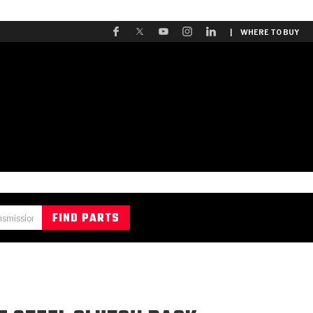
| WHERE TO BUY