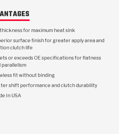
ANTAGES
thickness for maximum heat sink
erior surface finish for greater apply area and
ction clutch life
ts or exceeds OE specifications for flatness
 parallelism
wless fit without binding
ter shift performance and clutch durability
de In USA