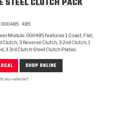
E STEEL CLUTCH PACK
N
SMISSION
INSTALLATION
HEAVY DUTY &
CLUTCH SPECS
SHIFTING GEARS
HD & OFF
TORY
ENGINEERING DYNOS
ADHESIVES
CAREERS
QUALITY AWARDS
NEW PR
000485
485
ILTERS
OFF-HIGHWAY
GUIDES
(PDF)
BLOG
HIGHWAY
el Module. 000485 features 1 Coast, Flat,
 Clutch, 3 Reverse Clutch, 3 2nd Clutch, 1
, 3 3rd Clutch Steel Clutch Plates.
LOCAL
SHOP ONLINE
fit my vehicle?