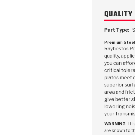
QUALITY 
Part Type:
S
Premium Steel
Raybestos Pow
quality, appl
you can affor
critical toler
plates meet o
superior surf
area and frict
give better s
lowering nois
your transmis
WARNING
: Th
are known to th