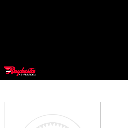
>
OEM
>
Products