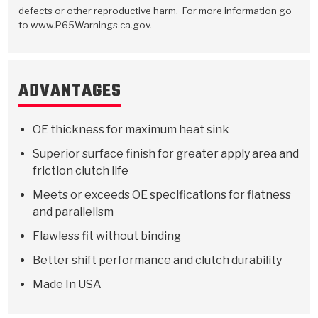
Stage-1™ Red Plates
ZPak®
Kevlar
Tan
defects or other reproductive harm. For more information go
to www.P65Warnings.ca.gov.
Gen2 Blue Plate Special®
MaxPak™
Tan
OE Replacement
ADVANTAGES
OE thickness for maximum heat sink
Superior surface finish for greater apply area and
friction clutch life
Meets or exceeds OE specifications for flatness
and parallelism
Flawless fit without binding
Better shift performance and clutch durability
Made In USA