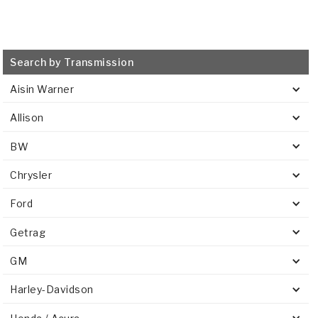
Search by Transmission
Aisin Warner
Allison
BW
Chrysler
Ford
Getrag
GM
Harley-Davidson