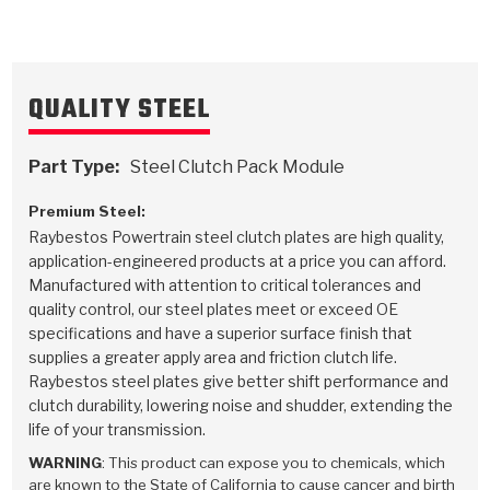
TorqKit™
HD Wet Wheel Brake Dyno
Bearings
Thermomechanical Modeling
Filters
Tipton, Indiana
MaxPak™
History & Highlights
HD Power Shift Clutch Dyno
Hubs
Filter Kits
Pro-Series™ Bands
QUALITY STEEL
Computational Fluid Dynamics (CFD)
Product Videos
Stroker-Fatigue Testing
OE Dampers
Solenoids & Sensors
Kolene® Steels
Part Type:
Steel Clutch Pack Module
Rebuild Kits
Sprags
<
Friction Wafers
Premium Steel:
<
Friction Wafers
Rebuild Kits
TechniTorq C9
Raybestos Powertrain steel clutch plates are high quality,
application-engineered products at a price you can afford.
<
<
Friction Clutch Plates
Clutch-Packs
TechniTorq® C9
Manufactured with attention to critical tolerances and
TechniTorq F7
quality control, our steel plates meet or exceed OE
HT - Hybrid Technology
Friction Clutch Packs
TechniTorq® F7
specifications and have a superior surface finish that
PowerTorque
supplies a greater apply area and friction clutch life.
Raybestos steel plates give better shift performance and
GPX
Steel Clutch Packs
PowerTorque™
High Carbon
clutch durability, lowering noise and shudder, extending the
life of your transmission.
GPZ
TorqKit™
High Carbon
Kevlar
WARNING
: This product can expose you to chemicals, which
are known to the State of California to cause cancer and birth