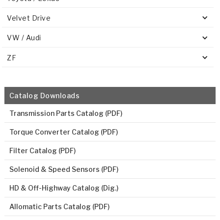
Velvet Drive
VW / Audi
ZF
Catalog Downloads
Transmission Parts Catalog (PDF)
Torque Converter Catalog (PDF)
Filter Catalog (PDF)
Solenoid & Speed Sensors (PDF)
HD & Off-Highway Catalog (Dig.)
Allomatic Parts Catalog (PDF)