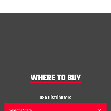
WHERE TO BUY
USA Distributors
Select a State