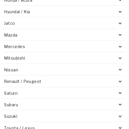
Honda / Acura
Hyundai / Kia
Jatco
Mazda
Mercedes
Mitsubishi
Nissan
Renault / Peugeot
Saturn
Subaru
Suzuki
Toyota / Lexus