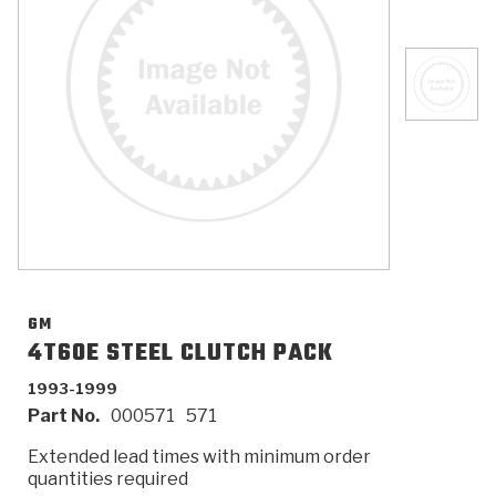
>
Catalogs
>
Technical Resources
>
Company Info
Where to Buy
Careers
GM
4T60E STEEL CLUTCH PACK
1993-1999
<
<
<
<
<
OEM
Products
Catalogs
Technical Resources
Company Info
Part No.
000571
571
>
>
Automotive
Automatic Transmission Parts
Find Parts - Seach
Tech Videos - Ray's Garage
About Us
Extended lead times with minimum order
quantities required