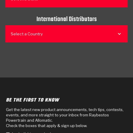
International Distributors
Select a Country
BE THE FIRST TO KNOW
Get the latest new product announcements, tech tips, contests,
events, and more straight to your inbox from Raybestos
Powertrain and Allomatic.
Check the boxes that apply & sign up below.