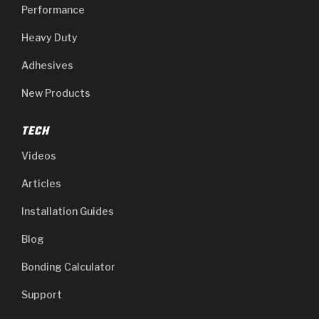
Performance
Heavy Duty
Adhesives
New Products
TECH
Videos
Articles
Installation Guides
Blog
Bonding Calculator
Support