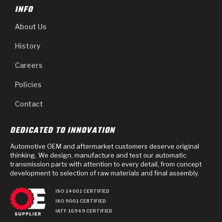
INFO
About Us
History
Careers
Policies
Contact
DEDICATED TO INNOVATION
Automotive OEM and aftermarket customers deserve original
thinking. We design, manufacture and test our automatic
transmission parts with attention to every detail, from concept
development to selection of raw materials and final assembly.
ISO 14001 CERTIFIED
ISO 9001 CERTIFIED
IATF 16949 CERTIFIED