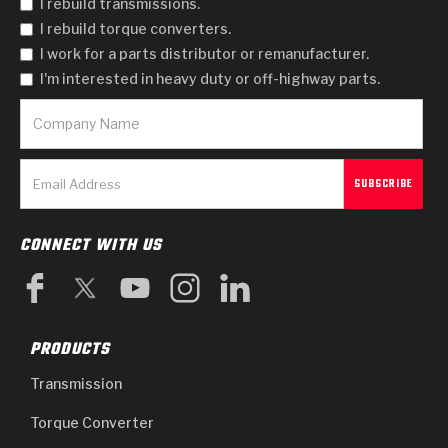
I rebuild transmissions.
I rebuild torque converters.
I work for a parts distributor or remanufacturer.
I'm interested in heavy duty or off-highway parts.
CONNECT WITH US
PRODUCTS
Transmission
Torque Converter