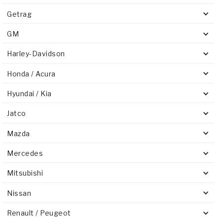
Getrag
GM
Harley-Davidson
Honda / Acura
Hyundai / Kia
Jatco
Mazda
Mercedes
Mitsubishi
Nissan
Renault / Peugeot