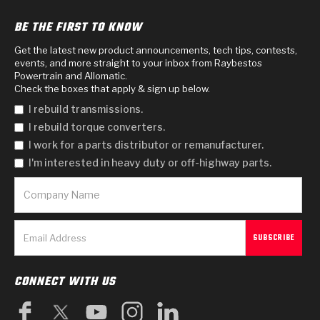
BE THE FIRST TO KNOW
Get the latest new product announcements, tech tips, contests,
events, and more straight to your inbox from Raybestos
Powertrain and Allomatic.
Check the boxes that apply & sign up below.
I rebuild transmissions.
I rebuild torque converters.
I work for a parts distributor or remanufacturer.
I'm interested in heavy duty or off-highway parts.
CONNECT WITH US