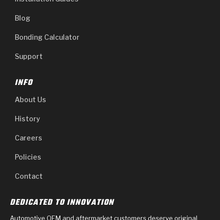
Blog
Bonding Calculator
Support
INFO
About Us
History
Careers
Policies
Contact
DEDICATED TO INNOVATION
Automotive OEM and aftermarket customers deserve original