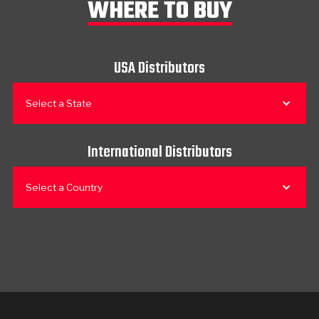
WHERE TO BUY
USA Distributors
Select a State
International Distributors
Select a Country