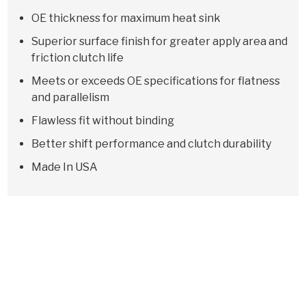
OE thickness for maximum heat sink
Superior surface finish for greater apply area and
friction clutch life
Meets or exceeds OE specifications for flatness
and parallelism
Flawless fit without binding
Better shift performance and clutch durability
Made In USA