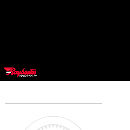
>
OEM
>
Products