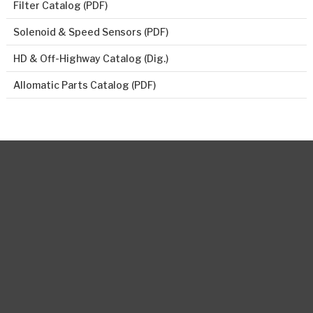
Filter Catalog (PDF)
Solenoid & Speed Sensors (PDF)
HD & Off-Highway Catalog (Dig.)
Allomatic Parts Catalog (PDF)