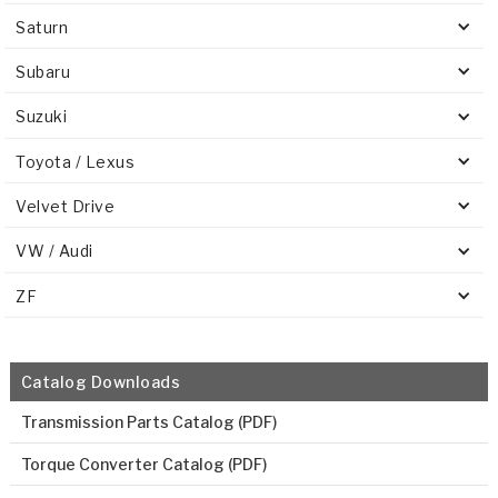
Saturn
Subaru
Suzuki
Toyota / Lexus
Velvet Drive
VW / Audi
ZF
Catalog Downloads
Transmission Parts Catalog (PDF)
Torque Converter Catalog (PDF)