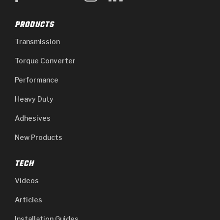
PRODUCTS
Transmission
Torque Converter
Performance
Heavy Duty
Adhesives
New Products
TECH
Videos
Articles
Installation Guides