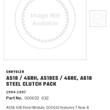
>
Catalogs
>
Technical Resources
>
Company Info
Where to Buy
Careers
CHRYSLER
A518 / 46RH, A518ES / 46RE, A618
STEEL CLUTCH PACK
<
<
<
<
<
OEM
Products
Catalogs
Technical Resources
Company Info
1994-1997
Part No.
000632
632
>
>
Automotive
Automatic Transmission Parts
Find Parts - Seach
Tech Videos - Ray's Garage
About Us
A518, 618 Steel Module. 000632 features 7 Rear, 8