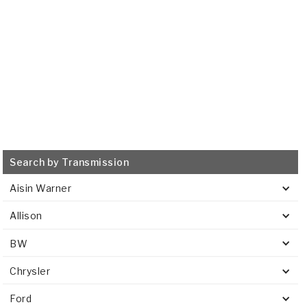
VIEW
Search by Transmission
Aisin Warner
Allison
BW
Chrysler
Ford