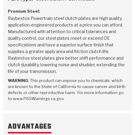
Premium Steel:
Raybestos Powertrain steel clutch plates are high quality,
application-engineered products at a price you can afford.
Manufactured with attention to critical tolerances and
quality control, our steel plates meet or exceed OE
specifications and have a superior surface finish that
supplies a greater apply area and friction clutch life.
Raybestos steel plates give better shift performance and
clutch durability, lowering noise and shudder, extending the
life of your transmission.
WARNING
: This product can expose you to chemicals, which
are known to the State of California to cause cancer and birth
defects or other reproductive harm. For more information go
to www.P65Warnings.ca.gov.
ADVANTAGES