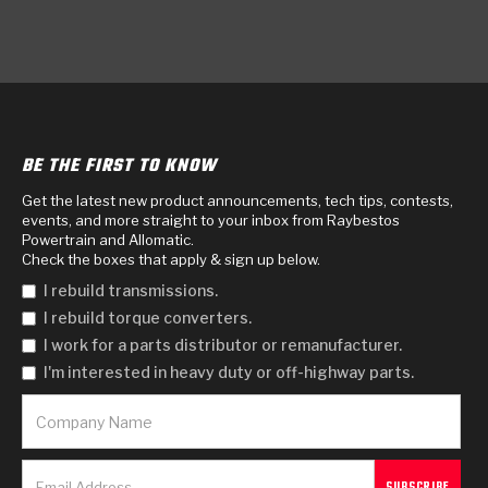
BE THE FIRST TO KNOW
Get the latest new product announcements, tech tips, contests,
events, and more straight to your inbox from Raybestos
Powertrain and Allomatic.
Check the boxes that apply & sign up below.
I rebuild transmissions.
I rebuild torque converters.
I work for a parts distributor or remanufacturer.
I'm interested in heavy duty or off-highway parts.