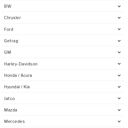
BW
Chrysler
Ford
Getrag
GM
Harley-Davidson
Honda / Acura
Hyundai / Kia
Jatco
Mazda
Mercedes