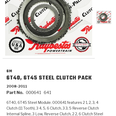
>
Catalogs
>
Technical Resources
>
Company Info
Where to Buy
Careers
GM
6T40, 6T45 STEEL CLUTCH PACK
2008-2011
Part No.
000641
641
<
<
<
<
<
OEM
Products
Catalogs
Technical Resources
Company Info
6T40, 6T45 Steel Module. 000641 features 2 1, 2, 3, 4
>
>
Automotive
Automatic Transmission Parts
Find Parts - Seach
Tech Videos - Ray's Garage
About Us
Clutch (11 Tooth), 3 4, 5, 6 Clutch, 3 3, 5 Reverse Clutch
Internal Spline, 3 Low, Reverse Clutch, 2 2, 6 Clutch Steel