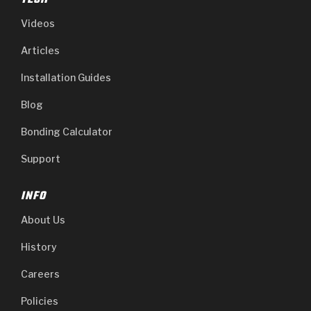
TECH
Videos
Articles
Installation Guides
Blog
Bonding Calculator
Support
INFO
About Us
History
Careers
Policies