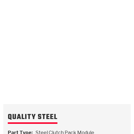
2, 6 Clutch
.115/2.92
Steel Clutch Plate
9.111
OD
2008-2011
15/24
Teeth
511270
VIEW
QUALITY STEEL
Part Type:
Steel Clutch Pack Module