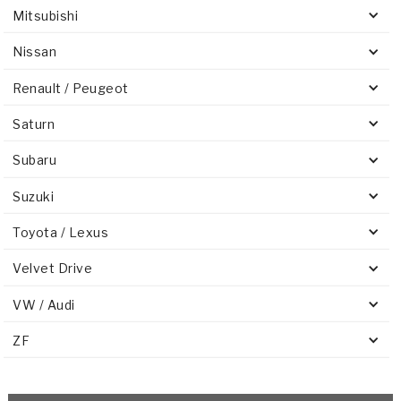
Mitsubishi
Nissan
Renault / Peugeot
Saturn
Subaru
Suzuki
Toyota / Lexus
Velvet Drive
VW / Audi
ZF