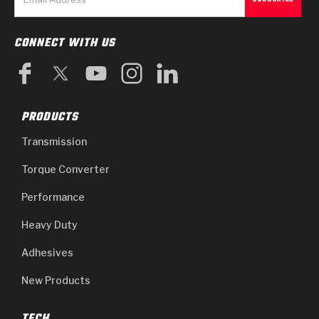
CONNECT WITH US
PRODUCTS
Transmission
Torque Converter
Performance
Heavy Duty
Adhesives
New Products