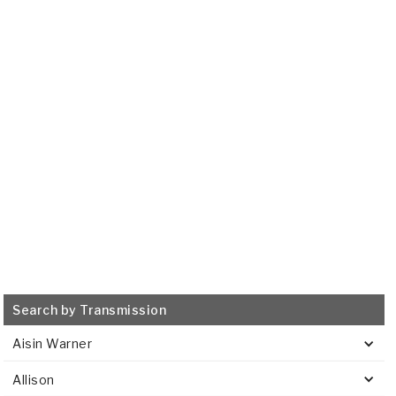
GM
6T40, 6T45
2008-2011
Transmission Filter
515699
VIEW
Search by Transmission
Aisin Warner
Allison