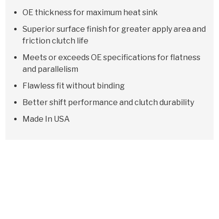
OE thickness for maximum heat sink
Superior surface finish for greater apply area and
friction clutch life
Meets or exceeds OE specifications for flatness
and parallelism
Flawless fit without binding
Better shift performance and clutch durability
Made In USA