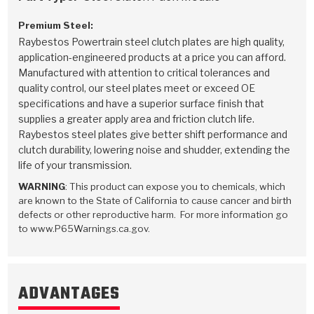
Premium Steel:
Raybestos Powertrain steel clutch plates are high quality,
application-engineered products at a price you can afford.
Manufactured with attention to critical tolerances and
quality control, our steel plates meet or exceed OE
specifications and have a superior surface finish that
supplies a greater apply area and friction clutch life.
Raybestos steel plates give better shift performance and
clutch durability, lowering noise and shudder, extending the
life of your transmission.
WARNING
: This product can expose you to chemicals, which
are known to the State of California to cause cancer and birth
defects or other reproductive harm. For more information go
to www.P65Warnings.ca.gov.
ADVANTAGES