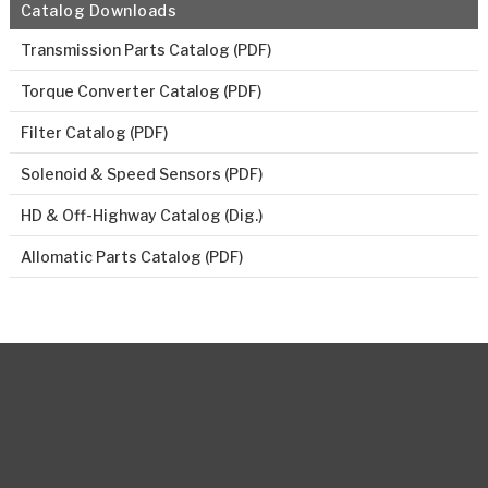
Catalog Downloads
Transmission Parts Catalog (PDF)
Torque Converter Catalog (PDF)
Filter Catalog (PDF)
Solenoid & Speed Sensors (PDF)
HD & Off-Highway Catalog (Dig.)
Allomatic Parts Catalog (PDF)