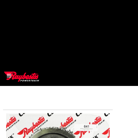
>
OEM
>
Products