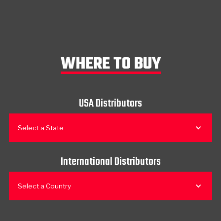
WHERE TO BUY
USA Distributors
Select a State
International Distributors
Select a Country