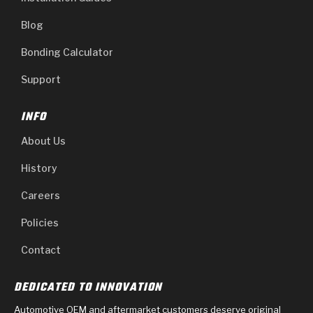
Blog
Bonding Calculator
Support
INFO
About Us
History
Careers
Policies
Contact
DEDICATED TO INNOVATION
Automotive OEM and aftermarket customers deserve original