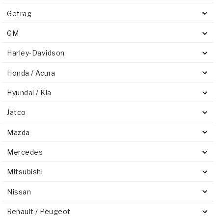
Getrag
GM
Harley-Davidson
Honda / Acura
Hyundai / Kia
Jatco
Mazda
Mercedes
Mitsubishi
Nissan
Renault / Peugeot