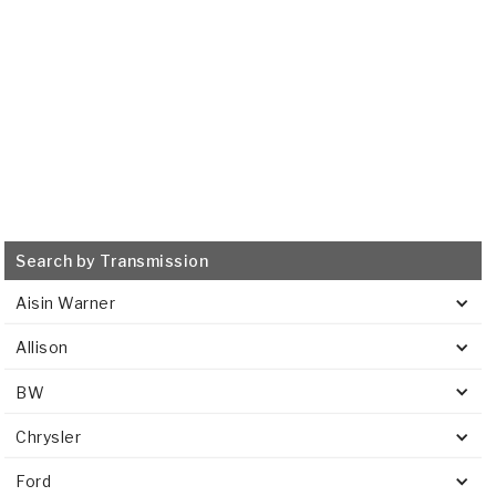
VIEW
Search by Transmission
Aisin Warner
Allison
BW
Chrysler
Ford