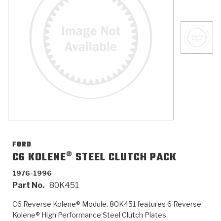
>
Catalogs
>
Technical Resources
>
Company Info
Where to Buy
Careers
FORD
C6 KOLENE® STEEL CLUTCH PACK
1976-1996
<
<
<
<
<
OEM
Products
Catalogs
Technical Resources
Company Info
Part No.
80K451
>
>
Automotive
Automatic Transmission Parts
Find Parts - Seach
Tech Videos - Ray's Garage
About Us
C6 Reverse Kolene® Module. 80K451 features 6 Reverse
Kolene® High Performance Steel Clutch Plates.