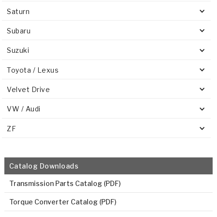
Saturn
Subaru
Suzuki
Toyota / Lexus
Velvet Drive
VW / Audi
ZF
Catalog Downloads
Transmission Parts Catalog (PDF)
Torque Converter Catalog (PDF)