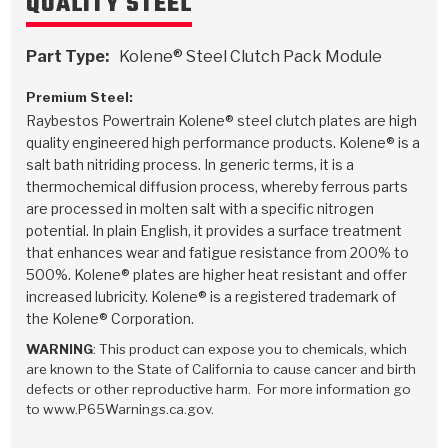
QUALITY STEEL
Stage-1™ Red Plates
ZPak®
Kevlar
Tan
Gen2 Blue Plate Special®
MaxPak™
Tan
Part Type:
Kolene® Steel Clutch Pack Module
Premium Steel:
OE Replacement
Raybestos Powertrain Kolene® steel clutch plates are high
quality engineered high performance products. Kolene® is a
salt bath nitriding process. In generic terms, it is a
thermochemical diffusion process, whereby ferrous parts
are processed in molten salt with a specific nitrogen
potential. In plain English, it provides a surface treatment
that enhances wear and fatigue resistance from 200% to
500%. Kolene® plates are higher heat resistant and offer
increased lubricity. Kolene® is a registered trademark of
the Kolene® Corporation.
WARNING
: This product can expose you to chemicals, which
are known to the State of California to cause cancer and birth
defects or other reproductive harm. For more information go
to www.P65Warnings.ca.gov.