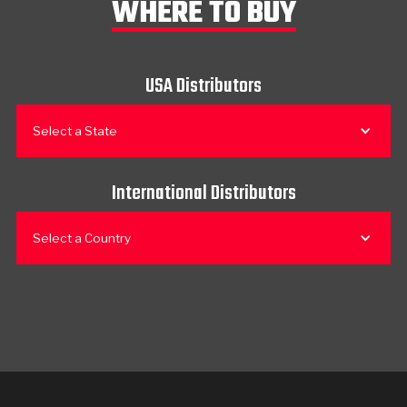
WHERE TO BUY
USA Distributors
Select a State
International Distributors
Select a Country