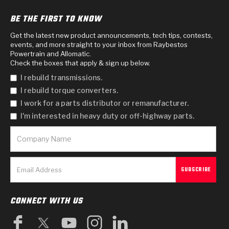
BE THE FIRST TO KNOW
Get the latest new product announcements, tech tips, contests,
events, and more straight to your inbox from Raybestos
Powertrain and Allomatic.
Check the boxes that apply & sign up below.
I rebuild transmissions.
I rebuild torque converters.
I work for a parts distributor or remanufacturer.
I'm interested in heavy duty or off-highway parts.
CONNECT WITH US