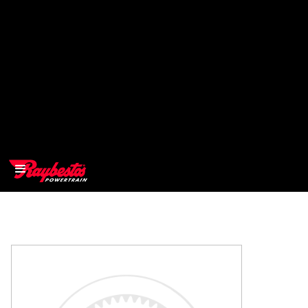
>
OEM
>
Products