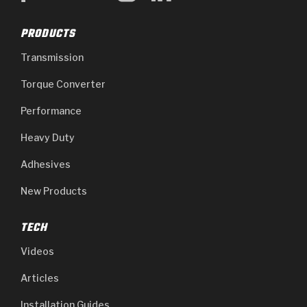
PRODUCTS
Transmission
Torque Converter
Performance
Heavy Duty
Adhesives
New Products
TECH
Videos
Articles
Installation Guides