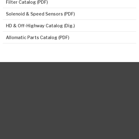
Filter Catalog (PDF)
Solenoid & Speed Sensors (PDF)
HD & Off-Highway Catalog (Dig.)
Allomatic Parts Catalog (PDF)