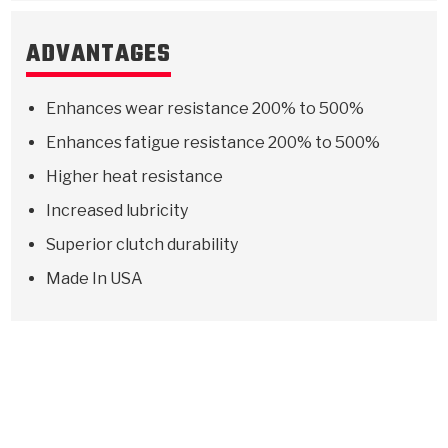
ADVANTAGES
Enhances wear resistance 200% to 500%
Enhances fatigue resistance 200% to 500%
Higher heat resistance
Increased lubricity
Superior clutch durability
Made In USA