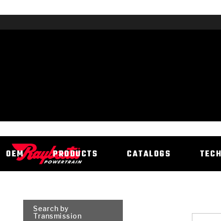
OEM
PRODUCTS
CATALOGS
TEC
Search by
Transmission