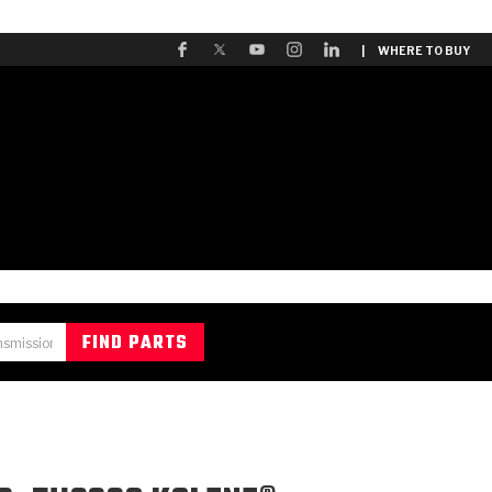
| WHERE TO BUY