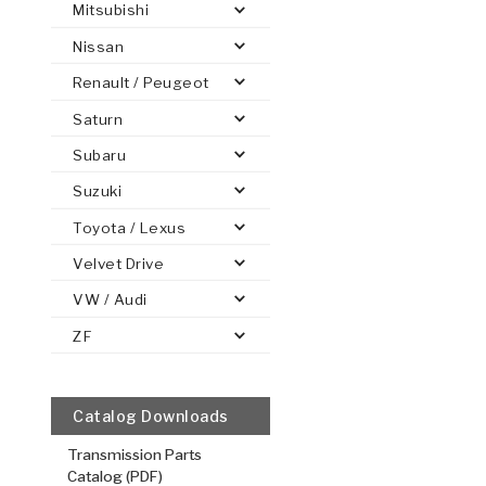
Mitsubishi
Nissan
Renault / Peugeot
Saturn
PS
E-1
CLUTCH PLATES
BANDS
TRANSMISSION TEARDOWNS
GPZ
OE REPLACEMENT
ANALYTICAL TEST EQUIPMENT
ASSEMBLIES
FILTERS
GEN2
WET WHEEL BRA
TORQU
SOLEN
HT
SEN
Subaru
Suzuki
Toyota / Lexus
Forward (Th
Velvet Drive
Kolene® Hi
Performan
VW / Audi
.077/1.96
ZF
Kolene® Ste
Plate
5.57
OD
19
Catalog Downloads
30
Teeth
Transmission Parts
51K564
Catalog (PDF)