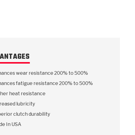
ANTAGES
ances wear resistance 200% to 500%
ances fatigue resistance 200% to 500%
her heat resistance
reased lubricity
erior clutch durability
de In USA