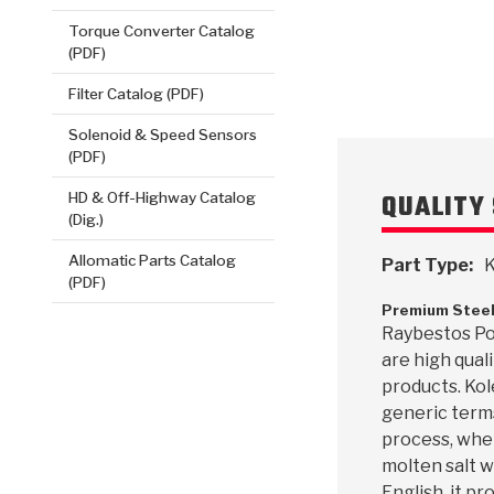
VIEW
Torque Converter Catalog
(PDF)
Filter Catalog (PDF)
Solenoid & Speed Sensors
(PDF)
QUALITY 
HD & Off-Highway Catalog
(Dig.)
Allomatic Parts Catalog
Part Type:
K
(PDF)
Premium Steel
Raybestos Po
are high qua
products. Kole
generic terms
process, whe
molten salt wi
English, it p