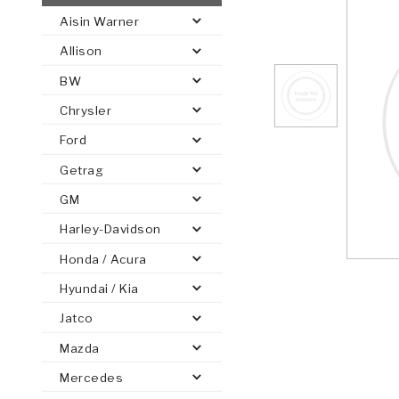
Aisin Warner
AUTOMATIC
TORQUE
Allison
FIND PARTS -
AUTOMOTIVE
TRANSMISSION
HEAVY DUTY
CONVERTER
SEARCH
BW
PARTS
PARTS
Chrysler
Ford
Getrag
GM
Harley-Davidson
Honda / Acura
Hyundai / Kia
Jatco
Mazda
Mercedes