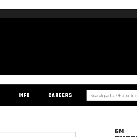
H
INFO
CAREERS
GM