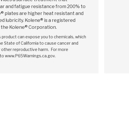
r and fatigue resistance from 200% to
 plates are higher heat resistant and
d lubricity. Kolene® is a registered
 the Kolene® Corporation.
is product can expose you to chemicals, which
e State of California to cause cancer and
r other reproductive harm. For more
 to www.P65Warnings.ca.gov.