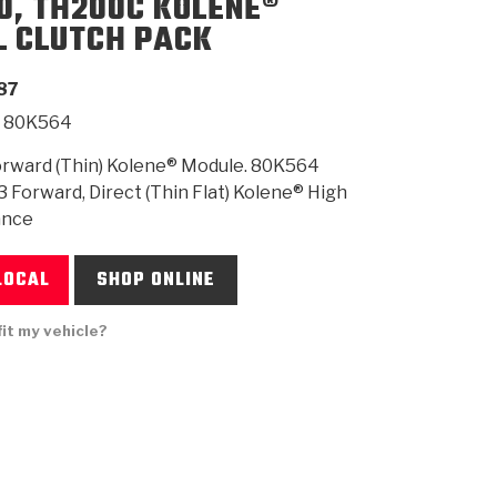
0, TH200C KOLENE®
L CLUTCH PACK
SMISSION
INSTALLATION
HEAVY DUTY &
CLUTCH SPECS
SHIFTING GEARS
HD & OFF
TORY
ENGINEERING DYNOS
ADHESIVES
CAREERS
QUALITY AWARDS
NEW PR
87
ILTERS
OFF-HIGHWAY
GUIDES
(PDF)
BLOG
HIGHWAY
80K564
rward (Thin) Kolene® Module. 80K564
3 Forward, Direct (Thin Flat) Kolene® High
ance
LOCAL
SHOP ONLINE
fit my vehicle?