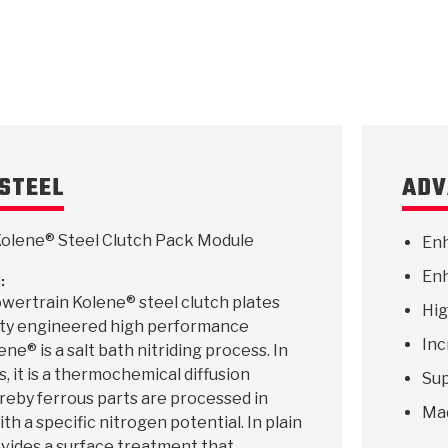
STEEL
ADV
olene® Steel Clutch Pack Module
Enh
Enh
:
wertrain Kolene® steel clutch plates
Hig
lity engineered high performance
Inc
ne® is a salt bath nitriding process. In
, it is a thermochemical diffusion
Sup
reby ferrous parts are processed in
Ma
th a specific nitrogen potential. In plain
rovides a surface treatment that