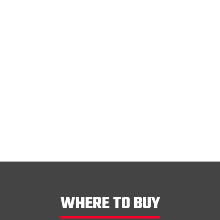
lter
WHERE TO BUY