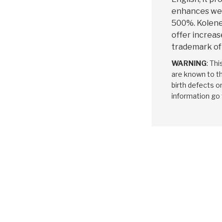
enhances wea
500%. Kolene®
offer increase
trademark of
WARNING
: Th
are known to th
birth defects o
information go