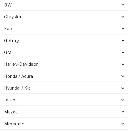
BW
Chrysler
Ford
Getrag
GM
Harley-Davidson
Honda / Acura
Hyundai / Kia
Jatco
Mazda
Mercedes