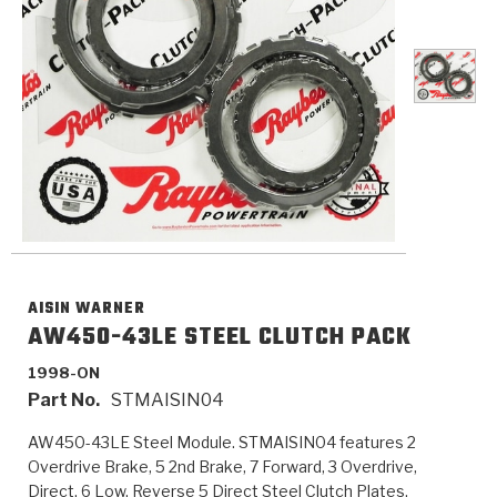
>
Catalogs
>
Technical Resources
>
Company Info
Where to Buy
Careers
AISIN WARNER
AW450-43LE STEEL CLUTCH PACK
1998-ON
<
<
<
<
<
OEM
Products
Catalogs
Technical Resources
Company Info
Part No.
STMAISIN04
AW450-43LE Steel Module. STMAISIN04 features 2
>
>
Automotive
Automatic Transmission Parts
Find Parts - Seach
Tech Videos - Ray's Garage
About Us
Overdrive Brake, 5 2nd Brake, 7 Forward, 3 Overdrive,
Direct, 6 Low, Reverse 5 Direct Steel Clutch Plates.