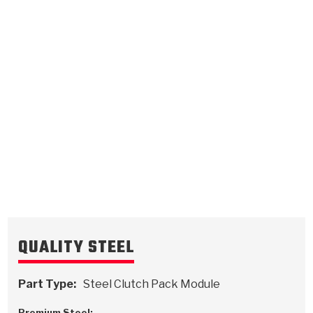
Low, Reverse
Direct
.110/2.79
Steel Clutch Plate
.095/2.41
Steel Clutch Plate
7.285
OD
5.315
OD
1998-ON
1998-ON
16
Teeth
10
Teeth
511729
511725
VIEW
VIEW
QUALITY STEEL
Part Type:
Steel Clutch Pack Module
Premium Steel: