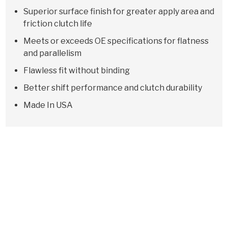
Superior surface finish for greater apply area and
friction clutch life
Meets or exceeds OE specifications for flatness
and parallelism
Flawless fit without binding
Better shift performance and clutch durability
Made In USA