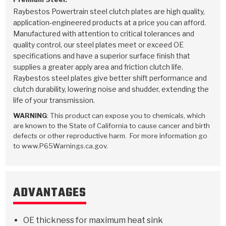
Raybestos Powertrain steel clutch plates are high quality,
application-engineered products at a price you can afford.
Manufactured with attention to critical tolerances and
quality control, our steel plates meet or exceed OE
specifications and have a superior surface finish that
supplies a greater apply area and friction clutch life.
Raybestos steel plates give better shift performance and
clutch durability, lowering noise and shudder, extending the
life of your transmission.
WARNING
: This product can expose you to chemicals, which
are known to the State of California to cause cancer and birth
defects or other reproductive harm. For more information go
to www.P65Warnings.ca.gov.
ADVANTAGES
OE thickness for maximum heat sink