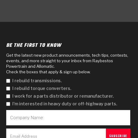
BE THE FIRST TO KNOW
Get the latest new product announcements, tech tips, contests,
events, and more straight to your inbox from Raybestos
Powertrain and Allomatic.
Check the boxes that apply & sign up below.
I rebuild transmissions.
I rebuild torque converters.
I work for a parts distributor or remanufacturer.
I'm interested in heavy duty or off-highway parts.