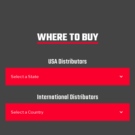
WHERE TO BUY
USA Distributors
Select a State
International Distributors
Select a Country