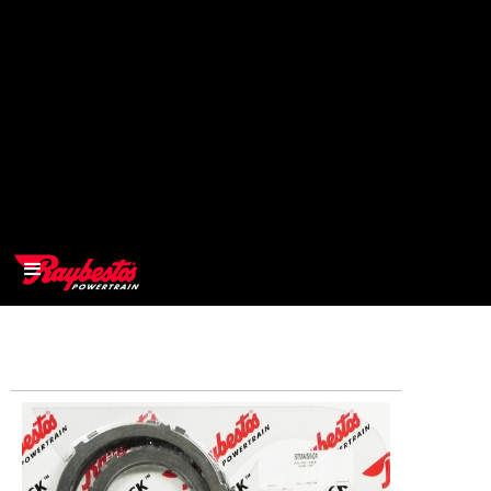
>
OEM
>
Products