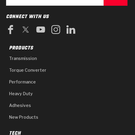
CONNECT WITH US
PRODUCTS
Transmission
Torque Converter
Performance
Heavy Duty
Adhesives
New Products
TECH