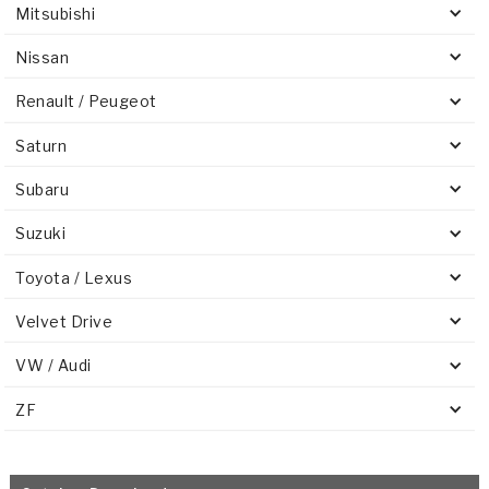
Mitsubishi
Nissan
Renault / Peugeot
Saturn
Subaru
Suzuki
Toyota / Lexus
Velvet Drive
VW / Audi
ZF