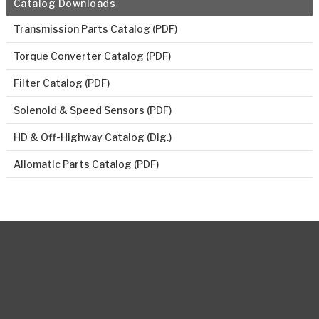
Catalog Downloads
Transmission Parts Catalog (PDF)
Torque Converter Catalog (PDF)
Filter Catalog (PDF)
Solenoid & Speed Sensors (PDF)
HD & Off-Highway Catalog (Dig.)
Allomatic Parts Catalog (PDF)