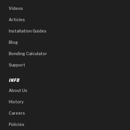
Videos
Articles
Installation Guides
Blog
Bonding Calculator
Support
INFO
About Us
History
Careers
Policies