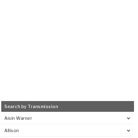
AW450-43LE
1998-ON
Transmission Filter
515889
VIEW
Search by Transmission
Aisin Warner
Allison