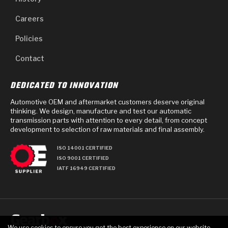
Careers
Policies
Contact
DEDICATED TO INNOVATION
Automotive OEM and aftermarket customers deserve original
thinking. We design, manufacture and test our automatic
transmission parts with attention to every detail, from concept
development to selection of raw materials and final assembly.
ISO 14001 CERTIFIED
ISO 9001 CERTIFIED
IATF 16949 CERTIFIED
We use cookies to ensure you get the best experience on our website.