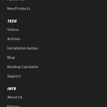
New Products
TECH
Videos
Articles
Installation Guides
Blog
Bonding Calculator
Support
INFO
About Us
History