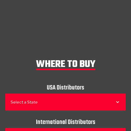
WHERE TO BUY
USA Distributors
Select a State
International Distributors