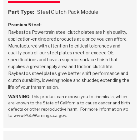
Part Type:
Steel Clutch Pack Module
Premium Steel:
Raybestos Powertrain steel clutch plates are high quality,
application-engineered products at a price you can afford.
Manufactured with attention to critical tolerances and
quality control, our steel plates meet or exceed OE
specifications and have a superior surface finish that
supplies a greater apply area and friction clutch life.
Raybestos steel plates give better shift performance and
clutch durability, lowering noise and shudder, extending the
life of your transmission.
WARNING
: This product can expose you to chemicals, which
are known to the State of California to cause cancer and birth
defects or other reproductive harm. For more information go
to www.P65Warnings.ca.gov.