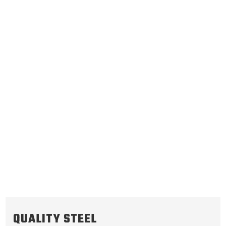
C3 Reverse
C1 Forward
.070/1.78
Steel Clutch Plate
.070/1.78
Steel Clutch Plate
4.888
OD
4.723
OD
2004-ON
2004-ON
24
Teeth
18/24
Teeth
511514
511513
VIEW
VIEW
QUALITY STEEL