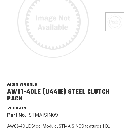
>
Catalogs
>
Technical Resources
>
Company Info
Where to Buy
Careers
AISIN WARNER
AW81-40LE (U441E) STEEL CLUTCH
PACK
<
<
<
<
<
OEM
Products
Catalogs
Technical Resources
Company Info
2004-ON
Part No.
STMAISIN09
>
>
Automotive
Automatic Transmission Parts
Find Parts - Seach
Tech Videos - Ray's Garage
About Us
AW81-40LE Steel Module. STMAISIN09 features 1 B1