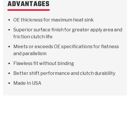
ADVANTAGES
OE thickness for maximum heat sink
Superior surface finish for greater apply area and
friction clutch life
Meets or exceeds OE specifications for flatness
and parallelism
Flawless fit without binding
Better shift performance and clutch durability
Made In USA