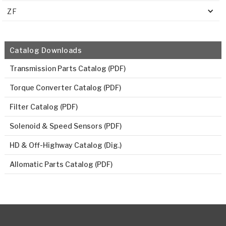
ZF
Catalog Downloads
Transmission Parts Catalog (PDF)
Torque Converter Catalog (PDF)
Filter Catalog (PDF)
Solenoid & Speed Sensors (PDF)
HD & Off-Highway Catalog (Dig.)
Allomatic Parts Catalog (PDF)