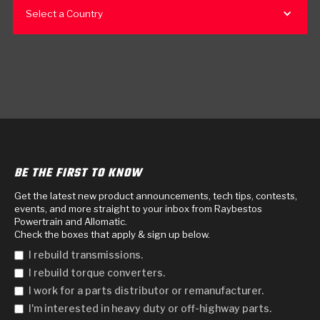
Select a Country
BE THE FIRST TO KNOW
Get the latest new product announcements, tech tips, contests,
events, and more straight to your inbox from Raybestos
Powertrain and Allomatic.
Check the boxes that apply & sign up below.
I rebuild transmissions.
I rebuild torque converters.
I work for a parts distributor or remanufacturer.
I'm interested in heavy duty or off-highway parts.