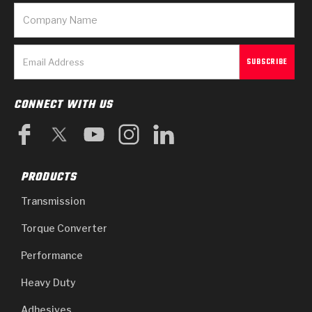
CONNECT WITH US
PRODUCTS
Transmission
Torque Converter
Performance
Heavy Duty
Adhesives