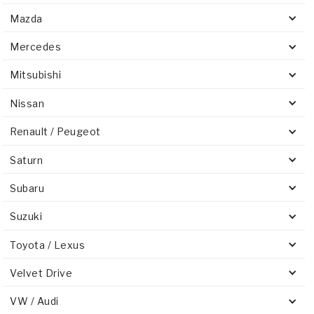
Mazda
Mercedes
Mitsubishi
Nissan
Renault / Peugeot
Saturn
Subaru
Suzuki
Toyota / Lexus
Velvet Drive
VW / Audi