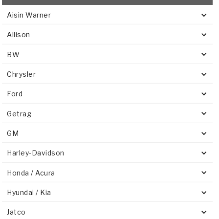
Aisin Warner
Allison
BW
Chrysler
Ford
Getrag
GM
Harley-Davidson
Honda / Acura
Hyundai / Kia
Jatco