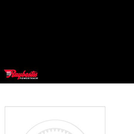
>
OEM
>
Products