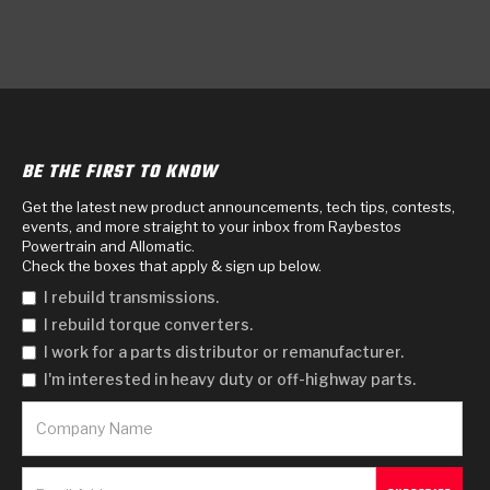
BE THE FIRST TO KNOW
Get the latest new product announcements, tech tips, contests,
events, and more straight to your inbox from Raybestos
Powertrain and Allomatic.
Check the boxes that apply & sign up below.
I rebuild transmissions.
I rebuild torque converters.
I work for a parts distributor or remanufacturer.
I'm interested in heavy duty or off-highway parts.