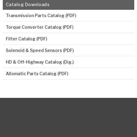
Catalog Downloads
Transmission Parts Catalog (PDF)
Torque Converter Catalog (PDF)
Filter Catalog (PDF)
Solenoid & Speed Sensors (PDF)
HD & Off-Highway Catalog (Dig.)
Allomatic Parts Catalog (PDF)