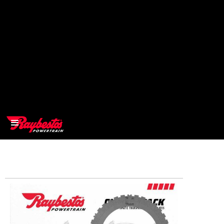
>
OEM
>
Products