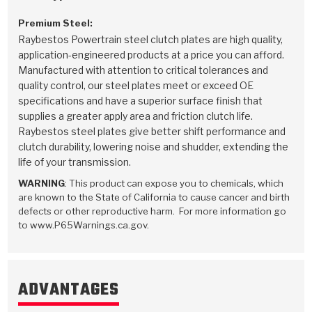
Premium Steel:
Raybestos Powertrain steel clutch plates are high quality,
application-engineered products at a price you can afford.
Manufactured with attention to critical tolerances and
quality control, our steel plates meet or exceed OE
specifications and have a superior surface finish that
supplies a greater apply area and friction clutch life.
Raybestos steel plates give better shift performance and
clutch durability, lowering noise and shudder, extending the
life of your transmission.
WARNING
: This product can expose you to chemicals, which
are known to the State of California to cause cancer and birth
defects or other reproductive harm. For more information go
to www.P65Warnings.ca.gov.
ADVANTAGES