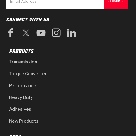
CONNECT WITH US
PRODUCTS
Transmission
Torque Converter
Performance
Heavy Duty
Adhesives
New Products