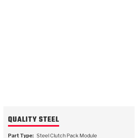
C4
C5
0.097
Steel Clutch Plate
0.087
Steel Clutch Plate
6.439
OD
6.445
OD
2016-2022
2016-2023
24
Teeth
24 / 48
Teeth
5111353
5111354
VIEW
VIEW
QUALITY STEEL
Part Type:
Steel Clutch Pack Module