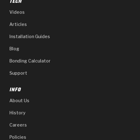
TECH
Videos
Articles
Installation Guides
Blog
Bonding Calculator
Support
INFO
About Us
History
Careers
Policies