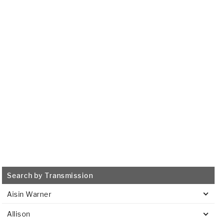
GM
8L45, 8L90
2015-ON
Transmission Filter
515685
VIEW
Search by Transmission
Aisin Warner
Allison