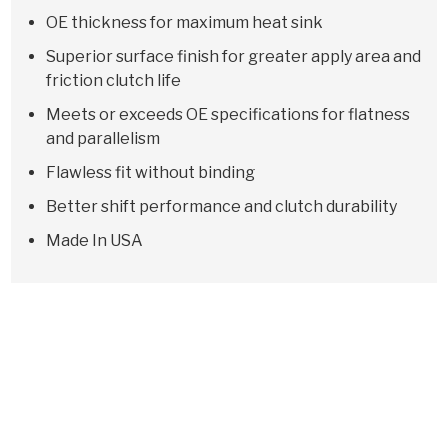
OE thickness for maximum heat sink
Superior surface finish for greater apply area and
friction clutch life
Meets or exceeds OE specifications for flatness
and parallelism
Flawless fit without binding
Better shift performance and clutch durability
Made In USA