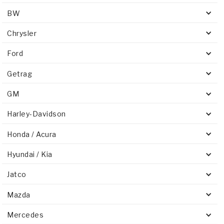
BW
Chrysler
Ford
Getrag
GM
Harley-Davidson
Honda / Acura
Hyundai / Kia
Jatco
Mazda
Mercedes