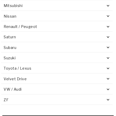
Mitsubishi
Nissan
Renault / Peugeot
Saturn
Subaru
Suzuki
Toyota / Lexus
Velvet Drive
VW / Audi
ZF