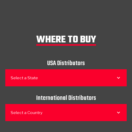
WHERE TO BUY
USA Distributors
Select a State
International Distributors
Select a Country