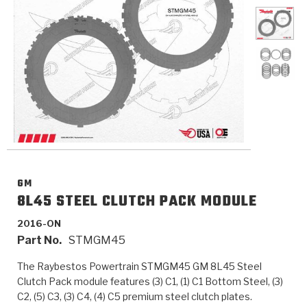
>
Catalogs
>
Technical Resources
>
Company Info
Where to Buy
Careers
GM
8L45 STEEL CLUTCH PACK MODULE
2016-ON
Part No.
STMGM45
<
<
<
<
<
OEM
Products
Catalogs
Technical Resources
Company Info
The Raybestos Powertrain STMGM45 GM 8L45 Steel
>
>
Automotive
Automatic Transmission Parts
Find Parts - Seach
Tech Videos - Ray's Garage
About Us
Clutch Pack module features (3) C1, (1) C1 Bottom Steel, (3)
C2, (5) C3, (3) C4, (4) C5 premium steel clutch plates.