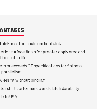
ANTAGES
thickness for maximum heat sink
erior surface finish for greater apply area and
ction clutch life
ts or exceeds OE specifications for flatness
 parallelism
wless fit without binding
ter shift performance and clutch durability
de In USA