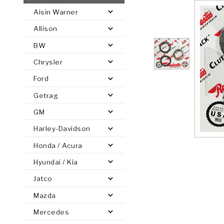
Aisin Warner
AUTOMATIC
TORQUE
Allison
FIND PARTS -
AUTOMOTIVE
TRANSMISSION
HEAVY DUTY
CONVERTER
SEARCH
BW
PARTS
PARTS
Chrysler
Ford
Getrag
GM
Harley-Davidson
Honda / Acura
Hyundai / Kia
Jatco
Mazda
Mercedes