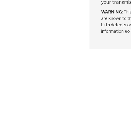
your transmis
WARNING
: Th
are known to th
birth defects o
information go