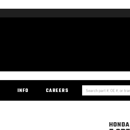
H
INFO
CAREERS
HONDA