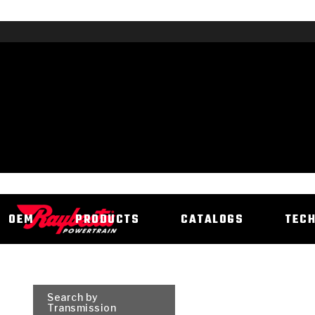
OEM
PRODUCTS
CATALOGS
TEC
Search by
Transmission