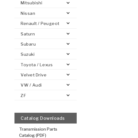
Mitsubishi
Nissan
Renault / Peugeot
Saturn
PS
E-1
CLUTCH PLATES
BANDS
TRANSMISSION TEARDOWNS
GPZ
OE REPLACEMENT
ANALYTICAL TEST EQUIPMENT
ASSEMBLIES
FILTERS
GEN2
WET WHEEL BRA
TORQU
SOLEN
HT
SEN
Subaru
Suzuki
Toyota / Lexus
4th, 5th
Velvet Drive
.079/2.01
VW / Audi
Steel Clutch
ZF
5.105
OD
2
24
Teeth
511647
Catalog Downloads
VIEW
Transmission Parts
Catalog (PDF)