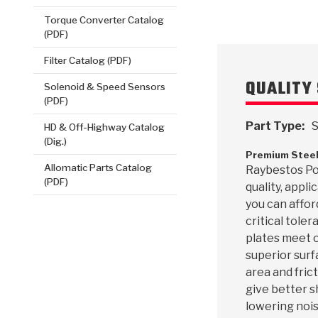
Torque Converter Catalog
(PDF)
Filter Catalog (PDF)
QUALITY 
Solenoid & Speed Sensors
(PDF)
Part Type:
S
HD & Off-Highway Catalog
(Dig.)
Premium Steel
Allomatic Parts Catalog
Raybestos Pow
(PDF)
quality, appl
you can affor
critical toler
plates meet o
superior surf
area and frict
give better s
lowering nois