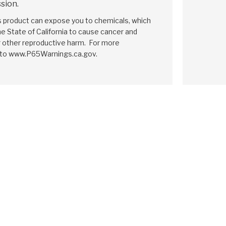
sion.
is product can expose you to chemicals, which
e State of California to cause cancer and
r other reproductive harm. For more
 to www.P65Warnings.ca.gov.