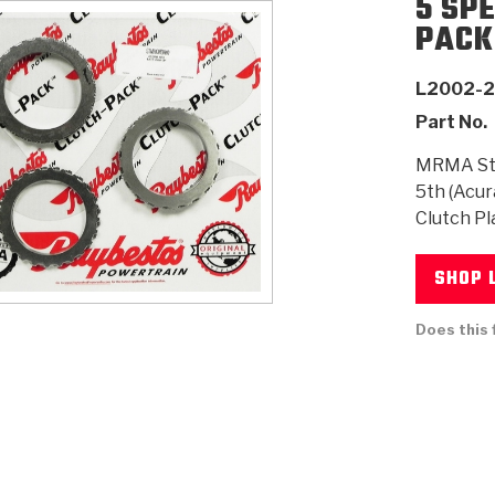
5 SP
PACK
AUTOMATIC
RAY'S GARAGE
PERFORMANCE
SAE #2
TORQUE
CAPABILITIES &
FRICTION
TRAN
TRANSMISSION
ABOUT US
TECH TIP ARTICLES
HIS
L2002-
TECH VIDEOS
TEST COMPONENTS
PARTS
CONVERTER (PDF)
MATERIALS
SERVICES
F
(PDF)
Part No.
MRMA Ste
5th (Acur
Clutch Pl
SHOP 
Does this 