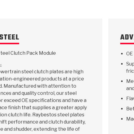
STEEL
ADV
teel Clutch Pack Module
OE 
Sup
:
fri
ertrain steel clutch plates are high
ication-engineered products at a price
Mee
d. Manufactured with attention to
and
ances and quality control, our steel
Fla
r exceed OE specifications and have a
ace finish that supplies a greater apply
Bet
ion clutch life. Raybestos steel plates
Ma
hift performance and clutch durability,
e and shudder, extending the life of