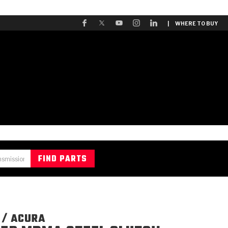
| WHERE TO BUY
 / ACURA