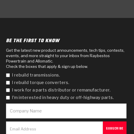
BE THE FIRST TO KNOW
Get the latest new product announcements, tech tips, contests,
events, and more straight to your inbox from Raybestos
Powertrain and Allomatic.
Check the boxes that apply & sign up below.
I rebuild transmissions.
I rebuild torque converters.
I work for a parts distributor or remanufacturer.
I'm interested in heavy duty or off-highway parts.