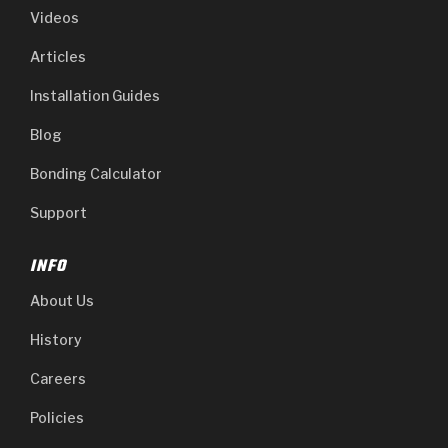
Videos
Articles
Installation Guides
Blog
Bonding Calculator
Support
INFO
About Us
History
Careers
Policies