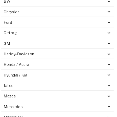
BW
Chrysler
Ford
Getrag
GM
Harley-Davidson
Honda / Acura
Hyundai / Kia
Jatco
Mazda
Mercedes