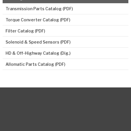
Transmission Parts Catalog (PDF)
Torque Converter Catalog (PDF)
Filter Catalog (PDF)
Solenoid & Speed Sensors (PDF)
HD & Off-Highway Catalog (Dig.)
Allomatic Parts Catalog (PDF)