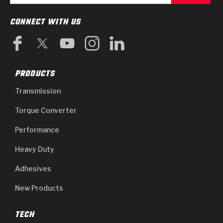
CONNECT WITH US
PRODUCTS
Transmission
Torque Converter
Performance
Heavy Duty
Adhesives
New Products
TECH