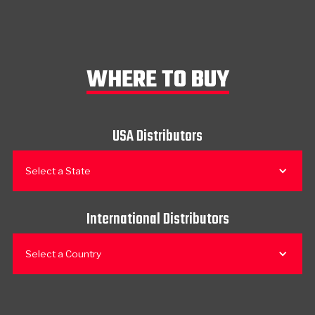
WHERE TO BUY
USA Distributors
Select a State
International Distributors
Select a Country