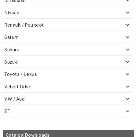
Mitsubishi
Nissan
Renault / Peugeot
Saturn
Subaru
Suzuki
Toyota / Lexus
Velvet Drive
VW / Audi
ZF
Catalog Downloads