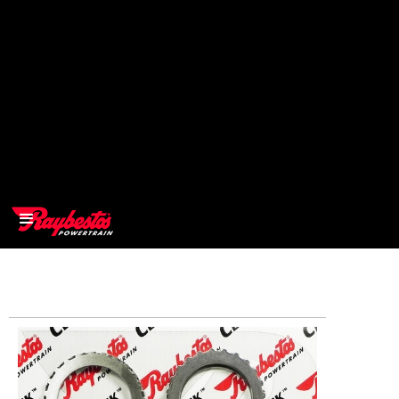
>
OEM
>
Products