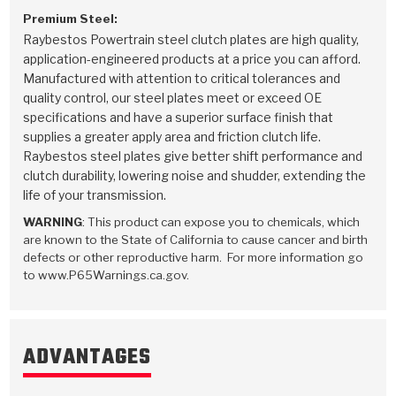
Premium Steel:
Raybestos Powertrain steel clutch plates are high quality,
application-engineered products at a price you can afford.
Manufactured with attention to critical tolerances and
quality control, our steel plates meet or exceed OE
specifications and have a superior surface finish that
supplies a greater apply area and friction clutch life.
Raybestos steel plates give better shift performance and
clutch durability, lowering noise and shudder, extending the
life of your transmission.
WARNING
: This product can expose you to chemicals, which
are known to the State of California to cause cancer and birth
defects or other reproductive harm. For more information go
to www.P65Warnings.ca.gov.
ADVANTAGES