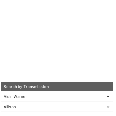
2002-2008
Transmission Filter
515962
VIEW
Search by Transmission
Aisin Warner
Allison