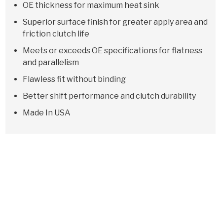
OE thickness for maximum heat sink
Superior surface finish for greater apply area and
friction clutch life
Meets or exceeds OE specifications for flatness
and parallelism
Flawless fit without binding
Better shift performance and clutch durability
Made In USA