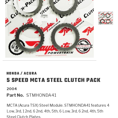
>
Catalogs
>
Technical Resources
>
Company Info
Where to Buy
Careers
HONDA / ACURA
5 SPEED MCTA STEEL CLUTCH PACK
2004
<
<
<
<
<
OEM
Products
Catalogs
Technical Resources
Company Info
Part No.
STMHONDA41
MCTA (Acura TSX) Steel Module. STMHONDA41 features 4
>
>
Automotive
Automatic Transmission Parts
Find Parts - Seach
Tech Videos - Ray's Garage
About Us
Low, 3rd, 1 2nd, 6 2nd, 4th, 5th, 6 Low, 3rd, 6 2nd, 4th, 5th
Steel Clutch Plates.