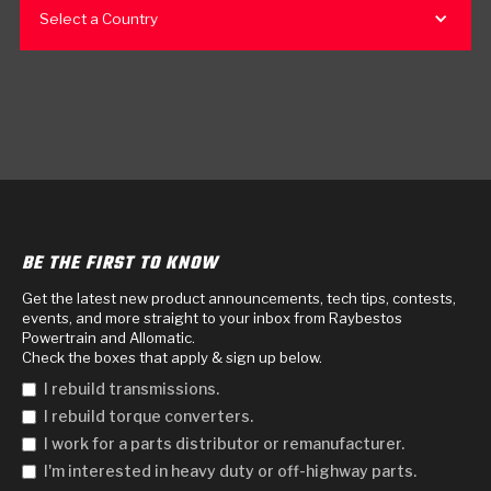
Select a Country
BE THE FIRST TO KNOW
Get the latest new product announcements, tech tips, contests,
events, and more straight to your inbox from Raybestos
Powertrain and Allomatic.
Check the boxes that apply & sign up below.
I rebuild transmissions.
I rebuild torque converters.
I work for a parts distributor or remanufacturer.
I'm interested in heavy duty or off-highway parts.