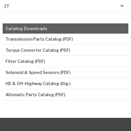
ZF
Catalog Downloads
Transmission Parts Catalog (PDF)
Torque Converter Catalog (PDF)
Filter Catalog (PDF)
Solenoid & Speed Sensors (PDF)
HD & Off-Highway Catalog (Dig.)
Allomatic Parts Catalog (PDF)