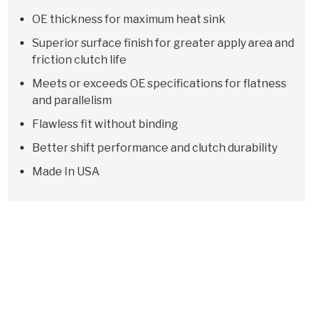
OE thickness for maximum heat sink
Superior surface finish for greater apply area and
friction clutch life
Meets or exceeds OE specifications for flatness
and parallelism
Flawless fit without binding
Better shift performance and clutch durability
Made In USA