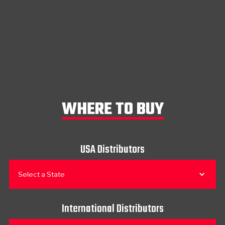
WHERE TO BUY
USA Distributors
Select a State
International Distributors