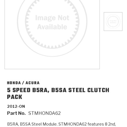
>
Catalogs
>
Technical Resources
>
Company Info
Where to Buy
Careers
HONDA / ACURA
5 SPEED B5RA, B5SA STEEL CLUTCH
PACK
<
<
<
<
<
OEM
Products
Catalogs
Technical Resources
Company Info
2012-ON
Part No.
STMHONDA62
>
>
Automotive
Automatic Transmission Parts
Find Parts - Seach
Tech Videos - Ray's Garage
About Us
B5RA, B5SA Steel Module. STMHONDA62 features 8 2nd,