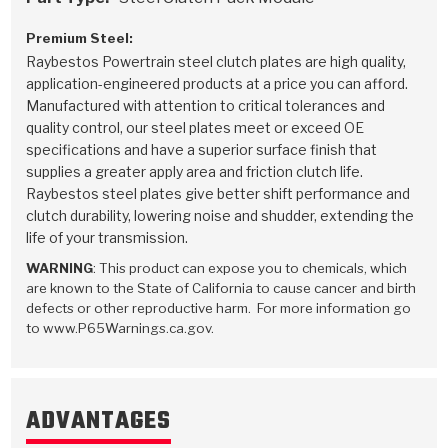
Premium Steel:
Raybestos Powertrain steel clutch plates are high quality,
application-engineered products at a price you can afford.
Manufactured with attention to critical tolerances and
quality control, our steel plates meet or exceed OE
specifications and have a superior surface finish that
supplies a greater apply area and friction clutch life.
Raybestos steel plates give better shift performance and
clutch durability, lowering noise and shudder, extending the
life of your transmission.
WARNING
: This product can expose you to chemicals, which
are known to the State of California to cause cancer and birth
defects or other reproductive harm. For more information go
to www.P65Warnings.ca.gov.
ADVANTAGES