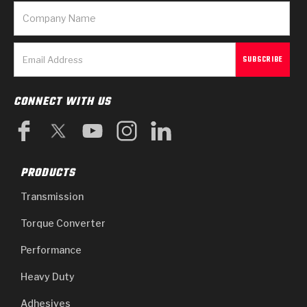
CONNECT WITH US
PRODUCTS
Transmission
Torque Converter
Performance
Heavy Duty
Adhesives