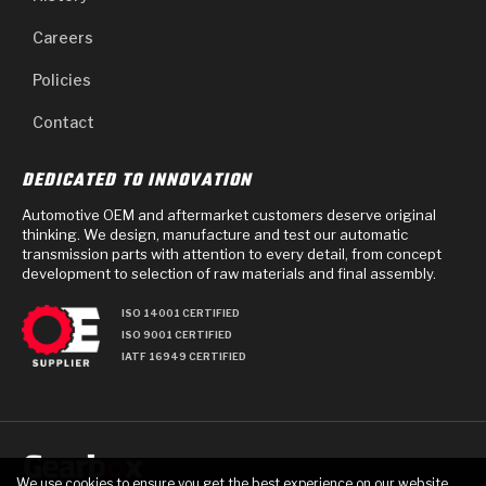
Careers
Policies
Contact
DEDICATED TO INNOVATION
Automotive OEM and aftermarket customers deserve original
thinking. We design, manufacture and test our automatic
transmission parts with attention to every detail, from concept
development to selection of raw materials and final assembly.
ISO 14001 CERTIFIED
ISO 9001 CERTIFIED
IATF 16949 CERTIFIED
We use cookies to ensure you get the best experience on our website.