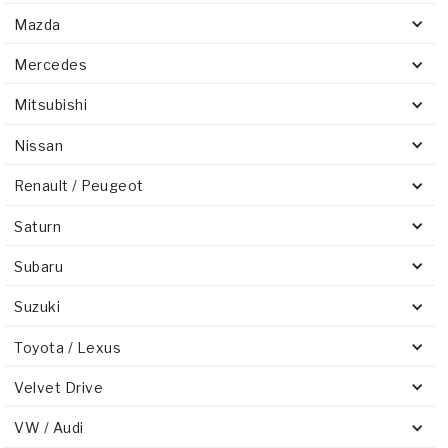
Mazda
Mercedes
Mitsubishi
Nissan
Renault / Peugeot
Saturn
Subaru
Suzuki
Toyota / Lexus
Velvet Drive
VW / Audi