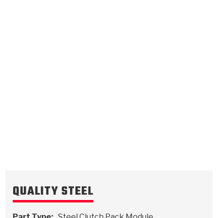
1st Bottom (Flat)
.062/1.57
Steel Clutch Plate
5.075
OD
2012-ON
24
Teeth
511241
VIEW
QUALITY STEEL
Part Type:
Steel Clutch Pack Module