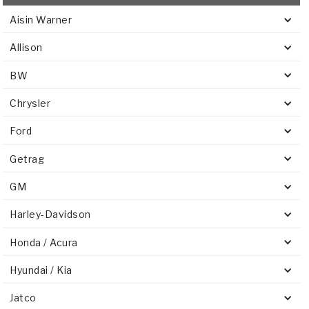
Aisin Warner
Allison
BW
Chrysler
Ford
Getrag
GM
Harley-Davidson
Honda / Acura
Hyundai / Kia
Jatco