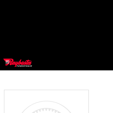
>
OEM
>
Products