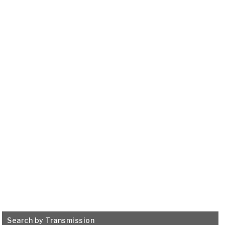
HONDA / ACURA
5 SPEED M8SA (Acura
TSX), B90A, M91A, B5RA,
B5SA
2007-ON
Transmission Filter
515728
VIEW
Search by Transmission