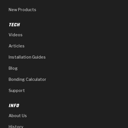
New Products
TECH
Videos
Articles
Installation Guides
Blog
Bonding Calculator
Support
INFO
About Us
History