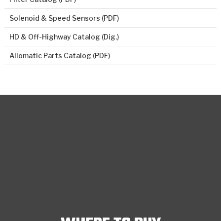
Solenoid & Speed Sensors (PDF)
HD & Off-Highway Catalog (Dig.)
Allomatic Parts Catalog (PDF)