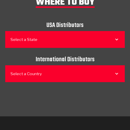
WHERE TO BUY
USA Distributors
Select a State
International Distributors
Select a Country