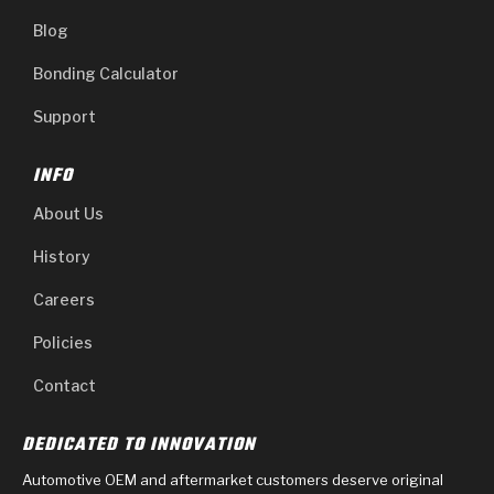
Blog
Bonding Calculator
Support
INFO
About Us
History
Careers
Policies
Contact
DEDICATED TO INNOVATION
Automotive OEM and aftermarket customers deserve original