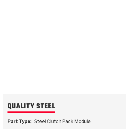
3rd, 4th Turbo
.064/1.63
Steel Clutch Plate
4.87
OD
1988-ON
30
Teeth
511088
VIEW
QUALITY STEEL
Part Type:
Steel Clutch Pack Module