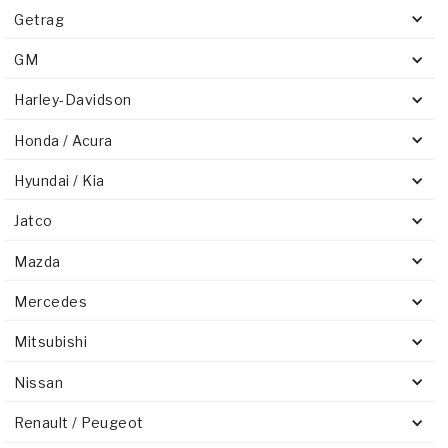
Getrag
GM
Harley-Davidson
Honda / Acura
Hyundai / Kia
Jatco
Mazda
Mercedes
Mitsubishi
Nissan
Renault / Peugeot