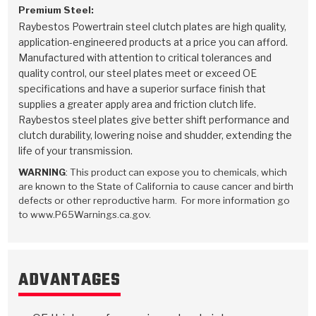
Premium Steel:
Raybestos Powertrain steel clutch plates are high quality,
application-engineered products at a price you can afford.
Manufactured with attention to critical tolerances and
quality control, our steel plates meet or exceed OE
specifications and have a superior surface finish that
supplies a greater apply area and friction clutch life.
Raybestos steel plates give better shift performance and
clutch durability, lowering noise and shudder, extending the
life of your transmission.
WARNING
: This product can expose you to chemicals, which
are known to the State of California to cause cancer and birth
defects or other reproductive harm. For more information go
to www.P65Warnings.ca.gov.
ADVANTAGES