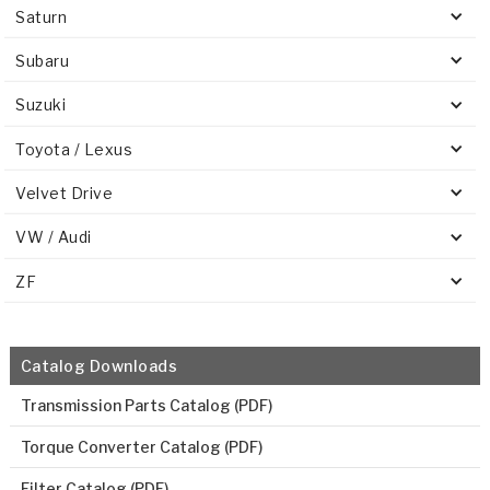
Saturn
Subaru
Suzuki
Toyota / Lexus
Velvet Drive
VW / Audi
ZF
Catalog Downloads
Transmission Parts Catalog (PDF)
Torque Converter Catalog (PDF)
Filter Catalog (PDF)