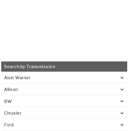
VIEW
Search by Transmission
Aisin Warner
Allison
BW
Chrysler
Ford