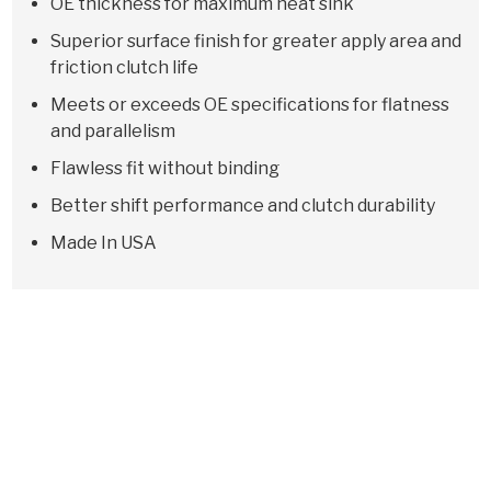
OE thickness for maximum heat sink
Superior surface finish for greater apply area and
friction clutch life
Meets or exceeds OE specifications for flatness
and parallelism
Flawless fit without binding
Better shift performance and clutch durability
Made In USA