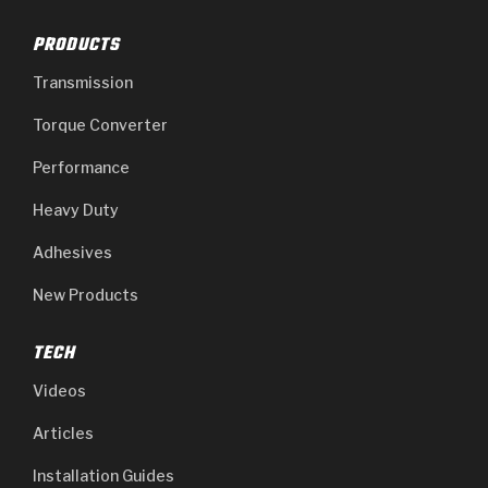
PRODUCTS
Transmission
Torque Converter
Performance
Heavy Duty
Adhesives
New Products
TECH
Videos
Articles
Installation Guides