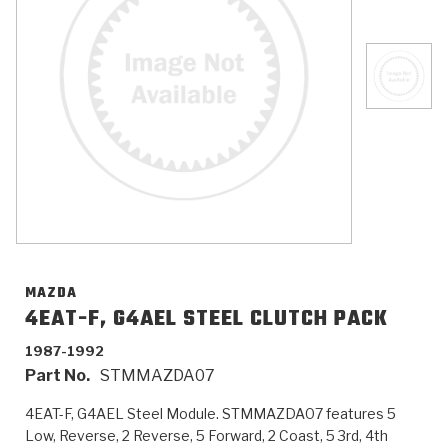
>
Catalogs
>
Technical Resources
>
Company Info
Where to Buy
Careers
MAZDA
4EAT-F, G4AEL STEEL CLUTCH PACK
1987-1992
<
<
<
<
<
OEM
Products
Catalogs
Technical Resources
Company Info
Part No.
STMMAZDA07
>
>
Automotive
Automatic Transmission Parts
Find Parts - Seach
Tech Videos - Ray's Garage
About Us
4EAT-F, G4AEL Steel Module. STMMAZDA07 features 5
Low, Reverse, 2 Reverse, 5 Forward, 2 Coast, 5 3rd, 4th