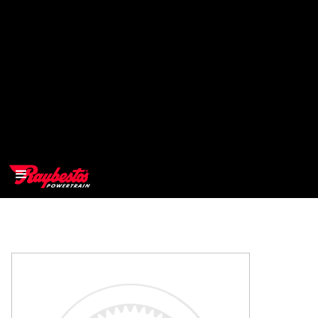
>
OEM
>
Products