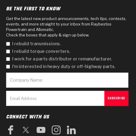
BE THE FIRST TO KNOW
Get the latest new product announcements, tech tips, contests,
events, and more straight to your inbox from Raybestos
Powertrain and Allomatic.
Check the boxes that apply & sign up below.
I rebuild transmissions.
I rebuild torque converters.
I work for a parts distributor or remanufacturer.
I'm interested in heavy duty or off-highway parts.
CONNECT WITH US