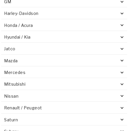
GM
Harley-Davidson
Honda / Acura
Hyundai / Kia
Jatco
Mazda
Mercedes
Mitsubishi
Nissan
Renault / Peugeot
Saturn