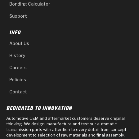
Bonding Calculator
Support
INFO
About Us
History
Careers
Policies
Contact
DEDICATED TO INNOVATION
Automotive OEM and aftermarket customers deserve original
thinking. We design, manufacture and test our automatic
transmission parts with attention to every detail, from concept
development to selection of raw materials and final assembly.