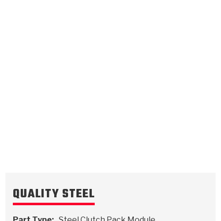
High
.118/3.00
Steel Clutch Plate
5.483
OD
1993-ON
27
Teeth
511936
VIEW
QUALITY STEEL
Part Type:
Steel Clutch Pack Module