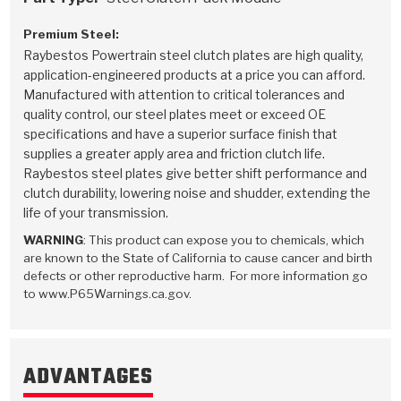
Premium Steel:
Raybestos Powertrain steel clutch plates are high quality,
application-engineered products at a price you can afford.
Manufactured with attention to critical tolerances and
quality control, our steel plates meet or exceed OE
specifications and have a superior surface finish that
supplies a greater apply area and friction clutch life.
Raybestos steel plates give better shift performance and
clutch durability, lowering noise and shudder, extending the
life of your transmission.
WARNING
: This product can expose you to chemicals, which
are known to the State of California to cause cancer and birth
defects or other reproductive harm. For more information go
to www.P65Warnings.ca.gov.
ADVANTAGES