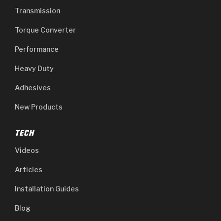
Transmission
Torque Converter
Performance
Heavy Duty
Adhesives
New Products
TECH
Videos
Articles
Installation Guides
Blog