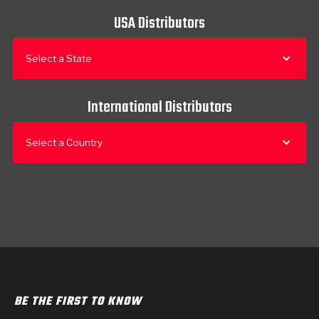
USA Distributors
Select a State
International Distributors
Select a Country
BE THE FIRST TO KNOW