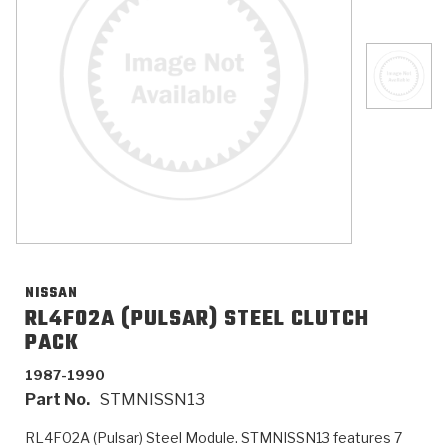
>
Catalogs
>
Technical Resources
>
Company Info
Where to Buy
Careers
NISSAN
RL4F02A (PULSAR) STEEL CLUTCH
PACK
<
<
<
<
<
OEM
Products
Catalogs
Technical Resources
Company Info
1987-1990
Part No.
STMNISSN13
>
>
Automotive
Automatic Transmission Parts
Find Parts - Seach
Tech Videos - Ray's Garage
About Us
RL4F02A (Pulsar) Steel Module. STMNISSN13 features 7