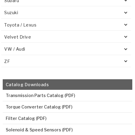
Subaru
Suzuki
Toyota / Lexus
Velvet Drive
VW / Audi
ZF
Catalog Downloads
Transmission Parts Catalog (PDF)
Torque Converter Catalog (PDF)
Filter Catalog (PDF)
Solenoid & Speed Sensors (PDF)