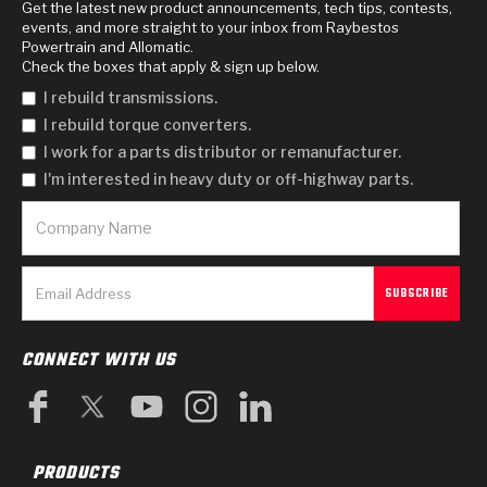
Get the latest new product announcements, tech tips, contests,
events, and more straight to your inbox from Raybestos
Powertrain and Allomatic.
Check the boxes that apply & sign up below.
I rebuild transmissions.
I rebuild torque converters.
I work for a parts distributor or remanufacturer.
I'm interested in heavy duty or off-highway parts.
CONNECT WITH US
PRODUCTS