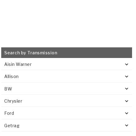
Search by Transmission
Aisin Warner
Allison
BW
Chrysler
Ford
Getrag