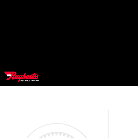
>
OEM
>
Products