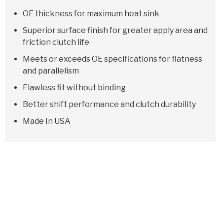
OE thickness for maximum heat sink
Superior surface finish for greater apply area and
friction clutch life
Meets or exceeds OE specifications for flatness
and parallelism
Flawless fit without binding
Better shift performance and clutch durability
Made In USA