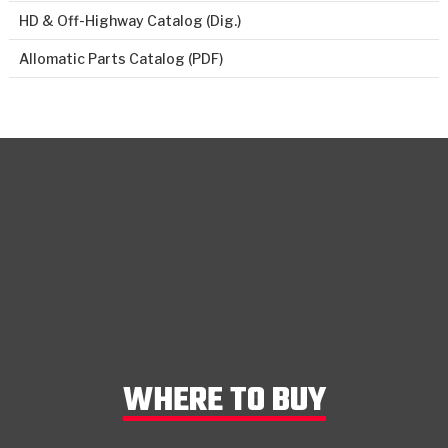
HD & Off-Highway Catalog (Dig.)
Allomatic Parts Catalog (PDF)
WHERE TO BUY