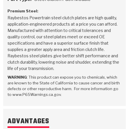
Premium Steel:
Raybestos Powertrain steel clutch plates are high quality,
application-engineered products at a price you can afford.
Manufactured with attention to critical tolerances and
quality control, our steel plates meet or exceed OE
specifications and have a superior surface finish that
supplies a greater apply area and friction clutch life.
Raybestos steel plates give better shift performance and
clutch durability, lowering noise and shudder, extending the
life of your transmission.
WARNING
: This product can expose you to chemicals, which
are known to the State of California to cause cancer and birth
defects or other reproductive harm. For more information go
to www.P65Warnings.ca.gov.
ADVANTAGES