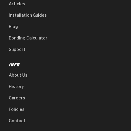
Articles
Installation Guides
Blog
Bonding Calculator
Support
INFO
About Us
History
Careers
Policies
Contact