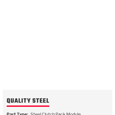
Overrun
Forward
.079/2.01
Steel Clutch Plate
.071/1.80
Steel Clutch Plate
6.116
OD
6.116
OD
1987-ON
1993-1999
6
Teeth
24
Teeth
511932
511934
VIEW
VIEW
QUALITY STEEL
Part Type:
Steel Clutch Pack Module