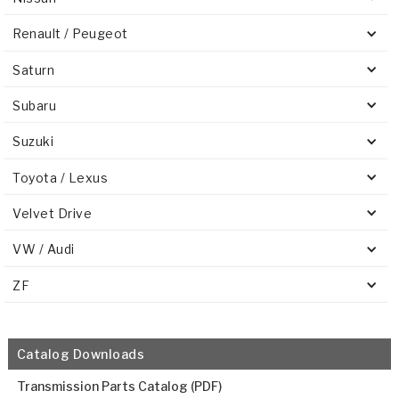
Renault / Peugeot
Saturn
Subaru
Suzuki
Toyota / Lexus
Velvet Drive
VW / Audi
ZF
Catalog Downloads
Transmission Parts Catalog (PDF)