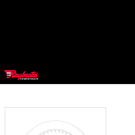
>
OEM
>
Products