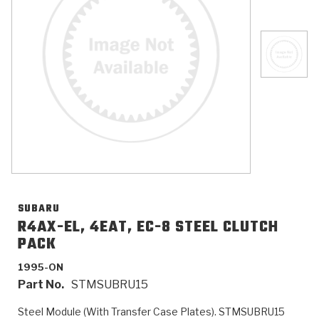
>
Catalogs
>
Technical Resources
>
Company Info
Where to Buy
Careers
SUBARU
R4AX-EL, 4EAT, EC-8 STEEL CLUTCH
PACK
<
<
<
<
<
OEM
Products
Catalogs
Technical Resources
Company Info
1995-ON
Part No.
STMSUBRU15
>
>
Automotive
Automatic Transmission Parts
Find Parts - Seach
Tech Videos - Ray's Garage
About Us
Steel Module (With Transfer Case Plates). STMSUBRU15