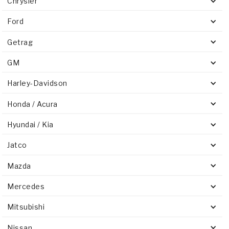
Chrysler
Ford
Getrag
GM
Harley-Davidson
Honda / Acura
Hyundai / Kia
Jatco
Mazda
Mercedes
Mitsubishi
Nissan