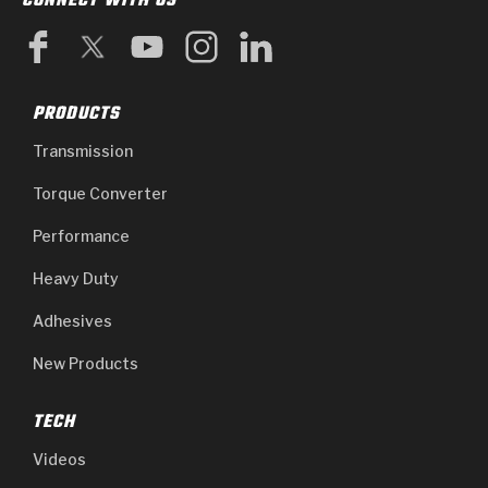
CONNECT WITH US
PRODUCTS
Transmission
Torque Converter
Performance
Heavy Duty
Adhesives
New Products
TECH
Videos