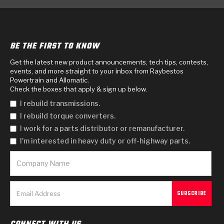
BE THE FIRST TO KNOW
Get the latest new product announcements, tech tips, contests,
events, and more straight to your inbox from Raybestos
Powertrain and Allomatic.
Check the boxes that apply & sign up below.
I rebuild transmissions.
I rebuild torque converters.
I work for a parts distributor or remanufacturer.
I'm interested in heavy duty or off-highway parts.