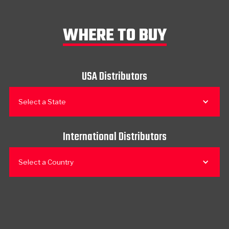
WHERE TO BUY
USA Distributors
Select a State
International Distributors
Select a Country