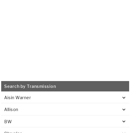
515853
VIEW
Search by Transmission
Aisin Warner
Allison
BW