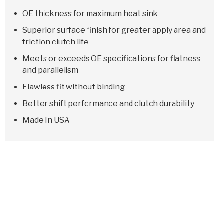
OE thickness for maximum heat sink
Superior surface finish for greater apply area and
friction clutch life
Meets or exceeds OE specifications for flatness
and parallelism
Flawless fit without binding
Better shift performance and clutch durability
Made In USA