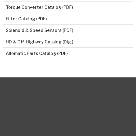
Torque Converter Catalog (PDF)
Filter Catalog (PDF)
Solenoid & Speed Sensors (PDF)
HD & Off-Highway Catalog (Dig.)
Allomatic Parts Catalog (PDF)