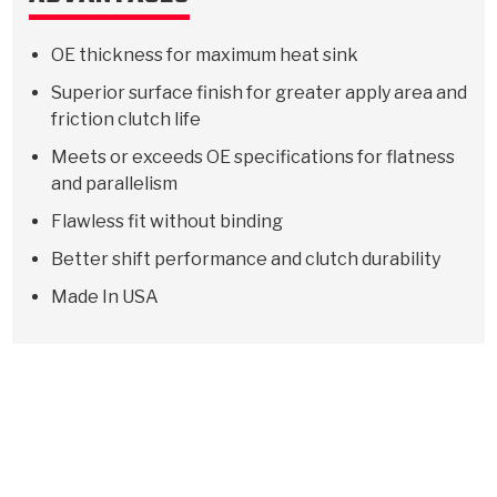
OE thickness for maximum heat sink
Superior surface finish for greater apply area and
friction clutch life
Meets or exceeds OE specifications for flatness
and parallelism
Flawless fit without binding
Better shift performance and clutch durability
Made In USA