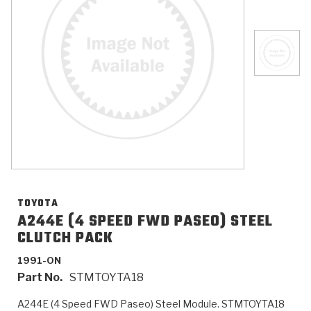
>
Catalogs
>
Technical Resources
>
Company Info
Where to Buy
Careers
TOYOTA
A244E (4 SPEED FWD PASEO) STEEL
CLUTCH PACK
<
<
<
<
<
OEM
Products
Catalogs
Technical Resources
Company Info
1991-ON
Part No.
STMTOYTA18
>
>
Automotive
Automatic Transmission Parts
Find Parts - Seach
Tech Videos - Ray's Garage
About Us
A244E (4 Speed FWD Paseo) Steel Module. STMTOYTA18