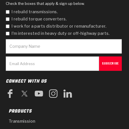
Check the boxes that apply & sign up below.
I rebuild transmissions.
I rebuild torque converters.
I work for a parts distributor or remanufacturer.
I'm interested in heavy duty or off-highway parts.
CONNECT WITH US
PRODUCTS
Transmission