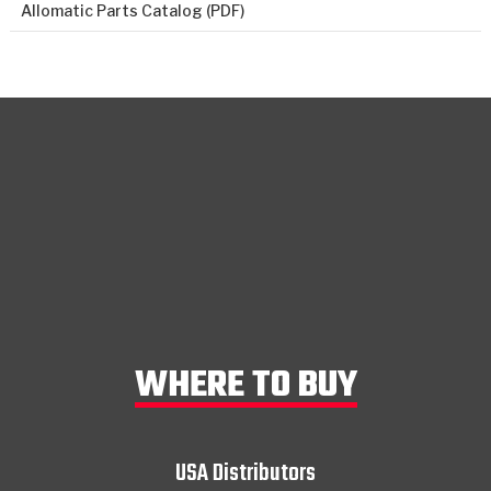
Allomatic Parts Catalog (PDF)
WHERE TO BUY
USA Distributors