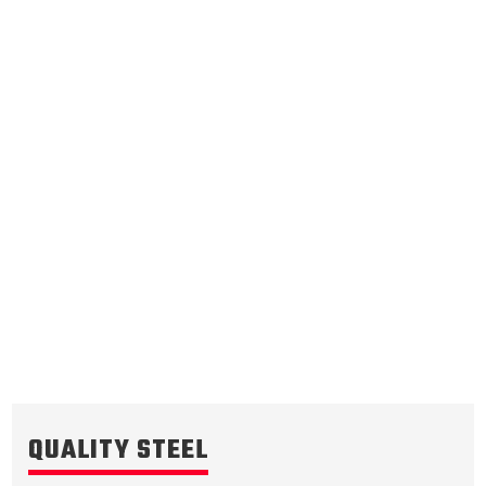
Underdrive Brake
.071/1.80
Steel Clutch Plate
4.649
OD
1985-1992
8
Teeth
511892
VIEW
QUALITY STEEL