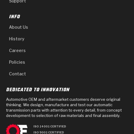
Support
INFO
About Us
History
Careers
Policies
Contact
DEDICATED TO INNOVATION
Automotive OEM and aftermarket customers deserve original
thinking. We design, manufacture and test our automatic
transmission parts with attention to every detail, from concept
development to selection of raw materials and final assembly.
ISO 14001 CERTIFIED
ISO 9001 CERTIFIED