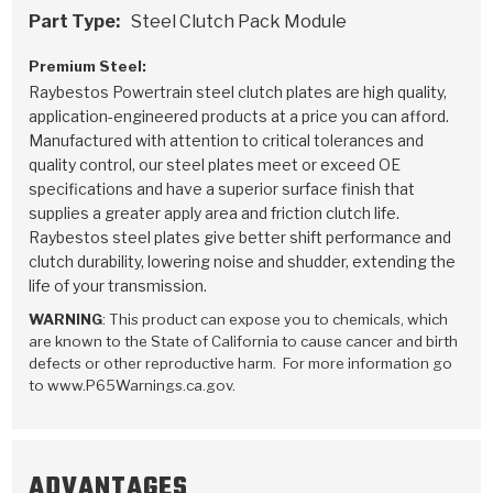
Part Type:
Steel Clutch Pack Module
Premium Steel:
Raybestos Powertrain steel clutch plates are high quality,
application-engineered products at a price you can afford.
Manufactured with attention to critical tolerances and
quality control, our steel plates meet or exceed OE
specifications and have a superior surface finish that
supplies a greater apply area and friction clutch life.
Raybestos steel plates give better shift performance and
clutch durability, lowering noise and shudder, extending the
life of your transmission.
WARNING
: This product can expose you to chemicals, which
are known to the State of California to cause cancer and birth
defects or other reproductive harm. For more information go
to www.P65Warnings.ca.gov.
ADVANTAGES