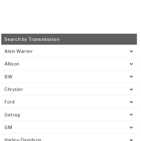
Search by Transmission
Aisin Warner
Allison
BW
Chrysler
Ford
Getrag
GM
Harley-Davidson