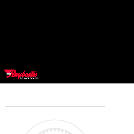
>
OEM
>
Products