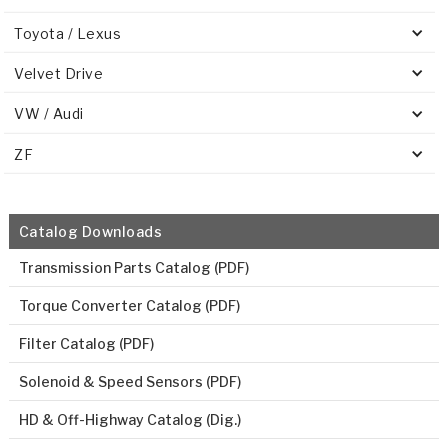
Toyota / Lexus
Velvet Drive
VW / Audi
ZF
Catalog Downloads
Transmission Parts Catalog (PDF)
Torque Converter Catalog (PDF)
Filter Catalog (PDF)
Solenoid & Speed Sensors (PDF)
HD & Off-Highway Catalog (Dig.)