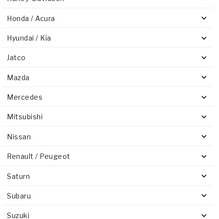
Honda / Acura
Hyundai / Kia
Jatco
Mazda
Mercedes
Mitsubishi
Nissan
Renault / Peugeot
Saturn
Subaru
Suzuki