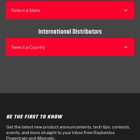
Select a State
International Distributors
Select a Country
BE THE FIRST TO KNOW
Get the latest new product announcements, tech tips, contests,
events, and more straight to your inbox from Raybestos
Powertrain and Allomatic.