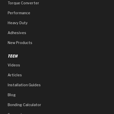
Torque Converter
Performance
Heavy Duty
Adhesives
New Products
TECH
Videos
Articles
Installation Guides
Blog
Bonding Calculator