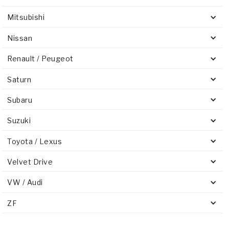
Mitsubishi
Nissan
Renault / Peugeot
Saturn
Subaru
Suzuki
Toyota / Lexus
Velvet Drive
VW / Audi
ZF