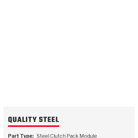
B1 Bottom Thick Brake
B2 Brake
0.119
Steel Clutch Plate
0.071
Steel Clutch Plate
8.114
OD
7.696
OD
2016-ON
2016-ON
34
Teeth
15
Teeth
5111392
5111393
VIEW
VIEW
QUALITY STEEL
Part Type:
Steel Clutch Pack Module