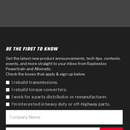
BE THE FIRST TO KNOW
Get the latest new product announcements, tech tips, contests,
events, and more straight to your inbox from Raybestos
Powertrain and Allomatic.
Check the boxes that apply & sign up below.
I rebuild transmissions.
I rebuild torque converters.
I work for a parts distributor or remanufacturer.
I'm interested in heavy duty or off-highway parts.