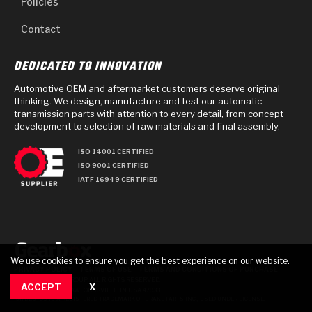
Policies
Contact
DEDICATED TO INNOVATION
Automotive OEM and aftermarket customers deserve original
thinking. We design, manufacture and test our automatic
transmission parts with attention to every detail, from concept
development to selection of raw materials and final assembly.
ISO 14001 CERTIFIED
ISO 9001 CERTIFIED
IATF 16949 CERTIFIED
We use cookies to ensure you get the best experience on our website.
PRIVACY POLICY
TERMS OF USE
TERMS AND CONDITIONS OF PURCHASE
© 2025 GEARBOX GROUP ALL RIGHTS RESERVED.
ACCEPT
X
711 TECH DRIVE, CRAWFORDSVILLE, IN USA 47933
RAYBESTOS IS A REGISTERED TRADEMARK OF BRAKE PARTS INC., USED UNDER LICENSE.