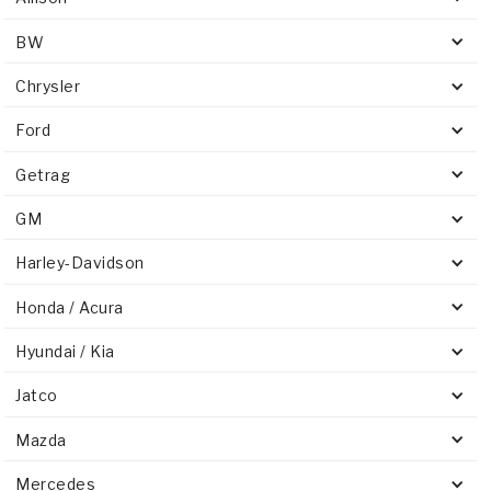
BW
Chrysler
Ford
Getrag
GM
Harley-Davidson
Honda / Acura
Hyundai / Kia
Jatco
Mazda
Mercedes