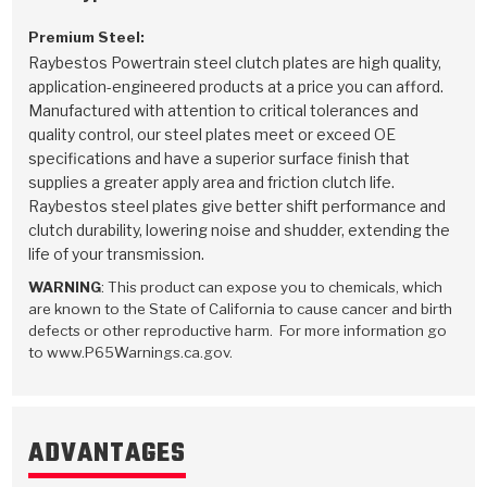
Premium Steel:
Raybestos Powertrain steel clutch plates are high quality,
application-engineered products at a price you can afford.
Manufactured with attention to critical tolerances and
quality control, our steel plates meet or exceed OE
specifications and have a superior surface finish that
supplies a greater apply area and friction clutch life.
Raybestos steel plates give better shift performance and
clutch durability, lowering noise and shudder, extending the
life of your transmission.
WARNING
: This product can expose you to chemicals, which
are known to the State of California to cause cancer and birth
defects or other reproductive harm. For more information go
to www.P65Warnings.ca.gov.
ADVANTAGES