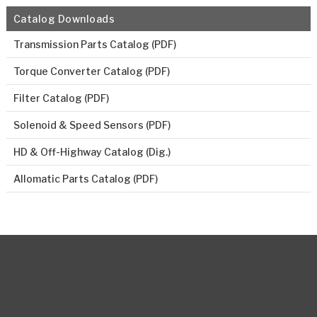
Catalog Downloads
Transmission Parts Catalog (PDF)
Torque Converter Catalog (PDF)
Filter Catalog (PDF)
Solenoid & Speed Sensors (PDF)
HD & Off-Highway Catalog (Dig.)
Allomatic Parts Catalog (PDF)