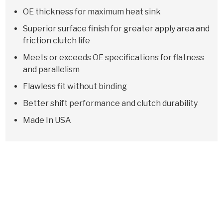
OE thickness for maximum heat sink
Superior surface finish for greater apply area and
friction clutch life
Meets or exceeds OE specifications for flatness
and parallelism
Flawless fit without binding
Better shift performance and clutch durability
Made In USA