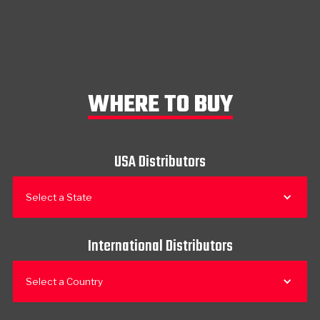
WHERE TO BUY
USA Distributors
Select a State
International Distributors
Select a Country