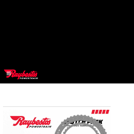
>
OEM
>
Products