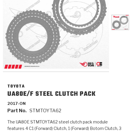
>
Catalogs
>
Technical Resources
>
Company Info
Where to Buy
Careers
TOYOTA
UA80E/F STEEL CLUTCH PACK
2017-ON
<
<
<
<
<
OEM
Products
Catalogs
Technical Resources
Company Info
Part No.
STMTOYTA62
>
>
Automotive
Automatic Transmission Parts
Find Parts - Seach
Tech Videos - Ray's Garage
About Us
The UA80E STMTOYTA62 steel clutch pack module
features 4 C1 (Forward) Clutch, 1 (Forward) Botom Clutch, 3