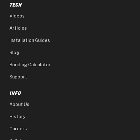
TECH
Videos
Articles
Installation Guides
Blog
Bonding Calculator
Support
INFO
About Us
History
Careers