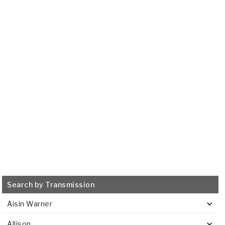
UA80E, UA80F, UB80E,
UB80F
2016-ON
Transmission Filter
515658
VIEW
Search by Transmission
Aisin Warner
Allison