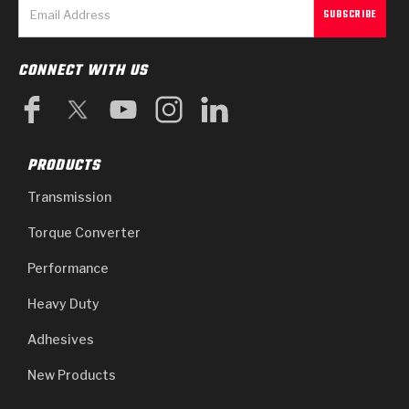
CONNECT WITH US
PRODUCTS
Transmission
Torque Converter
Performance
Heavy Duty
Adhesives
New Products