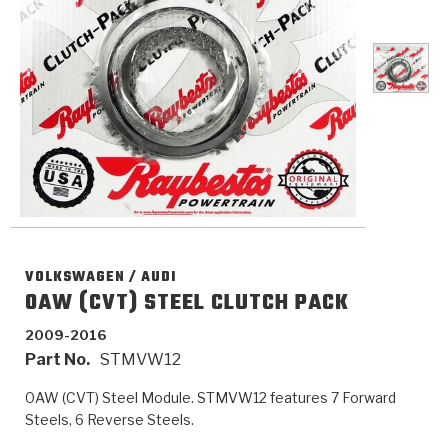
>
Catalogs
>
Technical Resources
>
Company Info
Where to Buy
Careers
VOLKSWAGEN / AUDI
0AW (CVT) STEEL CLUTCH PACK
2009-2016
<
<
<
<
<
Part No.
STMVW12
OEM
Products
Catalogs
Technical Resources
Company Info
0AW (CVT) Steel Module. STMVW12 features 7 Forward
>
>
Automotive
Automatic Transmission Parts
Find Parts - Seach
Tech Videos - Ray's Garage
About Us
Steels, 6 Reverse Steels.