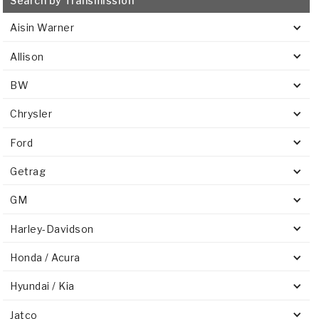
Search by Transmission
Aisin Warner
Allison
BW
Chrysler
Ford
Getrag
GM
Harley-Davidson
Honda / Acura
Hyundai / Kia
Jatco