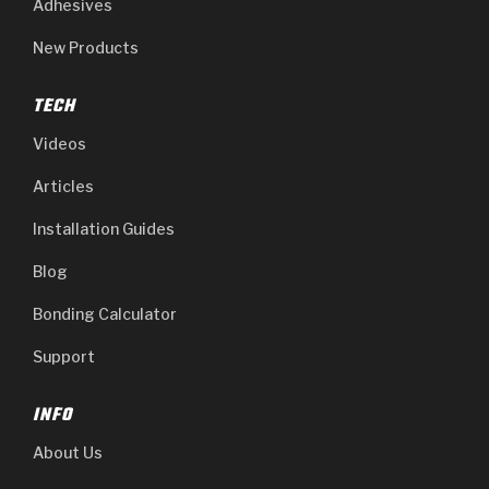
Adhesives
New Products
TECH
Videos
Articles
Installation Guides
Blog
Bonding Calculator
Support
INFO
About Us