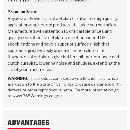
Stage-1™ Red Plates
ZPak®
Kevlar
Tan
Premium Steel:
Gen2 Blue Plate Special®
MaxPak™
Tan
Raybestos Powertrain steel clutch plates are high quality,
application-engineered products at a price you can afford.
OE Replacement
Manufactured with attention to critical tolerances and
quality control, our steel plates meet or exceed OE
specifications and have a superior surface finish that
supplies a greater apply area and friction clutch life.
Raybestos steel plates give better shift performance and
clutch durability, lowering noise and shudder, extending the
life of your transmission.
WARNING
: This product can expose you to chemicals, which
are known to the State of California to cause cancer and birth
defects or other reproductive harm. For more information go
to www.P65Warnings.ca.gov.
ADVANTAGES