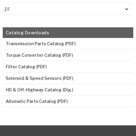
ZF
Catalog Downloads
Transmission Parts Catalog (PDF)
Torque Converter Catalog (PDF)
Filter Catalog (PDF)
Solenoid & Speed Sensors (PDF)
HD & Off-Highway Catalog (Dig.)
Allomatic Parts Catalog (PDF)