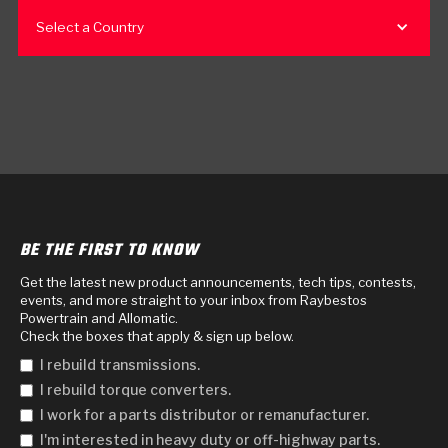
Select a Country
BE THE FIRST TO KNOW
Get the latest new product announcements, tech tips, contests,
events, and more straight to your inbox from Raybestos
Powertrain and Allomatic.
Check the boxes that apply & sign up below.
I rebuild transmissions.
I rebuild torque converters.
I work for a parts distributor or remanufacturer.
I'm interested in heavy duty or off-highway parts.