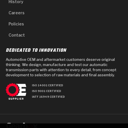
History
Careers
Policies
Contact
DEDICATED TO INNOVATION
Automotive OEM and aftermarket customers deserve original
thinking. We design, manufacture and test our automatic
transmission parts with attention to every detail, from concept
development to selection of raw materials and final assembly.
ISO 14001 CERTIFIED
ISO 9001 CERTIFIED
IATF 16949 CERTIFIED