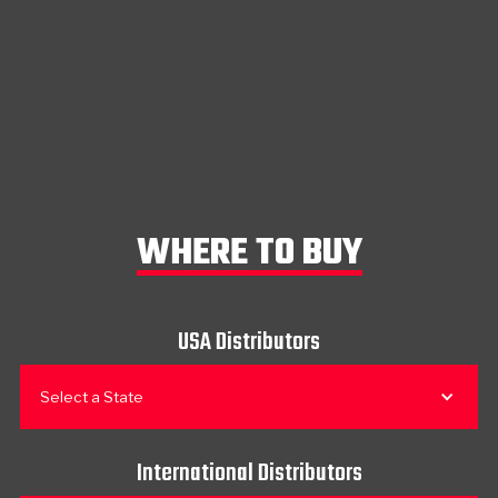
WHERE TO BUY
USA Distributors
Select a State
International Distributors