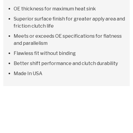
OE thickness for maximum heat sink
Superior surface finish for greater apply area and
friction clutch life
Meets or exceeds OE specifications for flatness
and parallelism
Flawless fit without binding
Better shift performance and clutch durability
Made In USA