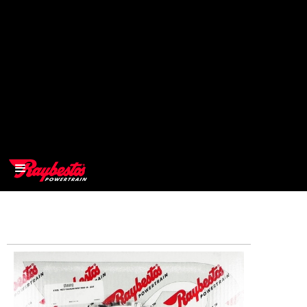
>
OEM
>
Products