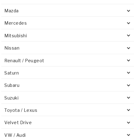
Mazda
Mercedes
Mitsubishi
Nissan
Renault / Peugeot
Saturn
Subaru
Suzuki
Toyota / Lexus
Velvet Drive
VW / Audi