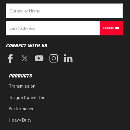
CONNECT WITH US
PRODUCTS
Transmission
Torque Converter
Performance
Heavy Duty