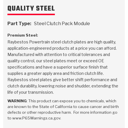
QUALITY STEEL
Part Type:
Steel Clutch Pack Module
Premium Steel:
Raybestos Powertrain steel clutch plates are high quality,
application-engineered products at a price you can afford.
Manufactured with attention to critical tolerances and
quality control, our steel plates meet or exceed OE
specifications and have a superior surface finish that
supplies a greater apply area and friction clutch life.
Raybestos steel plates give better shift performance and
clutch durability, lowering noise and shudder, extending the
life of your transmission.
WARNING
: This product can expose you to chemicals, which
are known to the State of California to cause cancer and birth
defects or other reproductive harm. For more information go
to www.P65Warnings.ca.gov.