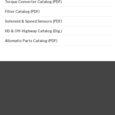
Torque Converter Catalog (PDF)
Filter Catalog (PDF)
Solenoid & Speed Sensors (PDF)
HD & Off-Highway Catalog (Dig.)
Allomatic Parts Catalog (PDF)