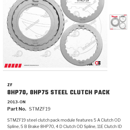
>
Catalogs
>
Technical Resources
>
Company Info
Where to Buy
Careers
ZF
8HP70, 8HP75 STEEL CLUTCH PACK
2013-ON
<
<
<
<
<
OEM
Products
Catalogs
Technical Resources
Company Info
Part No.
STMZF19
>
>
Automotive
Automatic Transmission Parts
Find Parts - Seach
Tech Videos - Ray's Garage
About Us
STMZF19 steel clutch pack module features 5 A Clutch OD
Spline, 5 B Brake 8HP70, 4 D Clutch OD Spline, 11E Clutch ID