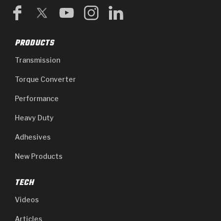
PRODUCTS
Transmission
Torque Converter
Performance
Heavy Duty
Adhesives
New Products
TECH
Videos
Articles