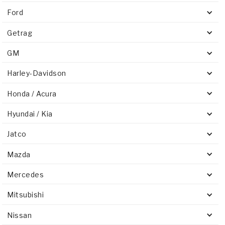
Ford
Getrag
GM
Harley-Davidson
Honda / Acura
Hyundai / Kia
Jatco
Mazda
Mercedes
Mitsubishi
Nissan