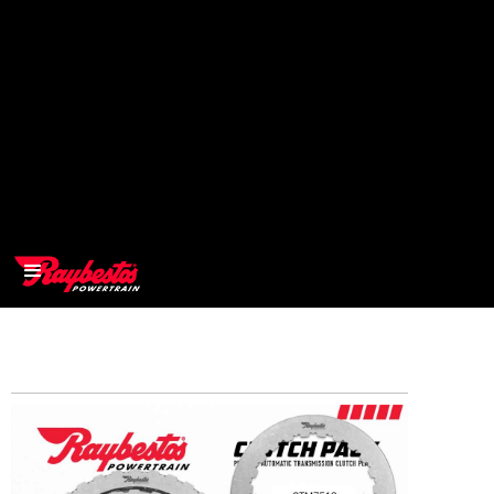
>
OEM
>
Products