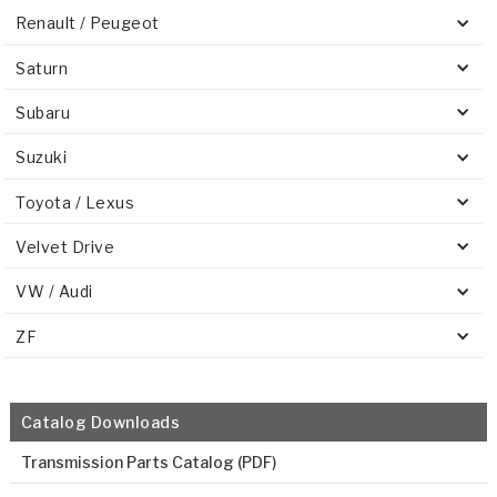
Renault / Peugeot
Saturn
Subaru
Suzuki
Toyota / Lexus
Velvet Drive
VW / Audi
ZF
Catalog Downloads
Transmission Parts Catalog (PDF)