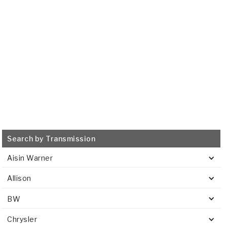
515770
515769
VIEW
VIEW
Search by Transmission
Aisin Warner
Allison
BW
Chrysler