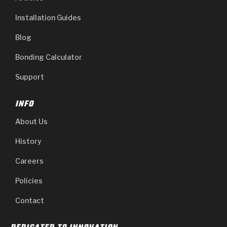
Installation Guides
Blog
Bonding Calculator
Support
INFO
About Us
History
Careers
Policies
Contact