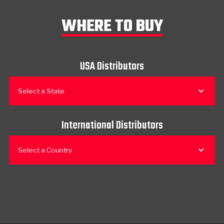
WHERE TO BUY
USA Distributors
Select a State
International Distributors
Select a Country