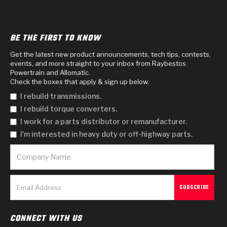
BE THE FIRST TO KNOW
Get the latest new product announcements, tech tips, contests,
events, and more straight to your inbox from Raybestos
Powertrain and Allomatic.
Check the boxes that apply & sign up below.
I rebuild transmissions.
I rebuild torque converters.
I work for a parts distributor or remanufacturer.
I'm interested in heavy duty or off-highway parts.
CONNECT WITH US