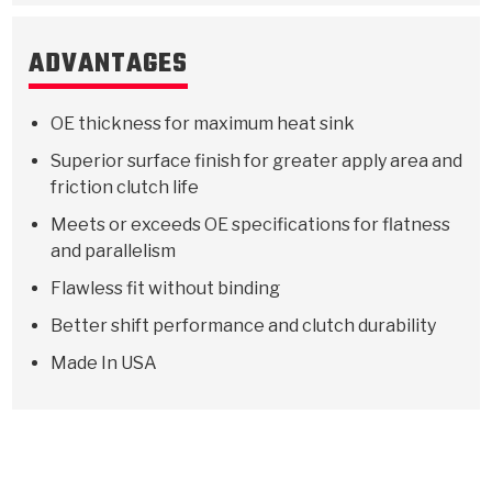
ADVANTAGES
OE thickness for maximum heat sink
Superior surface finish for greater apply area and
friction clutch life
Meets or exceeds OE specifications for flatness
and parallelism
Flawless fit without binding
Better shift performance and clutch durability
Made In USA