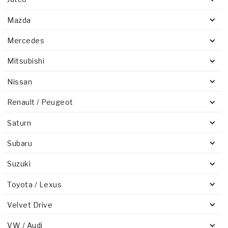
Mazda
Mercedes
Mitsubishi
Nissan
Renault / Peugeot
Saturn
Subaru
Suzuki
Toyota / Lexus
Velvet Drive
VW / Audi