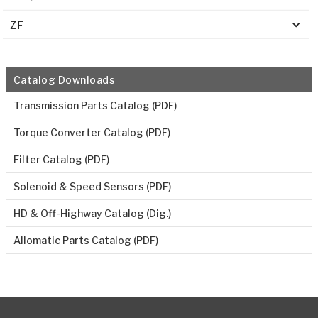
ZF
Catalog Downloads
Transmission Parts Catalog (PDF)
Torque Converter Catalog (PDF)
Filter Catalog (PDF)
Solenoid & Speed Sensors (PDF)
HD & Off-Highway Catalog (Dig.)
Allomatic Parts Catalog (PDF)