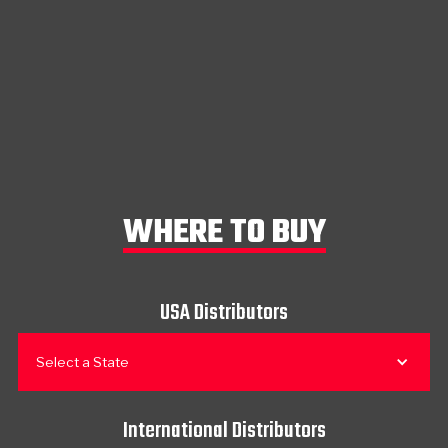
WHERE TO BUY
USA Distributors
Select a State
International Distributors