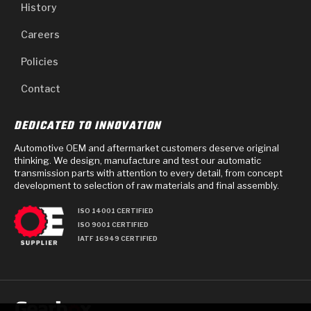
History
Careers
Policies
Contact
DEDICATED TO INNOVATION
Automotive OEM and aftermarket customers deserve original
thinking. We design, manufacture and test our automatic
transmission parts with attention to every detail, from concept
development to selection of raw materials and final assembly.
ISO 14001 CERTIFIED
ISO 9001 CERTIFIED
IATF 16949 CERTIFIED