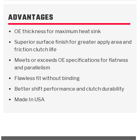
Stage-1™ Red Plates
ZPak®
Kevlar
Tan
ADVANTAGES
Gen2 Blue Plate Special®
MaxPak™
Tan
OE thickness for maximum heat sink
OE Replacement
Superior surface finish for greater apply area and
friction clutch life
Meets or exceeds OE specifications for flatness
and parallelism
Flawless fit without binding
Better shift performance and clutch durability
Made In USA