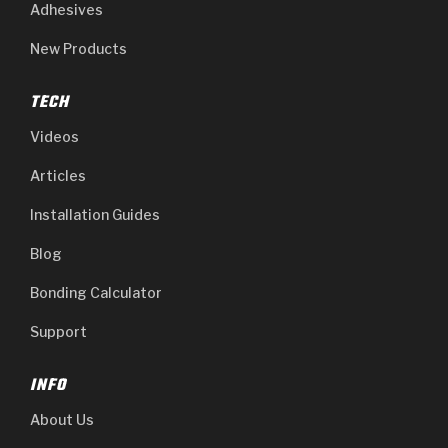
Adhesives
New Products
TECH
Videos
Articles
Installation Guides
Blog
Bonding Calculator
Support
INFO
About Us