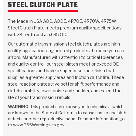
TorqKit™
STEEL CLUTCH PLATE
HD Wet Wheel Brake Dyno
Bearings
Thermomechanical Modeling
Filters
Tipton, Indiana
MaxPak™
History & Highlights
HD Power Shift Clutch Dyno
Hubs
The Made In USA AOD, AODE, 4R70E, 4R70W, 4R75W
Filter Kits
Pro-Series™ Bands
Steel Clutch Plate meets premium quality specifications
Computational Fluid Dynamics (CFD)
Product Videos
Stroker-Fatigue Testing
OE Dampers
with 34 teeth and a 5.635 OD.
Solenoids & Sensors
Kolene® Steels
Our automatic transmission steel clutch plates are high
Rebuild Kits
Sprags
<
Friction Wafers
quality, application-engineered products at a price you can
afford. Manufactured with attention to critical tolerances
<
Friction Wafers
Rebuild Kits
and quality control, our steel plates meet or exceed OE
TechniTorq C9
specifications and have a superior surface finish that
<
<
Friction Clutch Plates
Clutch-Packs
TechniTorq® C9
supplies a greater apply area and friction clutch life. These
TechniTorq F7
steel reaction plates give better shift performance and
clutch durability, lower noise and shudder, and extend the
HT - Hybrid Technology
Friction Clutch Packs
TechniTorq® F7
PowerTorque
life of your transmission rebuild.
GPX
Steel Clutch Packs
WARNING
: This product can expose you to chemicals, which
PowerTorque™
High Carbon
are known to the State of California to cause cancer and birth
defects or other reproductive harm. For more information go
GPZ
TorqKit™
High Carbon
to www.P65Warnings.ca.gov.
Kevlar