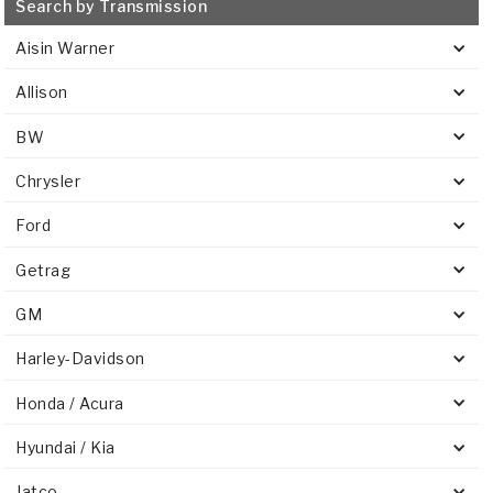
Search by Transmission
Aisin Warner
Allison
BW
Chrysler
Ford
Getrag
GM
Harley-Davidson
Honda / Acura
Hyundai / Kia
Jatco