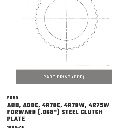
>
Catalogs
>
Technical Resources
>
Company Info
Where to Buy
Careers
PART PRINT (PDF)
FORD
<
<
<
<
<
OEM
Products
Catalogs
Technical Resources
Company Info
AOD, AODE, 4R70E, 4R70W, 4R75W
FORWARD (.068") STEEL CLUTCH
>
>
PLATE
Automotive
Automatic Transmission Parts
Find Parts - Seach
Tech Videos - Ray's Garage
About Us