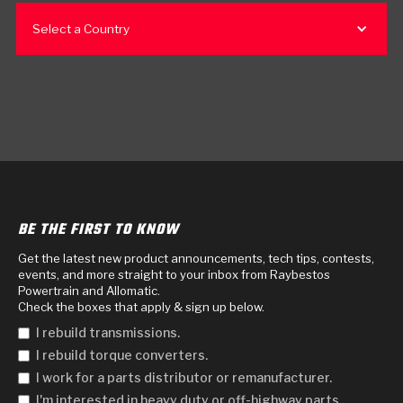
Select a Country
BE THE FIRST TO KNOW
Get the latest new product announcements, tech tips, contests,
events, and more straight to your inbox from Raybestos
Powertrain and Allomatic.
Check the boxes that apply & sign up below.
I rebuild transmissions.
I rebuild torque converters.
I work for a parts distributor or remanufacturer.
I'm interested in heavy duty or off-highway parts.