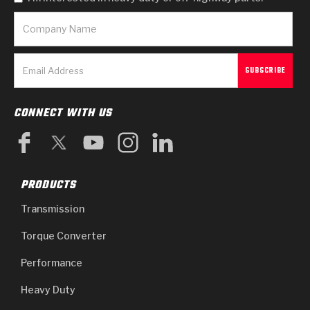
CONNECT WITH US
PRODUCTS
Transmission
Torque Converter
Performance
Heavy Duty