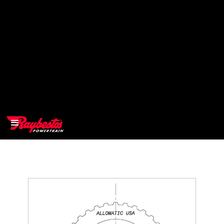
>
OEM
>
Products