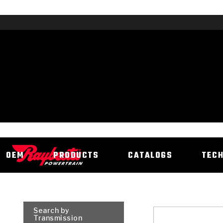
OEM
PRODUCTS
CATALOGS
TEC
Search by
Transmission