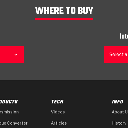
WHERE TO BUY
Int
Select a
ODUCTS
TECH
INFO
nsmission
Videos
About U
que Converter
Articles
History