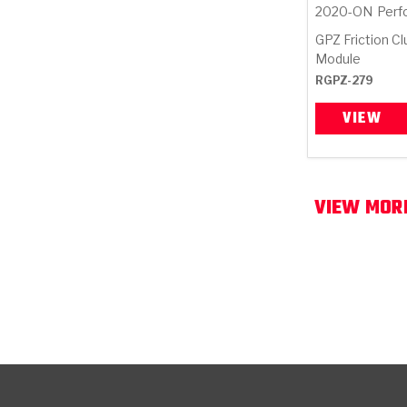
2020-ON
Perf
GPZ Friction C
Module
RGPZ-279
VIEW
VIEW MORE