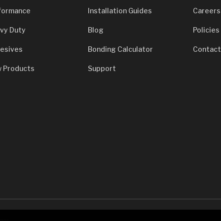
formance
Installation Guides
Careers
vy Duty
Blog
Policies
esives
Bonding Calculator
Contact
 Products
Support
7933