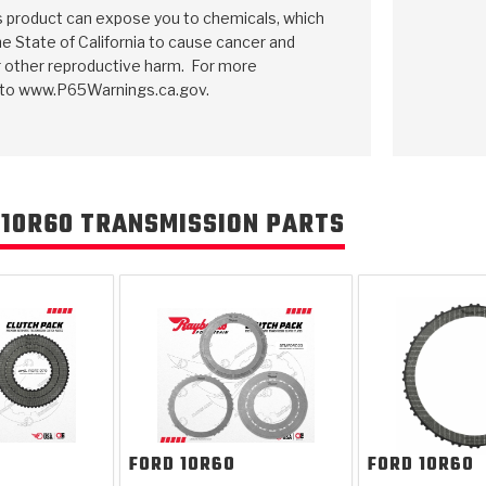
is product can expose you to chemicals, which
e State of California to cause cancer and
r other reproductive harm. For more
 to www.P65Warnings.ca.gov.
 10R60 TRANSMISSION PARTS
FORD
10R60
FORD
10R60