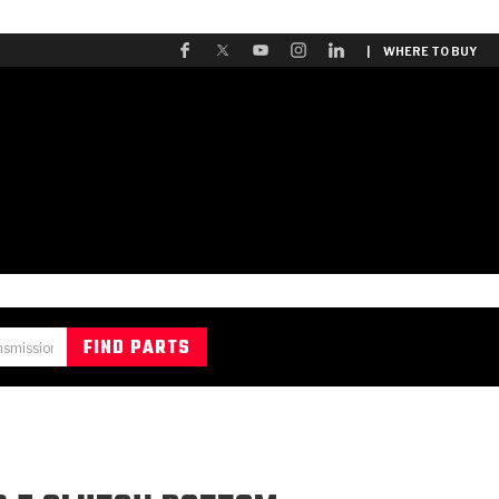
| WHERE TO BUY