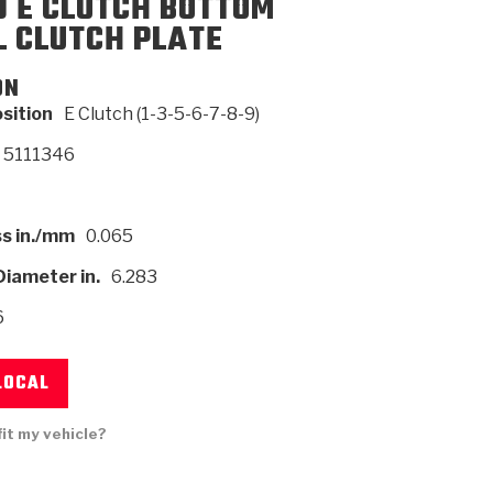
0 E CLUTCH BOTTOM
L CLUTCH PLATE
SMISSION
INSTALLATION
HEAVY DUTY &
CLUTCH SPECS
SHIFTING GEARS
HD & OFF
ON
TORY
ENGINEERING DYNOS
ADHESIVES
CAREERS
QUALITY AWARDS
NEW PR
ILTERS
OFF-HIGHWAY
GUIDES
(PDF)
BLOG
HIGHWAY
osition
E Clutch (1-3-5-6-7-8-9)
5111346
s in./mm
0.065
Diameter in.
6.283
6
LOCAL
fit my vehicle?