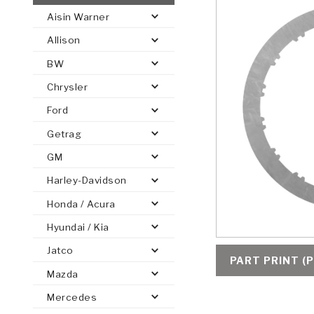
Aisin Warner
AUTOMATIC
TORQUE
Allison
FIND PARTS -
AUTOMOTIVE
TRANSMISSION
HEAVY DUTY
CONVERTER
SEARCH
BW
PARTS
PARTS
Chrysler
Ford
Getrag
GM
Harley-Davidson
Honda / Acura
Hyundai / Kia
Jatco
PART PRINT (P
Mazda
Mercedes