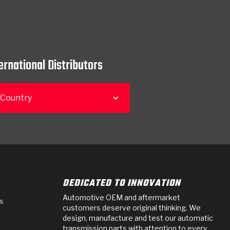
ernational Distributors
 Country
DEDICATED TO INNOVATION
Automotive OEM and aftermarket
s
customers deserve original thinking. We
design, manufacture and test our automatic
transmission parts with attention to every