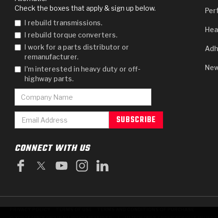
Check the boxes that apply & sign up below.
Per
I rebuild transmissions.
Hea
I rebuild torque converters.
I work for a parts distributor or
Adh
remanufacturer.
New
I'm interested in heavy duty or off-
highway parts.
CONNECT WITH US
PRIVACY POLICY
TERMS OF USE
TERMS AND CONDITIONS OF PURCHASE
|
© 2025 GEARBOX GROUP ALL RIGHTS RESERVED.
711 TECH DRIVE, CRAWFORDSVILLE, IN USA 4