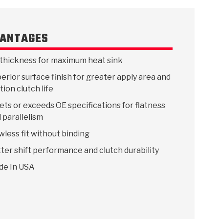
ANTAGES
 USA
MECHANICAL MODELING
-1
MPER ASSEMBLIES
KOLENE STEEL
PRODUCT VIDEOS
STEERING CLUTCHES
GPZ
PRO-SERIES
COMPUTATIONAL FLUID 
ELASTOMERI
GEN
thickness for maximum heat sink
BANDS
erior surface finish for greater apply area and
ction clutch life
ts or exceeds OE specifications for flatness
 parallelism
wless fit without binding
ter shift performance and clutch durability
de In USA