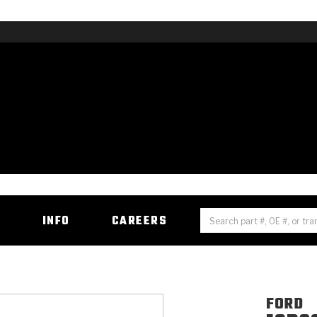
H
INFO
CAREERS
FORD