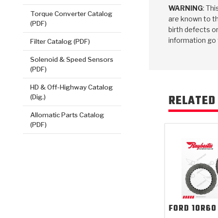
WARNING
: Th
Torque Converter Catalog
are known to th
(PDF)
birth defects o
information go
Filter Catalog (PDF)
Solenoid & Speed Sensors
(PDF)
HD & Off-Highway Catalog
RELATED
(Dig.)
Allomatic Parts Catalog
(PDF)
FORD
10R60