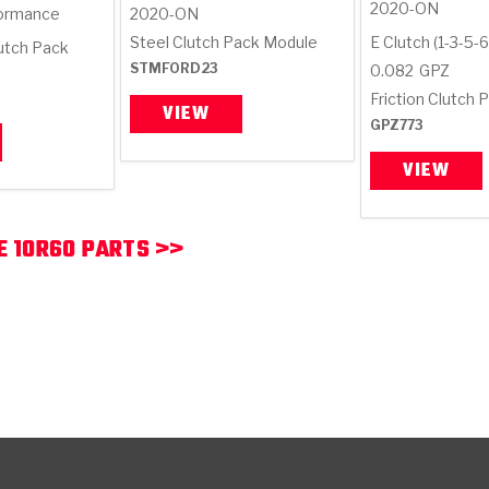
2020-ON
ormance
2020-ON
Steel Clutch Pack Module
E Clutch (1-3-5-6
lutch Pack
STMFORD23
0.082
GPZ
Friction Clutch P
VIEW
GPZ773
VIEW
 10R60 PARTS >>