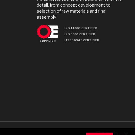
detail, from concept development to
selection of raw materials and final
assembly.
ISO 14001 CERTIFIED
ISO 9001 CERTIFIED
IATF 16949 CERTIFIED