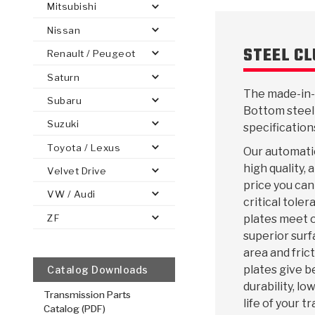
Mitsubishi
Nissan
STEEL C
Renault / Peugeot
Saturn
PS
E-1
CLUTCH PLATES
BANDS
TRANSMISSION TEARDOWNS
GPZ
OE REPLACEMENT
ANALYTICAL TEST EQUIPMENT
ASSEMBLIES
FILTERS
GEN2
WET WHEEL BRA
TORQU
SOLEN
HT
The made-in-
SEN
Subaru
Bottom steel
Suzuki
specification
Toyota / Lexus
Our automatic
high quality,
Velvet Drive
price you can
VW / Audi
critical toler
ZF
plates meet o
superior surf
area and frict
plates give b
Catalog Downloads
durability, l
Transmission Parts
life of your t
Catalog (PDF)