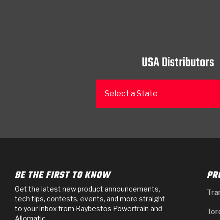
USA Distributors
Select a State
BE THE FIRST TO KNOW
PR
Get the latest new product announcements,
Tra
tech tips, contests, events, and more straight
to your inbox from Raybestos Powertrain and
Tor
Allomatic.