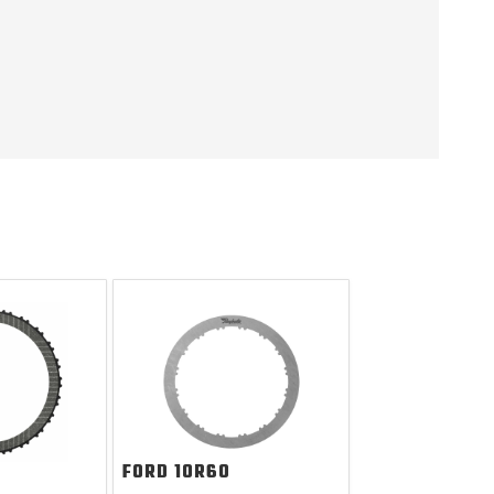
FORD
10R60