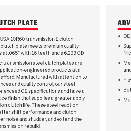
LUTCH PLATE
ADV
KES
E CONVERTER BONDING
OIDS &
BEARINGS
ZPAK
DESIGN & CAD SUPPORT
POWER TAKE-OFF (PTO)
PANS
TORQKIT
GPX
HISTORY & HIGHLIGHTS
HUBS
CRAWFORDSVILLE, IN
SPRAGS
POWERSHIFT
MAXPAK
THERMO
STAGE
DA
OE 
USA 10R60 transmission E clutch
SORS
 clutch plate meets premium quality
Sup
s at .065" with 16 teeth and a 6.283 OD.
fri
 transmission steel clutch plates are
Mee
 application-engineered products at a
and
 afford. Manufactured with attention to
Fla
ances and quality control, our steel
Bet
r exceed OE specifications and have a
ace finish that supplies a greater apply
Ma
ion clutch life. These steel reaction
etter shift performance and clutch
ower noise and shudder, and extend the
ransmission rebuild.