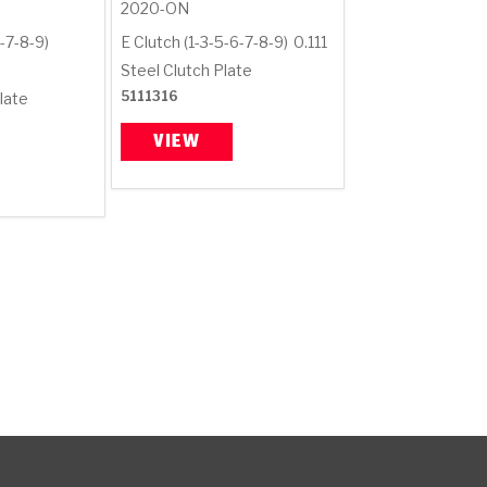
2020-ON
-7-8-9)
E Clutch (1-3-5-6-7-8-9)
0.111
Steel Clutch Plate
5111316
late
VIEW