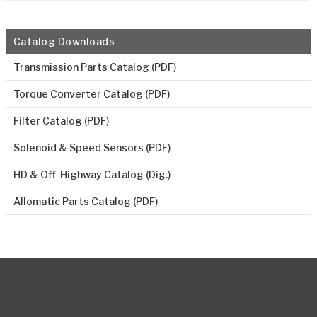
Catalog Downloads
Transmission Parts Catalog (PDF)
Torque Converter Catalog (PDF)
Filter Catalog (PDF)
Solenoid & Speed Sensors (PDF)
HD & Off-Highway Catalog (Dig.)
Allomatic Parts Catalog (PDF)