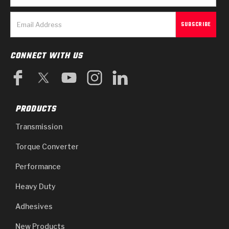
CONNECT WITH US
PRODUCTS
Transmission
Torque Converter
Performance
Heavy Duty
Adhesives
New Products