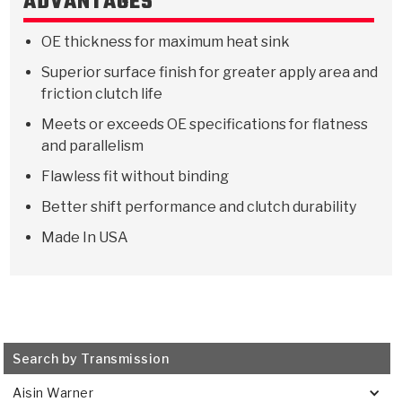
ADVANTAGES
Stage-1™ Red Plates
ZPak®
Kevlar
Tan
OE thickness for maximum heat sink
Gen2 Blue Plate Special®
MaxPak™
Tan
Superior surface finish for greater apply area and
OE Replacement
friction clutch life
Meets or exceeds OE specifications for flatness
and parallelism
Flawless fit without binding
Better shift performance and clutch durability
Made In USA
Search by Transmission
Aisin Warner