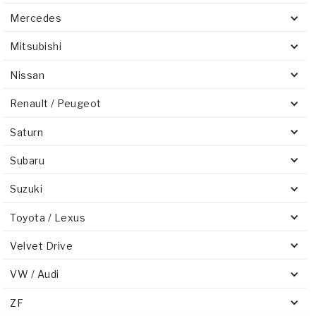
Mercedes
Mitsubishi
Nissan
Renault / Peugeot
Saturn
Subaru
Suzuki
Toyota / Lexus
Velvet Drive
VW / Audi
ZF