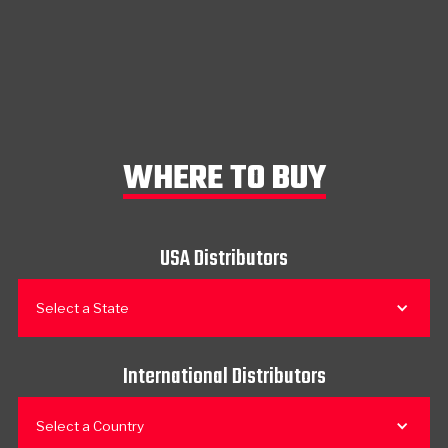
WHERE TO BUY
USA Distributors
Select a State
International Distributors
Select a Country