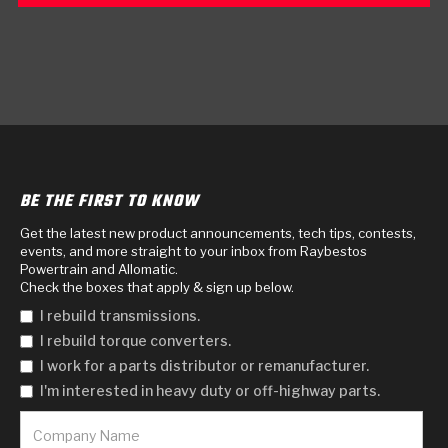
BE THE FIRST TO KNOW
Get the latest new product announcements, tech tips, contests,
events, and more straight to your inbox from Raybestos
Powertrain and Allomatic.
Check the boxes that apply & sign up below.
I rebuild transmissions.
I rebuild torque converters.
I work for a parts distributor or remanufacturer.
I'm interested in heavy duty or off-highway parts.