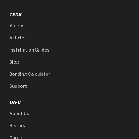
TECH
Videos
Articles
Installation Guides
Blog
Bonding Calculator
Support
INFO
About Us
History
Careers