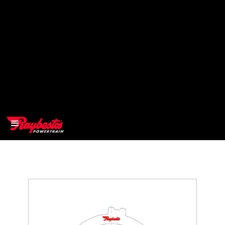
>
OEM
>
Products