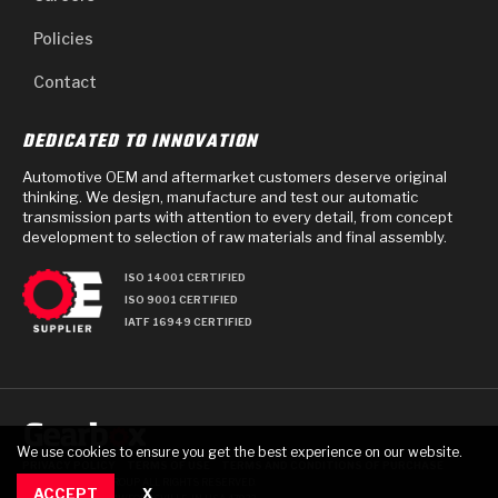
Policies
Contact
DEDICATED TO INNOVATION
Automotive OEM and aftermarket customers deserve original
thinking. We design, manufacture and test our automatic
transmission parts with attention to every detail, from concept
development to selection of raw materials and final assembly.
ISO 14001 CERTIFIED
ISO 9001 CERTIFIED
IATF 16949 CERTIFIED
We use cookies to ensure you get the best experience on our website.
PRIVACY POLICY
TERMS OF USE
TERMS AND CONDITIONS OF PURCHASE
© 2025 GEARBOX GROUP ALL RIGHTS RESERVED.
ACCEPT
X