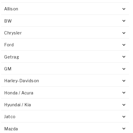
Allison
BW
Chrysler
Ford
Getrag
GM
Harley-Davidson
Honda / Acura
Hyundai / Kia
Jatco
Mazda