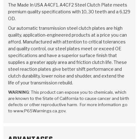
TorqKit™
HD Wet Wheel Brake Dyno
Bearings
The Made In USA A4CF1, A4CF2 Steel Clutch Plate meets
Thermomechanical Modeling
Filters
premium quality specifications with 10, 30 teeth and a 6.129
Tipton, Indiana
MaxPak™
History & Highlights
OD.
HD Power Shift Clutch Dyno
Hubs
Filter Kits
Pro-Series™ Bands
Our automatic transmission steel clutch plates are high
Computational Fluid Dynamics (CFD)
Product Videos
quality, application-engineered products at a price you can
Stroker-Fatigue Testing
OE Dampers
Solenoids & Sensors
Kolene® Steels
afford. Manufactured with attention to critical tolerances
and quality control, our steel plates meet or exceed OE
Rebuild Kits
Sprags
<
Friction Wafers
specifications and have a superior surface finish that
<
supplies a greater apply area and friction clutch life. These
Friction Wafers
Rebuild Kits
TechniTorq C9
steel reaction plates give better shift performance and
clutch durability, lower noise and shudder, and extend the
<
<
Friction Clutch Plates
Clutch-Packs
TechniTorq® C9
TechniTorq F7
life of your transmission rebuild.
WARNING
: This product can expose you to chemicals, which
HT - Hybrid Technology
Friction Clutch Packs
TechniTorq® F7
PowerTorque
are known to the State of California to cause cancer and birth
defects or other reproductive harm. For more information go
GPX
Steel Clutch Packs
PowerTorque™
to www.P65Warnings.ca.gov.
High Carbon
GPZ
TorqKit™
High Carbon
Kevlar