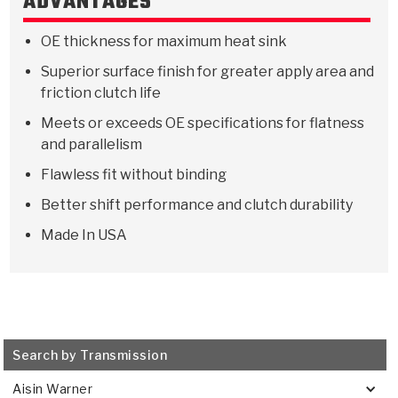
ADVANTAGES
Stage-1™ Red Plates
ZPak®
Kevlar
Tan
OE thickness for maximum heat sink
Gen2 Blue Plate Special®
MaxPak™
Tan
Superior surface finish for greater apply area and
OE Replacement
friction clutch life
Meets or exceeds OE specifications for flatness
and parallelism
Flawless fit without binding
Better shift performance and clutch durability
Made In USA
Search by Transmission
Aisin Warner