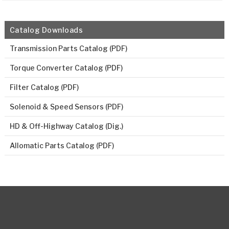
Catalog Downloads
Transmission Parts Catalog (PDF)
Torque Converter Catalog (PDF)
Filter Catalog (PDF)
Solenoid & Speed Sensors (PDF)
HD & Off-Highway Catalog (Dig.)
Allomatic Parts Catalog (PDF)