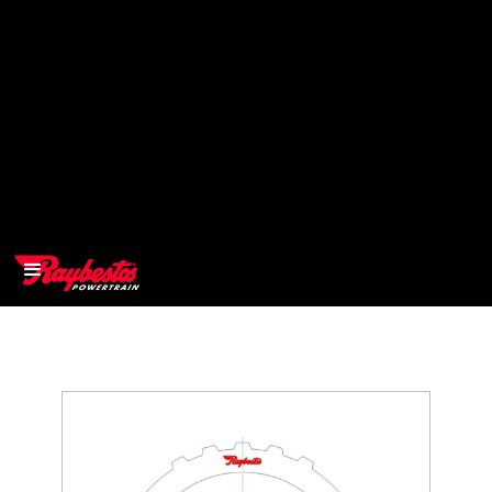
>
OEM
>
Products