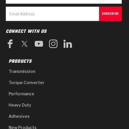
CONNECT WITH US
PRODUCTS
Transmission
Torque Converter
Performance
Heavy Duty
Adhesives
New Products