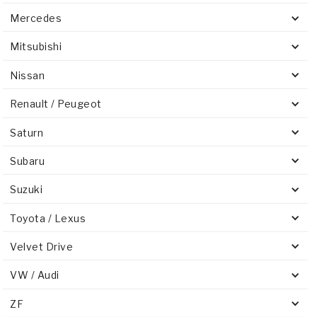
Mercedes
Mitsubishi
Nissan
Renault / Peugeot
Saturn
Subaru
Suzuki
Toyota / Lexus
Velvet Drive
VW / Audi
ZF