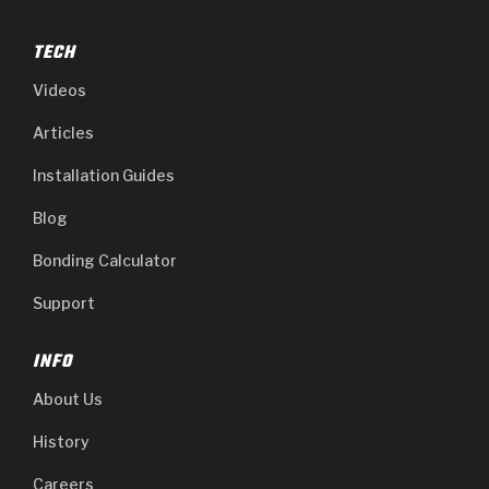
TECH
Videos
Articles
Installation Guides
Blog
Bonding Calculator
Support
INFO
About Us
History
Careers