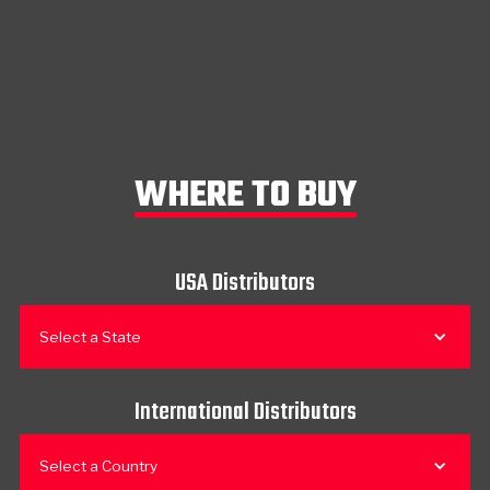
WHERE TO BUY
USA Distributors
Select a State
International Distributors
Select a Country