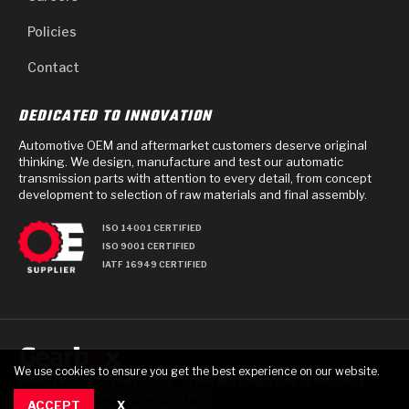
Policies
Contact
DEDICATED TO INNOVATION
Automotive OEM and aftermarket customers deserve original
thinking. We design, manufacture and test our automatic
transmission parts with attention to every detail, from concept
development to selection of raw materials and final assembly.
ISO 14001 CERTIFIED
ISO 9001 CERTIFIED
IATF 16949 CERTIFIED
We use cookies to ensure you get the best experience on our website.
PRIVACY POLICY
TERMS OF USE
TERMS AND CONDITIONS OF PURCHASE
© 2025 GEARBOX GROUP ALL RIGHTS RESERVED.
ACCEPT
X