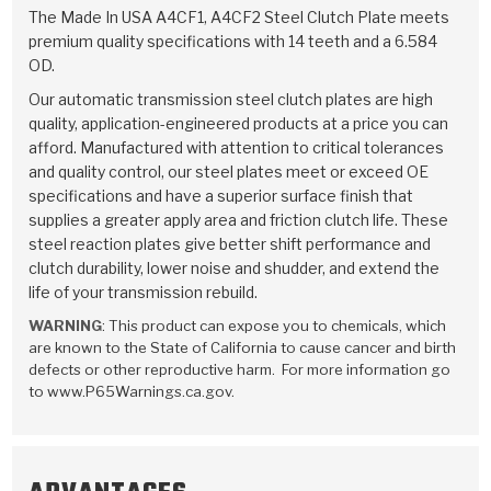
TorqKit™
HD Wet Wheel Brake Dyno
Bearings
The Made In USA A4CF1, A4CF2 Steel Clutch Plate meets
Thermomechanical Modeling
Filters
premium quality specifications with 14 teeth and a 6.584
Tipton, Indiana
MaxPak™
History & Highlights
OD.
HD Power Shift Clutch Dyno
Hubs
Filter Kits
Pro-Series™ Bands
Our automatic transmission steel clutch plates are high
Computational Fluid Dynamics (CFD)
Product Videos
quality, application-engineered products at a price you can
Stroker-Fatigue Testing
OE Dampers
Solenoids & Sensors
Kolene® Steels
afford. Manufactured with attention to critical tolerances
and quality control, our steel plates meet or exceed OE
Rebuild Kits
Sprags
<
Friction Wafers
specifications and have a superior surface finish that
<
supplies a greater apply area and friction clutch life. These
Friction Wafers
Rebuild Kits
TechniTorq C9
steel reaction plates give better shift performance and
clutch durability, lower noise and shudder, and extend the
<
<
Friction Clutch Plates
Clutch-Packs
TechniTorq® C9
TechniTorq F7
life of your transmission rebuild.
WARNING
: This product can expose you to chemicals, which
HT - Hybrid Technology
Friction Clutch Packs
TechniTorq® F7
PowerTorque
are known to the State of California to cause cancer and birth
defects or other reproductive harm. For more information go
GPX
Steel Clutch Packs
PowerTorque™
to www.P65Warnings.ca.gov.
High Carbon
GPZ
TorqKit™
High Carbon
Kevlar