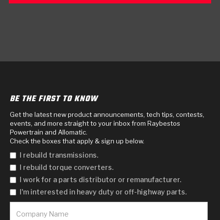
BE THE FIRST TO KNOW
Get the latest new product announcements, tech tips, contests,
events, and more straight to your inbox from Raybestos
Powertrain and Allomatic.
Check the boxes that apply & sign up below.
I rebuild transmissions.
I rebuild torque converters.
I work for a parts distributor or remanufacturer.
I'm interested in heavy duty or off-highway parts.