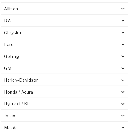
Allison
BW
Chrysler
Ford
Getrag
GM
Harley-Davidson
Honda / Acura
Hyundai / Kia
Jatco
Mazda