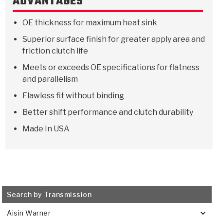
ADVANTAGES
Stage-1™ Red Plates
ZPak®
Kevlar
Tan
OE thickness for maximum heat sink
Gen2 Blue Plate Special®
MaxPak™
Tan
Superior surface finish for greater apply area and
OE Replacement
friction clutch life
Meets or exceeds OE specifications for flatness
and parallelism
Flawless fit without binding
Better shift performance and clutch durability
Made In USA
Search by Transmission
Aisin Warner