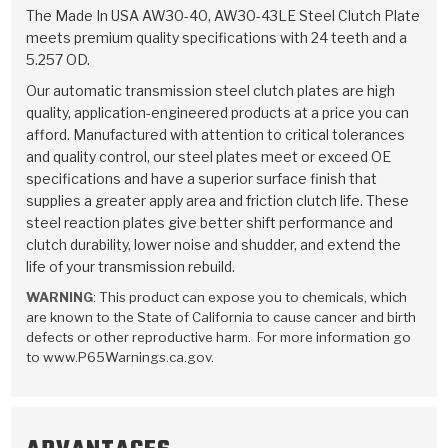
TorqKit™
HD Wet Wheel Brake Dyno
Bearings
The Made In USA AW30-40, AW30-43LE Steel Clutch Plate
Thermomechanical Modeling
Filters
meets premium quality specifications with 24 teeth and a
Tipton, Indiana
MaxPak™
History & Highlights
5.257 OD.
HD Power Shift Clutch Dyno
Hubs
Filter Kits
Pro-Series™ Bands
Our automatic transmission steel clutch plates are high
Computational Fluid Dynamics (CFD)
Product Videos
quality, application-engineered products at a price you can
Stroker-Fatigue Testing
OE Dampers
Solenoids & Sensors
Kolene® Steels
afford. Manufactured with attention to critical tolerances
and quality control, our steel plates meet or exceed OE
Rebuild Kits
Sprags
<
Friction Wafers
specifications and have a superior surface finish that
<
supplies a greater apply area and friction clutch life. These
Friction Wafers
Rebuild Kits
TechniTorq C9
steel reaction plates give better shift performance and
clutch durability, lower noise and shudder, and extend the
<
<
Friction Clutch Plates
Clutch-Packs
TechniTorq® C9
TechniTorq F7
life of your transmission rebuild.
WARNING
: This product can expose you to chemicals, which
HT - Hybrid Technology
Friction Clutch Packs
TechniTorq® F7
PowerTorque
are known to the State of California to cause cancer and birth
defects or other reproductive harm. For more information go
GPX
Steel Clutch Packs
PowerTorque™
to www.P65Warnings.ca.gov.
High Carbon
GPZ
TorqKit™
High Carbon
Kevlar