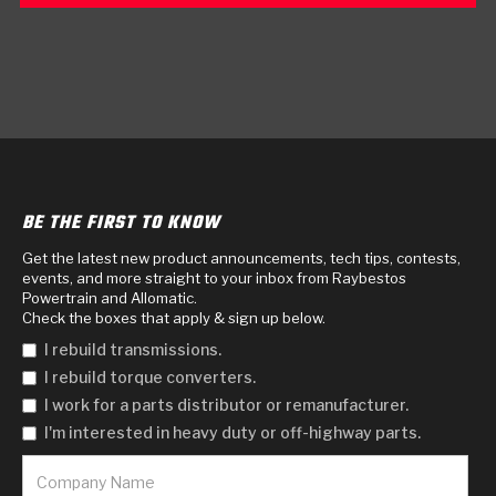
BE THE FIRST TO KNOW
Get the latest new product announcements, tech tips, contests,
events, and more straight to your inbox from Raybestos
Powertrain and Allomatic.
Check the boxes that apply & sign up below.
I rebuild transmissions.
I rebuild torque converters.
I work for a parts distributor or remanufacturer.
I'm interested in heavy duty or off-highway parts.