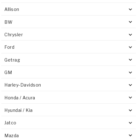
Allison
BW
Chrysler
Ford
Getrag
GM
Harley-Davidson
Honda / Acura
Hyundai / Kia
Jatco
Mazda