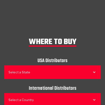
WHERE TO BUY
USA Distributors
Select a State
International Distributors
Select a Country