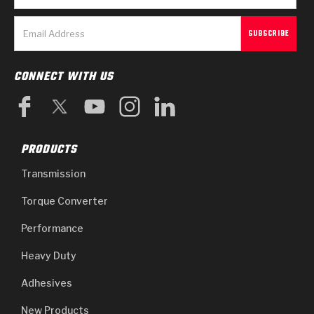
CONNECT WITH US
PRODUCTS
Transmission
Torque Converter
Performance
Heavy Duty
Adhesives
New Products