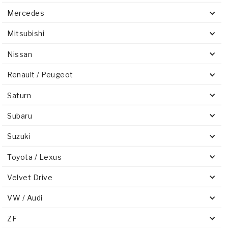
Mercedes
Mitsubishi
Nissan
Renault / Peugeot
Saturn
Subaru
Suzuki
Toyota / Lexus
Velvet Drive
VW / Audi
ZF