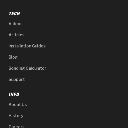
TECH
Videos
Articles
Installation Guides
Blog
Bonding Calculator
Support
INFO
About Us
History
Careers