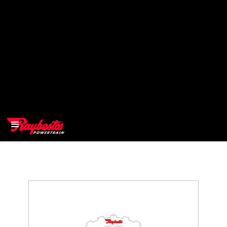
>
OEM
>
Products