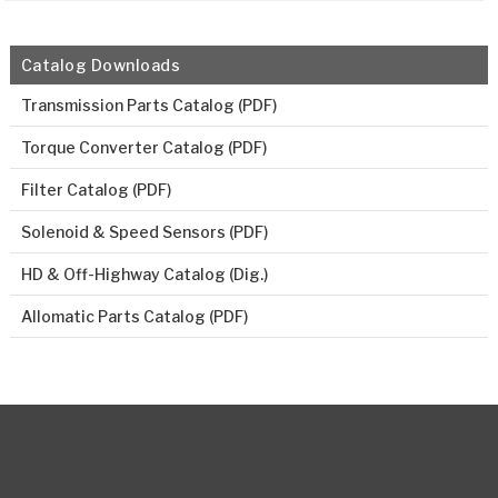
Catalog Downloads
Transmission Parts Catalog (PDF)
Torque Converter Catalog (PDF)
Filter Catalog (PDF)
Solenoid & Speed Sensors (PDF)
HD & Off-Highway Catalog (Dig.)
Allomatic Parts Catalog (PDF)