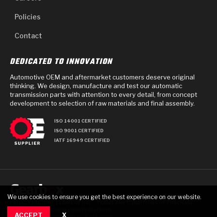
Policies
Contact
DEDICATED TO INNOVATION
Automotive OEM and aftermarket customers deserve original
thinking. We design, manufacture and test our automatic
transmission parts with attention to every detail, from concept
development to selection of raw materials and final assembly.
ISO 14001 CERTIFIED
ISO 9001 CERTIFIED
IATF 16949 CERTIFIED
We use cookies to ensure you get the best experience on our website.
PRIVACY POLICY
TERMS OF USE
TERMS AND CONDITIONS OF PURCHASE
© 2025 GEARBOX GROUP ALL RIGHTS RESERVED.
ACCEPT
X