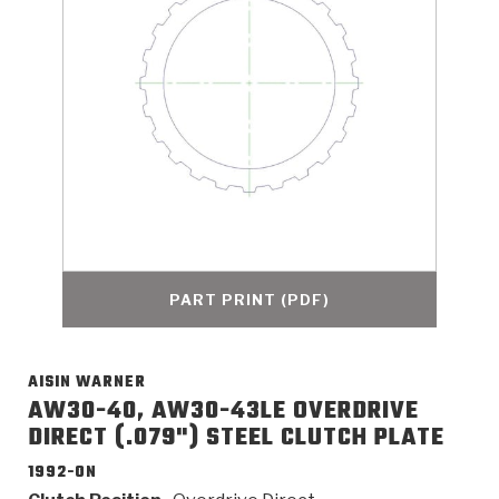
>
Catalogs
>
Technical Resources
>
Company Info
Where to Buy
Careers
PART PRINT (PDF)
AISIN WARNER
<
<
<
<
<
OEM
Products
Catalogs
Technical Resources
Company Info
AW30-40, AW30-43LE OVERDRIVE
DIRECT (.079") STEEL CLUTCH PLATE
>
>
Automotive
Automatic Transmission Parts
Find Parts - Seach
Tech Videos - Ray's Garage
About Us
1992-ON