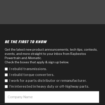
BE THE FIRST TO KNOW
Get the latest new product announcements, tech tips, contests,
events, and more straight to your inbox from Raybestos
Powertrain and Allomatic.
Check the boxes that apply & sign up below.
I rebuild transmissions.
I rebuild torque converters.
I work for a parts distributor or remanufacturer.
I'm interested in heavy duty or off-highway parts.