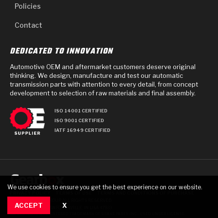
Policies
Contact
DEDICATED TO INNOVATION
Automotive OEM and aftermarket customers deserve original
thinking. We design, manufacture and test our automatic
transmission parts with attention to every detail, from concept
development to selection of raw materials and final assembly.
ISO 14001 CERTIFIED
ISO 9001 CERTIFIED
IATF 16949 CERTIFIED
We use cookies to ensure you get the best experience on our website.
PRIVACY POLICY
TERMS OF USE
TERMS AND CONDITIONS OF PURCHASE
© 2025 GEARBOX GROUP ALL RIGHTS RESERVED.
ACCEPT
X
711 TECH DRIVE, CRAWFORDSVILLE, IN USA 47933
RAYBESTOS IS A REGISTERED TRADEMARK OF BRAKE PARTS INC., USED UNDER LICENSE.