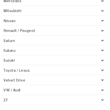
Mercedes
Mitsubishi
Nissan
Renault / Peugeot
Saturn
Subaru
Suzuki
Toyota / Lexus
Velvet Drive
VW / Audi
ZF