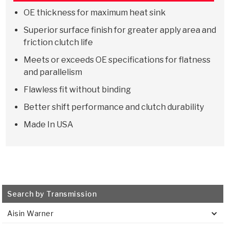
Stage-1™ Red Plates
ZPak®
Kevlar
Tan
OE thickness for maximum heat sink
Gen2 Blue Plate Special®
MaxPak™
Tan
Superior surface finish for greater apply area and
friction clutch life
OE Replacement
Meets or exceeds OE specifications for flatness
and parallelism
Flawless fit without binding
Better shift performance and clutch durability
Made In USA
Search by Transmission
Aisin Warner