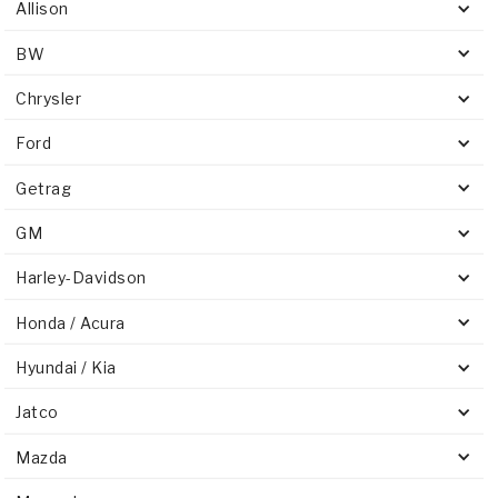
Allison
BW
Chrysler
Ford
Getrag
GM
Harley-Davidson
Honda / Acura
Hyundai / Kia
Jatco
Mazda