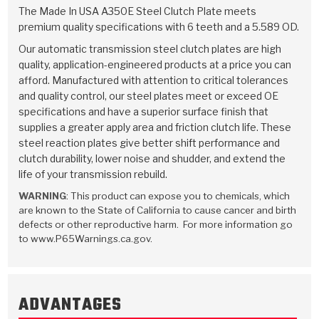
TorqKit™
HD Wet Wheel Brake Dyno
Bearings
The Made In USA A350E Steel Clutch Plate meets
Thermomechanical Modeling
Filters
premium quality specifications with 6 teeth and a 5.589 OD.
Tipton, Indiana
MaxPak™
History & Highlights
HD Power Shift Clutch Dyno
Hubs
Our automatic transmission steel clutch plates are high
Filter Kits
Pro-Series™ Bands
quality, application-engineered products at a price you can
Computational Fluid Dynamics (CFD)
Product Videos
afford. Manufactured with attention to critical tolerances
Stroker-Fatigue Testing
OE Dampers
Solenoids & Sensors
Kolene® Steels
and quality control, our steel plates meet or exceed OE
specifications and have a superior surface finish that
Rebuild Kits
Sprags
<
Friction Wafers
supplies a greater apply area and friction clutch life. These
<
steel reaction plates give better shift performance and
Friction Wafers
Rebuild Kits
TechniTorq C9
clutch durability, lower noise and shudder, and extend the
life of your transmission rebuild.
<
<
Friction Clutch Plates
Clutch-Packs
TechniTorq® C9
TechniTorq F7
WARNING
: This product can expose you to chemicals, which
are known to the State of California to cause cancer and birth
HT - Hybrid Technology
Friction Clutch Packs
TechniTorq® F7
PowerTorque
defects or other reproductive harm. For more information go
to www.P65Warnings.ca.gov.
GPX
Steel Clutch Packs
PowerTorque™
High Carbon
GPZ
TorqKit™
High Carbon
Kevlar
ADVANTAGES