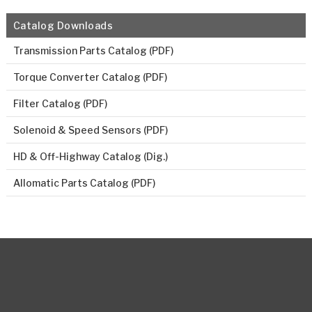
Catalog Downloads
Transmission Parts Catalog (PDF)
Torque Converter Catalog (PDF)
Filter Catalog (PDF)
Solenoid & Speed Sensors (PDF)
HD & Off-Highway Catalog (Dig.)
Allomatic Parts Catalog (PDF)