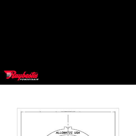
>
OEM
>
Products