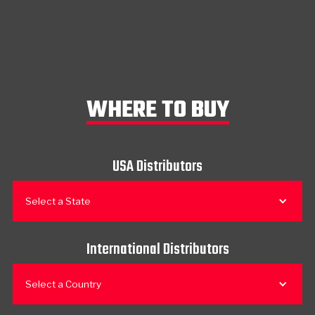
WHERE TO BUY
USA Distributors
Select a State
International Distributors
Select a Country