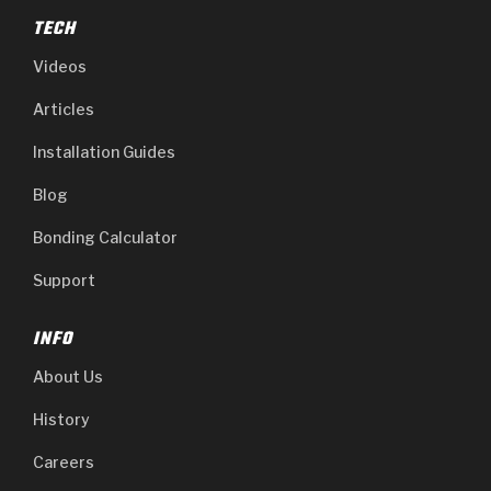
TECH
Videos
Articles
Installation Guides
Blog
Bonding Calculator
Support
INFO
About Us
History
Careers