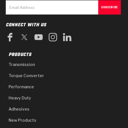
CONNECT WITH US
PRODUCTS
Transmission
Torque Converter
Performance
Heavy Duty
Adhesives
New Products