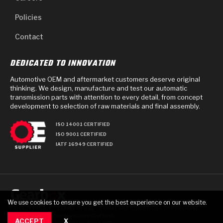
Policies
Contact
DEDICATED TO INNOVATION
Automotive OEM and aftermarket customers deserve original
thinking. We design, manufacture and test our automatic
transmission parts with attention to every detail, from concept
development to selection of raw materials and final assembly.
ISO 14001 CERTIFIED
ISO 9001 CERTIFIED
IATF 16949 CERTIFIED
We use cookies to ensure you get the best experience on our website.
PRIVACY POLICY
TERMS OF USE
TERMS AND CONDITIONS OF PURCHASE
© 2025 GEARBOX GROUP ALL RIGHTS RESERVED.
ACCEPT
X