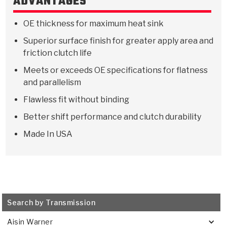
ADVANTAGES
Stage-1™ Red Plates
ZPak®
Kevlar
Tan
OE thickness for maximum heat sink
Gen2 Blue Plate Special®
MaxPak™
Tan
Superior surface finish for greater apply area and
OE Replacement
friction clutch life
Meets or exceeds OE specifications for flatness
and parallelism
Flawless fit without binding
Better shift performance and clutch durability
Made In USA
Search by Transmission
Aisin Warner