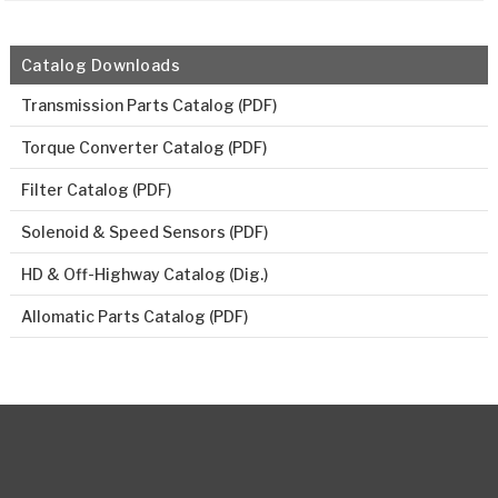
Catalog Downloads
Transmission Parts Catalog (PDF)
Torque Converter Catalog (PDF)
Filter Catalog (PDF)
Solenoid & Speed Sensors (PDF)
HD & Off-Highway Catalog (Dig.)
Allomatic Parts Catalog (PDF)