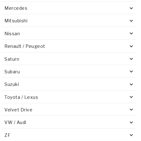
Mercedes
Mitsubishi
Nissan
Renault / Peugeot
Saturn
Subaru
Suzuki
Toyota / Lexus
Velvet Drive
VW / Audi
ZF