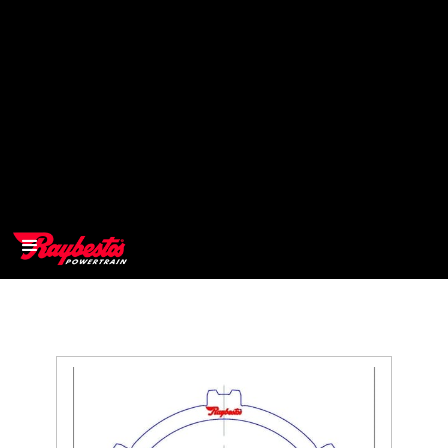
>
OEM
>
Products