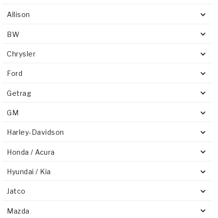
Allison
BW
Chrysler
Ford
Getrag
GM
Harley-Davidson
Honda / Acura
Hyundai / Kia
Jatco
Mazda