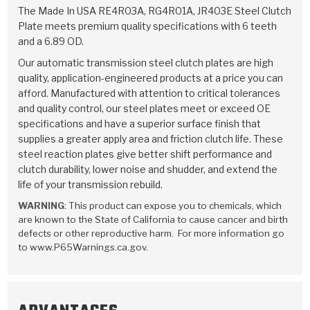
TorqKit™
HD Wet Wheel Brake Dyno
Bearings
The Made In USA RE4R03A, RG4R01A, JR403E Steel Clutch
Thermomechanical Modeling
Filters
Plate meets premium quality specifications with 6 teeth
Tipton, Indiana
MaxPak™
History & Highlights
and a 6.89 OD.
HD Power Shift Clutch Dyno
Hubs
Filter Kits
Pro-Series™ Bands
Our automatic transmission steel clutch plates are high
Computational Fluid Dynamics (CFD)
Product Videos
quality, application-engineered products at a price you can
Stroker-Fatigue Testing
OE Dampers
Solenoids & Sensors
Kolene® Steels
afford. Manufactured with attention to critical tolerances
and quality control, our steel plates meet or exceed OE
Rebuild Kits
Sprags
<
Friction Wafers
specifications and have a superior surface finish that
<
supplies a greater apply area and friction clutch life. These
Friction Wafers
Rebuild Kits
TechniTorq C9
steel reaction plates give better shift performance and
clutch durability, lower noise and shudder, and extend the
<
<
Friction Clutch Plates
Clutch-Packs
TechniTorq® C9
TechniTorq F7
life of your transmission rebuild.
WARNING
: This product can expose you to chemicals, which
HT - Hybrid Technology
Friction Clutch Packs
TechniTorq® F7
PowerTorque
are known to the State of California to cause cancer and birth
defects or other reproductive harm. For more information go
GPX
Steel Clutch Packs
PowerTorque™
to www.P65Warnings.ca.gov.
High Carbon
GPZ
TorqKit™
High Carbon
Kevlar