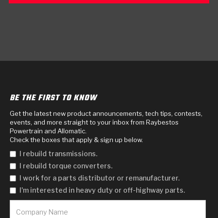
BE THE FIRST TO KNOW
Get the latest new product announcements, tech tips, contests,
events, and more straight to your inbox from Raybestos
Powertrain and Allomatic.
Check the boxes that apply & sign up below.
I rebuild transmissions.
I rebuild torque converters.
I work for a parts distributor or remanufacturer.
I'm interested in heavy duty or off-highway parts.