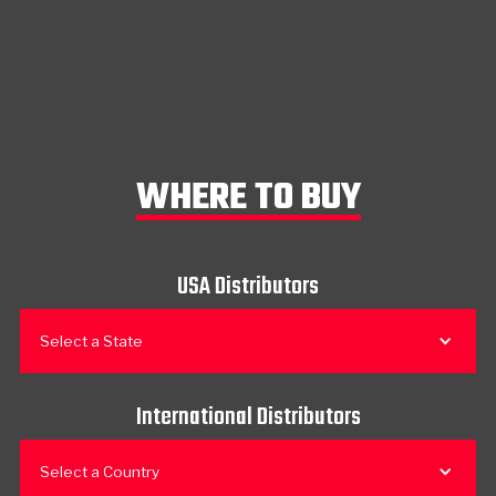
WHERE TO BUY
USA Distributors
Select a State
International Distributors
Select a Country