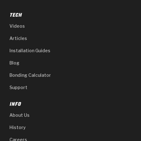
TECH
Videos
Articles
Installation Guides
Blog
Bonding Calculator
Support
INFO
About Us
History
Careers