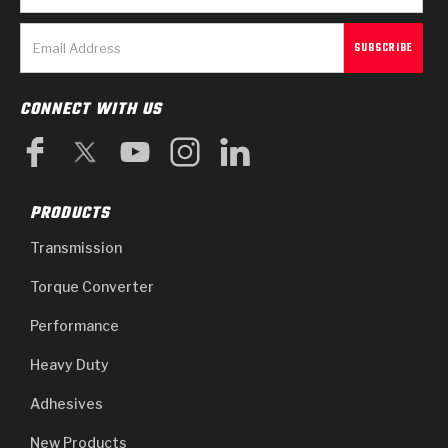
CONNECT WITH US
PRODUCTS
Transmission
Torque Converter
Performance
Heavy Duty
Adhesives
New Products