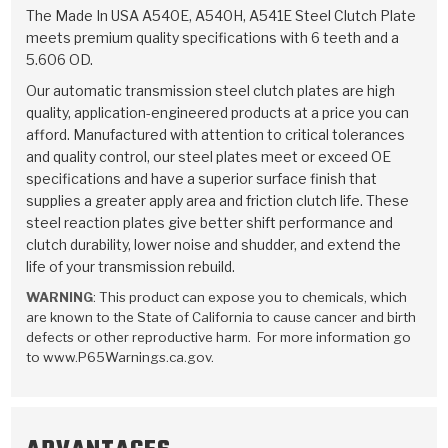
TorqKit™
HD Wet Wheel Brake Dyno
Bearings
The Made In USA A540E, A540H, A541E Steel Clutch Plate
Thermomechanical Modeling
Filters
meets premium quality specifications with 6 teeth and a
Tipton, Indiana
MaxPak™
History & Highlights
5.606 OD.
HD Power Shift Clutch Dyno
Hubs
Filter Kits
Pro-Series™ Bands
Our automatic transmission steel clutch plates are high
Computational Fluid Dynamics (CFD)
Product Videos
quality, application-engineered products at a price you can
Stroker-Fatigue Testing
OE Dampers
Solenoids & Sensors
Kolene® Steels
afford. Manufactured with attention to critical tolerances
and quality control, our steel plates meet or exceed OE
Rebuild Kits
Sprags
<
Friction Wafers
specifications and have a superior surface finish that
<
supplies a greater apply area and friction clutch life. These
Friction Wafers
Rebuild Kits
TechniTorq C9
steel reaction plates give better shift performance and
clutch durability, lower noise and shudder, and extend the
<
<
Friction Clutch Plates
Clutch-Packs
TechniTorq® C9
TechniTorq F7
life of your transmission rebuild.
WARNING
: This product can expose you to chemicals, which
HT - Hybrid Technology
Friction Clutch Packs
TechniTorq® F7
PowerTorque
are known to the State of California to cause cancer and birth
defects or other reproductive harm. For more information go
GPX
Steel Clutch Packs
PowerTorque™
to www.P65Warnings.ca.gov.
High Carbon
GPZ
TorqKit™
High Carbon
Kevlar