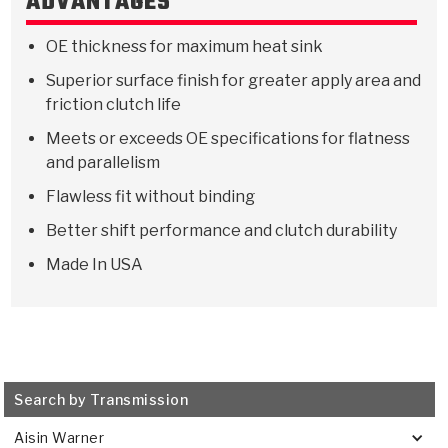
ADVANTAGES
Stage-1™ Red Plates
ZPak®
Kevlar
Tan
OE thickness for maximum heat sink
Gen2 Blue Plate Special®
MaxPak™
Tan
Superior surface finish for greater apply area and
OE Replacement
friction clutch life
Meets or exceeds OE specifications for flatness
and parallelism
Flawless fit without binding
Better shift performance and clutch durability
Made In USA
Search by Transmission
Aisin Warner