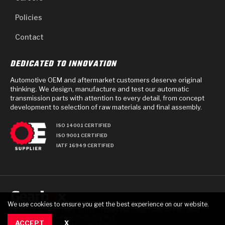
Policies
Contact
DEDICATED TO INNOVATION
Automotive OEM and aftermarket customers deserve original
thinking. We design, manufacture and test our automatic
transmission parts with attention to every detail, from concept
development to selection of raw materials and final assembly.
ISO 14001 CERTIFIED
ISO 9001 CERTIFIED
IATF 16949 CERTIFIED
We use cookies to ensure you get the best experience on our website.
PRIVACY POLICY
TERMS OF USE
TERMS AND CONDITIONS OF PURCHASE
© 2025 GEARBOX GROUP ALL RIGHTS RESERVED.
ACCEPT
X