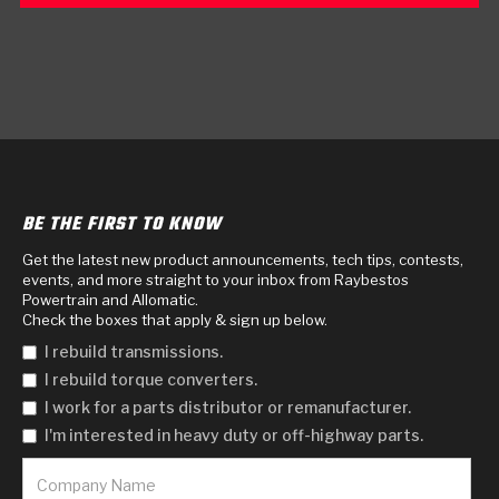
BE THE FIRST TO KNOW
Get the latest new product announcements, tech tips, contests,
events, and more straight to your inbox from Raybestos
Powertrain and Allomatic.
Check the boxes that apply & sign up below.
I rebuild transmissions.
I rebuild torque converters.
I work for a parts distributor or remanufacturer.
I'm interested in heavy duty or off-highway parts.