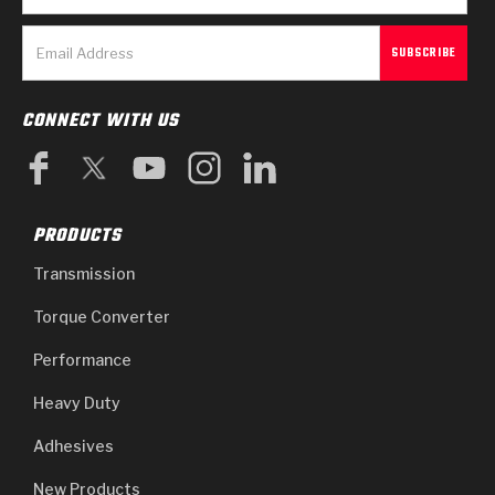
CONNECT WITH US
PRODUCTS
Transmission
Torque Converter
Performance
Heavy Duty
Adhesives
New Products