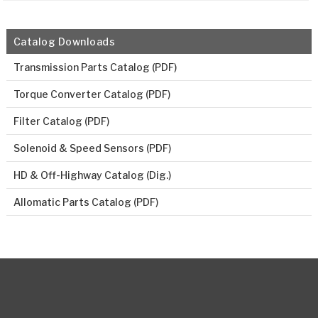
Catalog Downloads
Transmission Parts Catalog (PDF)
Torque Converter Catalog (PDF)
Filter Catalog (PDF)
Solenoid & Speed Sensors (PDF)
HD & Off-Highway Catalog (Dig.)
Allomatic Parts Catalog (PDF)