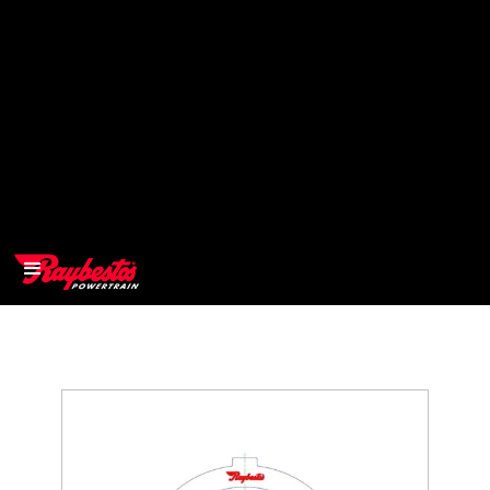
>
OEM
>
Products