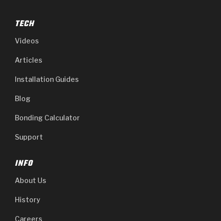
TECH
Videos
Articles
Installation Guides
Blog
Bonding Calculator
Support
INFO
About Us
History
Careers