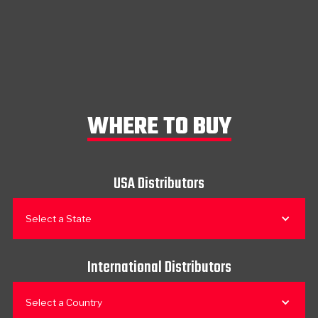
WHERE TO BUY
USA Distributors
Select a State
International Distributors
Select a Country