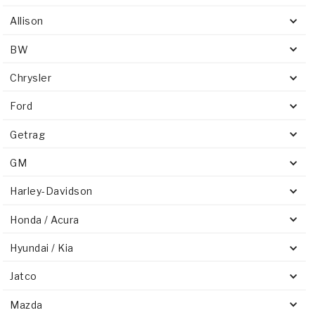
Allison
BW
Chrysler
Ford
Getrag
GM
Harley-Davidson
Honda / Acura
Hyundai / Kia
Jatco
Mazda