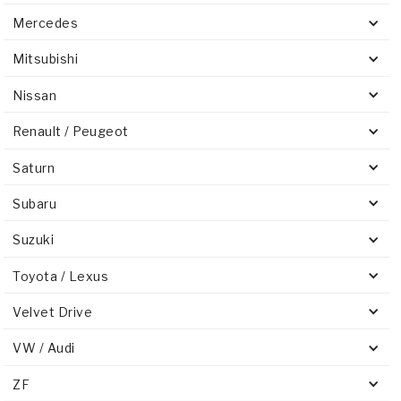
Mercedes
Mitsubishi
Nissan
Renault / Peugeot
Saturn
Subaru
Suzuki
Toyota / Lexus
Velvet Drive
VW / Audi
ZF