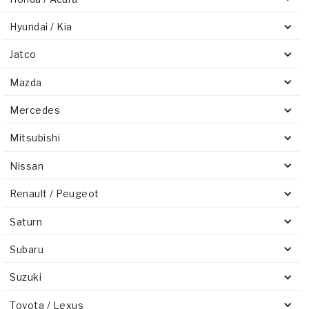
Hyundai / Kia
Jatco
Mazda
Mercedes
Mitsubishi
Nissan
Renault / Peugeot
Saturn
Subaru
Suzuki
Toyota / Lexus