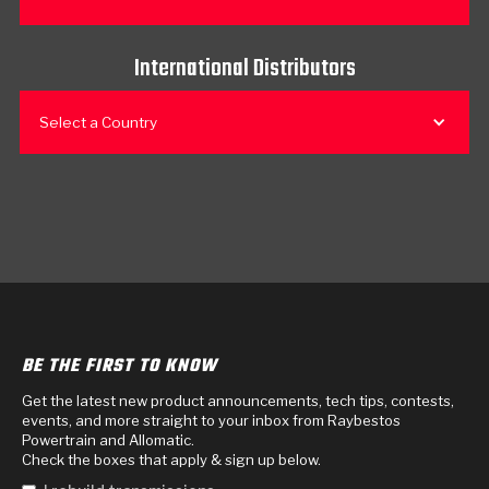
International Distributors
Select a Country
BE THE FIRST TO KNOW
Get the latest new product announcements, tech tips, contests,
events, and more straight to your inbox from Raybestos
Powertrain and Allomatic.
Check the boxes that apply & sign up below.