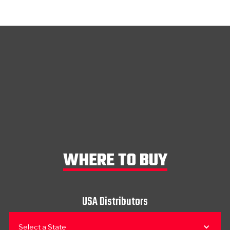
WHERE TO BUY
USA Distributors
Select a State