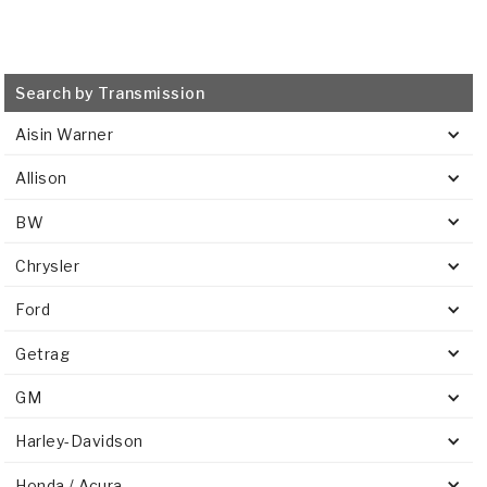
Search by Transmission
Aisin Warner
Allison
BW
Chrysler
Ford
Getrag
GM
Harley-Davidson
Honda / Acura