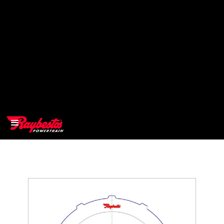
>
OEM
>
Products