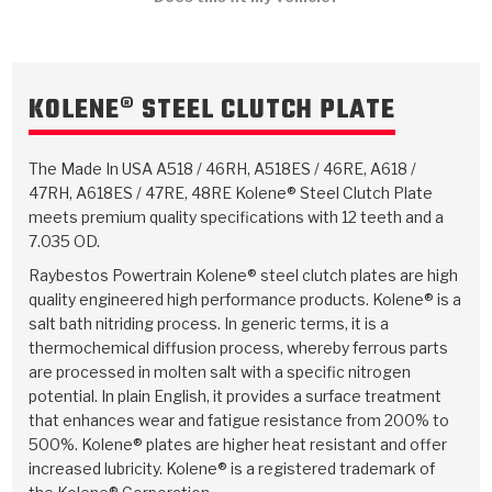
TorqKit™
HD Wet Wheel Brake Dyno
Bearings
Thermomechanical Modeling
Filters
Tipton, Indiana
MaxPak™
History & Highlights
HD Power Shift Clutch Dyno
Hubs
Filter Kits
Pro-Series™ Bands
KOLENE® STEEL CLUTCH PLATE
Computational Fluid Dynamics (CFD)
Product Videos
Stroker-Fatigue Testing
OE Dampers
Solenoids & Sensors
Kolene® Steels
The Made In USA A518 / 46RH, A518ES / 46RE, A618 /
Rebuild Kits
Sprags
<
Friction Wafers
47RH, A618ES / 47RE, 48RE Kolene® Steel Clutch Plate
meets premium quality specifications with 12 teeth and a
<
Friction Wafers
Rebuild Kits
TechniTorq C9
7.035 OD.
<
<
Raybestos Powertrain Kolene® steel clutch plates are high
Friction Clutch Plates
Clutch-Packs
TechniTorq® C9
TechniTorq F7
quality engineered high performance products. Kolene® is a
salt bath nitriding process. In generic terms, it is a
HT - Hybrid Technology
Friction Clutch Packs
TechniTorq® F7
PowerTorque
thermochemical diffusion process, whereby ferrous parts
are processed in molten salt with a specific nitrogen
GPX
Steel Clutch Packs
PowerTorque™
potential. In plain English, it provides a surface treatment
High Carbon
that enhances wear and fatigue resistance from 200% to
GPZ
TorqKit™
High Carbon
500%. Kolene® plates are higher heat resistant and offer
Kevlar
increased lubricity. Kolene® is a registered trademark of