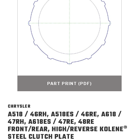
>
Catalogs
>
Technical Resources
>
Company Info
Where to Buy
Careers
PART PRINT (PDF)
CHRYSLER
<
<
<
<
<
OEM
Products
Catalogs
Technical Resources
Company Info
A518 / 46RH, A518ES / 46RE, A618 /
47RH, A618ES / 47RE, 48RE
>
>
FRONT/REAR, HIGH/REVERSE KOLENE®
Automotive
Automatic Transmission Parts
Find Parts - Seach
Tech Videos - Ray's Garage
About Us
STEEL CLUTCH PLATE