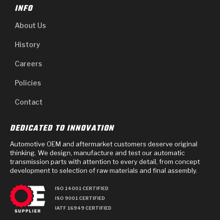
INFO
About Us
History
Careers
Policies
Contact
DEDICATED TO INNOVATION
Automotive OEM and aftermarket customers deserve original
thinking. We design, manufacture and test our automatic
transmission parts with attention to every detail, from concept
development to selection of raw materials and final assembly.
ISO 14001 CERTIFIED
ISO 9001 CERTIFIED
IATF 16949 CERTIFIED