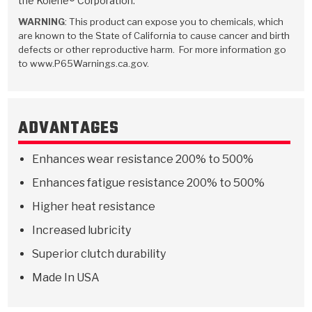
the Kolene® Corporation.
Stage-1™ Red Plates
ZPak®
Kevlar
Tan
WARNING
: This product can expose you to chemicals, which
are known to the State of California to cause cancer and birth
Gen2 Blue Plate Special®
MaxPak™
Tan
defects or other reproductive harm. For more information go
to www.P65Warnings.ca.gov.
OE Replacement
ADVANTAGES
Enhances wear resistance 200% to 500%
Enhances fatigue resistance 200% to 500%
Higher heat resistance
Increased lubricity
Superior clutch durability
Made In USA