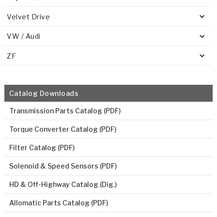
Velvet Drive
VW / Audi
ZF
Catalog Downloads
Transmission Parts Catalog (PDF)
Torque Converter Catalog (PDF)
Filter Catalog (PDF)
Solenoid & Speed Sensors (PDF)
HD & Off-Highway Catalog (Dig.)
Allomatic Parts Catalog (PDF)