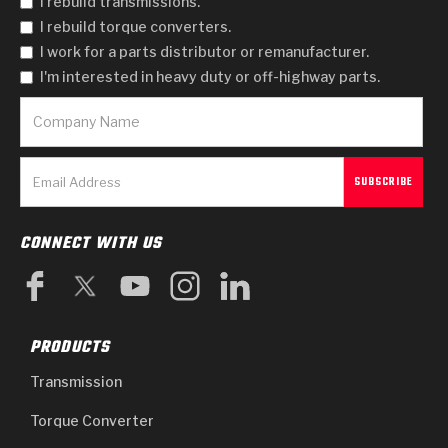
I rebuild transmissions.
I rebuild torque converters.
I work for a parts distributor or remanufacturer.
I'm interested in heavy duty or off-highway parts.
CONNECT WITH US
PRODUCTS
Transmission
Torque Converter