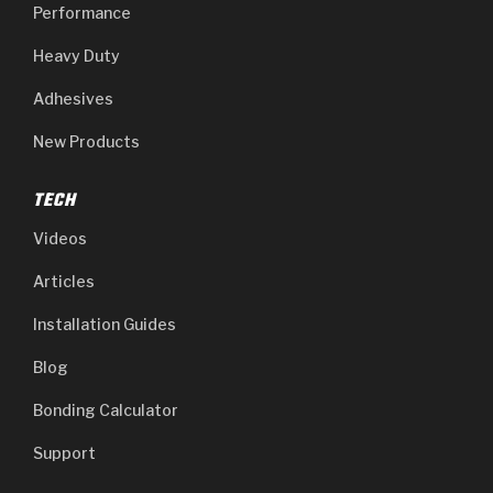
Performance
Heavy Duty
Adhesives
New Products
TECH
Videos
Articles
Installation Guides
Blog
Bonding Calculator
Support