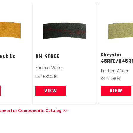
Chrysler
ock Up
GM
4T60E
45RFE/545R
Friction Wafer
Friction Wafer
R445310HC
R445180K
VIEW
VIEW
onverter Components Catalog >>