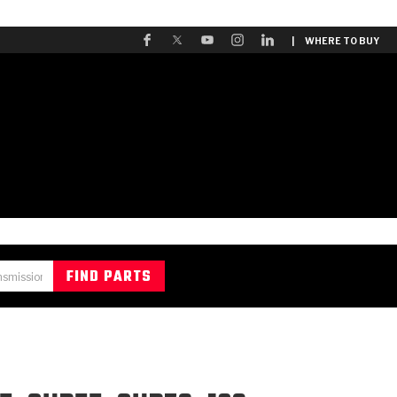
| WHERE TO BUY