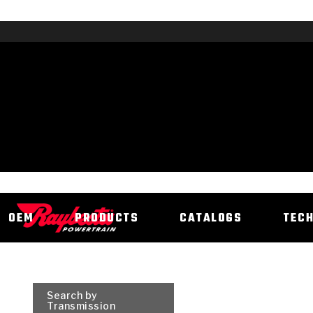
OEM
PRODUCTS
CATALOGS
TEC
Search by
Transmission