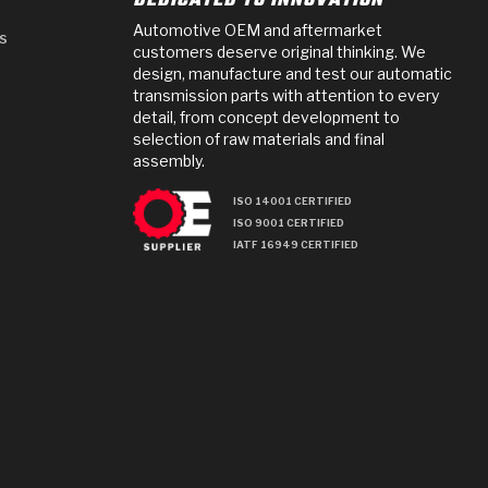
DEDICATED TO INNOVATION
Automotive OEM and aftermarket
s
customers deserve original thinking. We
design, manufacture and test our automatic
transmission parts with attention to every
detail, from concept development to
selection of raw materials and final
assembly.
ISO 14001 CERTIFIED
ISO 9001 CERTIFIED
IATF 16949 CERTIFIED