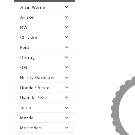
Aisin Warner
AUTOMATIC
TORQUE
Allison
FIND PARTS -
AUTOMOTIVE
TRANSMISSION
HEAVY DUTY
CONVERTER
SEARCH
BW
PARTS
PARTS
Chrysler
Ford
Getrag
GM
Harley-Davidson
Honda / Acura
Hyundai / Kia
Jatco
Mazda
Mercedes