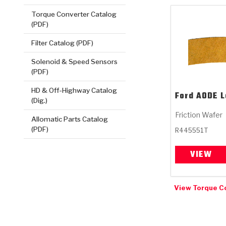
Torque Converter Catalog
(PDF)
Filter Catalog (PDF)
Solenoid & Speed Sensors
(PDF)
HD & Off-Highway Catalog
Ford
AODE L
(Dig.)
Friction Wafer
Allomatic Parts Catalog
(PDF)
R445551T
VIEW
View Torque C