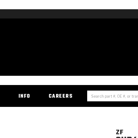
H
INFO
CAREERS
ZF