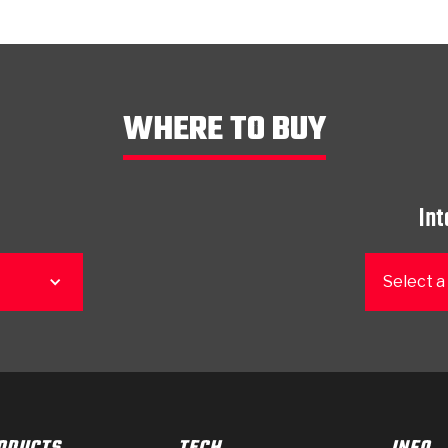
WHERE TO BUY
Int
Select a