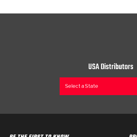
USA Distributors
Select a State