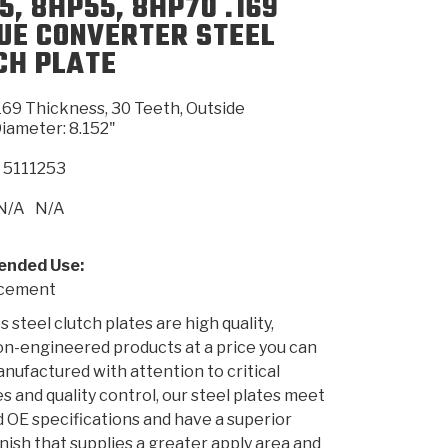
5, 8HP55, 8HP70 .169
UE CONVERTER STEEL
CH PLATE
SMISSION
INSTALLATION
HEAVY DUTY &
CLUTCH SPECS
SHIFTING GEARS
HD & OFF
TORY
ENGINEERING DYNOS
ADHESIVES
CAREERS
QUALITY AWARDS
NEW PR
ILTERS
OFF-HIGHWAY
GUIDES
(PDF)
BLOG
HIGHWAY
169 Thickness, 30 Teeth, Outside
iameter: 8.152"
5111253
N/A
N/A
nded Use:
acement
 steel clutch plates are high quality,
on-engineered products at a price you can
anufactured with attention to critical
s and quality control, our steel plates meet
 OE specifications and have a superior
inish that supplies a greater apply area and