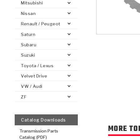
Mitsubishi
Nissan
Renault / Peugeot
Saturn
PS
E-1
CLUTCH PLATES
BANDS
TRANSMISSION TEARDOWNS
GPZ
OE REPLACEMENT
ANALYTICAL TEST EQUIPMENT
ASSEMBLIES
FILTERS
GEN2
WET WHEEL BRA
TORQU
SOLEN
HT
SEN
Subaru
Suzuki
Toyota / Lexus
Velvet Drive
VW / Audi
ZF
Catalog Downloads
MORE TO
Transmission Parts
Catalog (PDF)