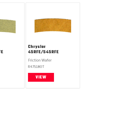
Chrysler
FE
45RFE/545RFE
Friction Wafer
R475180T
VIEW