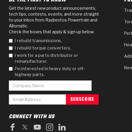
BE THE FIRST TO KNOW
PR
Get the latest new product announcements,
Tra
tech tips, contests, events, and more straight
to your inbox from Raybestos Powertrain and
Tor
Allomatic.
Check the boxes that apply & sign up below.
Per
I rebuild transmissions.
Hea
I rebuild torque converters.
I work for a parts distributor or
Adh
remanufacturer.
New
I'm interested in heavy duty or off-
highway parts.
CONNECT WITH US