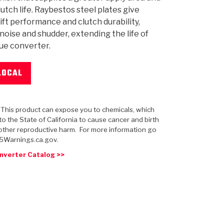
lutch life. Raybestos steel plates give
ift performance and clutch durability,
noise and shudder, extending the life of
ue converter.
 USA
MECHANICAL MODELING
-1
MPER ASSEMBLIES
KOLENE STEEL
PRODUCT VIDEOS
STEERING CLUTCHES
GPZ
PRO-SERIES
COMPUTATIONAL FLUID 
ELASTOMERI
GEN
BANDS
LOCAL
: This product can expose you to chemicals, which
o the State of California to cause cancer and birth
other reproductive harm. For more information go
5Warnings.ca.gov.
nverter Catalog >>