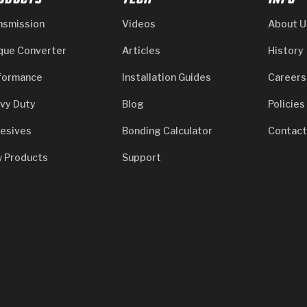
ODUCTS
TECH
INFO
nsmission
Videos
About U
que Converter
Articles
History
formance
Installation Guides
Careers
vy Duty
Blog
Policies
esives
Bonding Calculator
Contact
 Products
Support