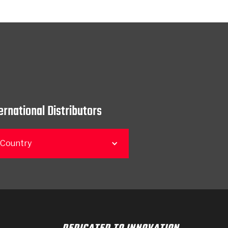
ernational Distributors
 Country