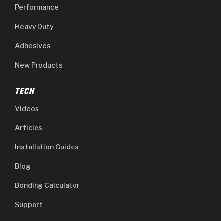
Performance
Heavy Duty
Adhesives
New Products
TECH
Videos
Articles
Installation Guides
Blog
Bonding Calculator
Support