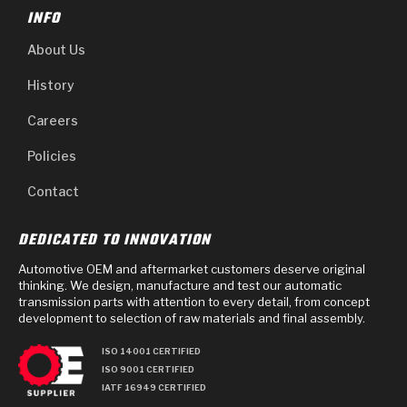
INFO
About Us
History
Careers
Policies
Contact
DEDICATED TO INNOVATION
Automotive OEM and aftermarket customers deserve original
thinking. We design, manufacture and test our automatic
transmission parts with attention to every detail, from concept
development to selection of raw materials and final assembly.
ISO 14001 CERTIFIED
ISO 9001 CERTIFIED
IATF 16949 CERTIFIED