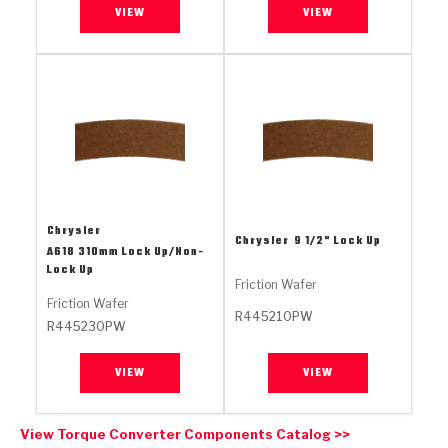
Stage-1™ Red Plates
ZPak®
Kevlar
VIEW
VIEW
Tan
Gen2 Blue Plate Special®
MaxPak™
Tan
OE Replacement
Chrysler
Chrysler
9 1/2" Lock Up
A618 310mm Lock Up/Non-
Lock Up
Friction Wafer
Friction Wafer
R445210PW
R445230PW
VIEW
VIEW
View Torque Converter Components Catalog >>