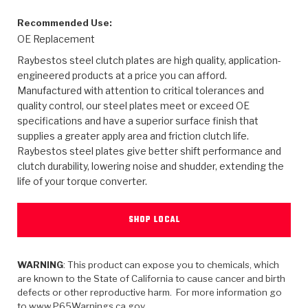
>
Heavy Duty
Torque Converter Parts
Automatic Transmission PDF Catalog
Tech Tip Articles
History
Recommended Use:
OE Replacement
>
>
>
Capabilities & Services
Performance Parts
Torque Converter PDF Catalog
Installation Guides
Careers
Raybestos steel clutch plates are high quality, application-
engineered products at a price you can afford.
Engineering Dynamometers
Heavy Duty & Off-Highway Parts
Allomatic Filter PDF Catalog
Shifting Gears Blog
Policies & Certifications
Manufactured with attention to critical tolerances and
quality control, our steel plates meet or exceed OE
Supplier Quality Awards
Adhesives
Friction Clutch Specifications
TC Bonding Calculator
Contact
specifications and have a superior surface finish that
supplies a greater apply area and friction clutch life.
<
Request a Quote
New Product Releases
Heavy Duty & Off-Highway
Tech Support
Careers
Raybestos steel plates give better shift performance and
clutch durability, lowering noise and shudder, extending the
<
Performance Parts
<
Automatic Transmission Parts
<
<
<
<
Allomatic PDF Catalog
Capabilities & Services
Engineering
Torque Converter Parts
Tech Videos - Ray's Garage
life of your torque converter.
Crawfordsville, Indiana
GPZ™
>
Friction Clutch Plates
>
R&D Testing Capabilities
Friction Wafers
Tech Tips
SHOP LOCAL
Analytical Test Equipment
Stage-1™ Red Plates
Steel Clutch Plates
Torque Converter Dyno
Clutch Plates
Gen2 Blue Plate Special®
Transmission Teardowns
WARNING
: This product can expose you to chemicals, which
Sullivan, Indiana
>
Clutch Packs
Design & CAD Support
are known to the State of California to cause cancer and birth
ZF-GKII Dyno
Assemblies
ZPak®
defects or other reproductive harm. For more information go
Bands
Torque Converter Bonding
to www.P65Warnings.ca.gov.