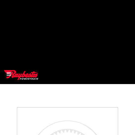
>
OEM
>
Products