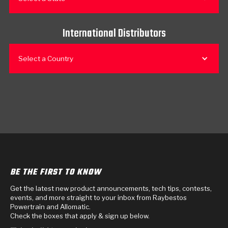
International Distributors
Select a Country
BE THE FIRST TO KNOW
Get the latest new product announcements, tech tips, contests,
events, and more straight to your inbox from Raybestos
Powertrain and Allomatic.
Check the boxes that apply & sign up below.