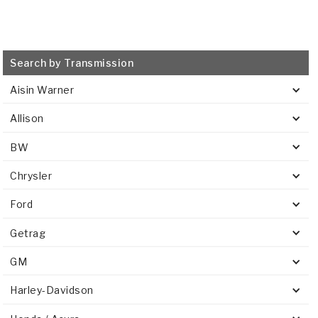
Search by Transmission
Aisin Warner
Allison
BW
Chrysler
Ford
Getrag
GM
Harley-Davidson