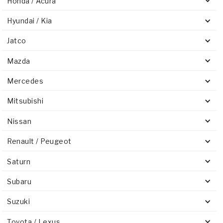
Honda / Acura
Hyundai / Kia
Jatco
Mazda
Mercedes
Mitsubishi
Nissan
Renault / Peugeot
Saturn
Subaru
Suzuki
Toyota / Lexus