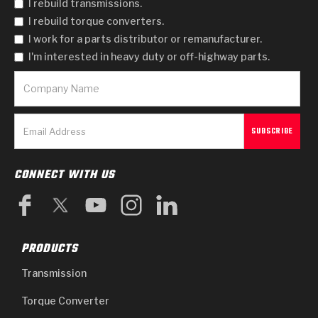
I rebuild transmissions.
I rebuild torque converters.
I work for a parts distributor or remanufacturer.
I'm interested in heavy duty or off-highway parts.
CONNECT WITH US
PRODUCTS
Transmission
Torque Converter