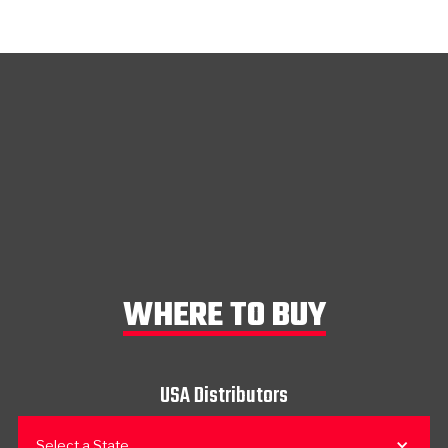
WHERE TO BUY
USA Distributors
Select a State