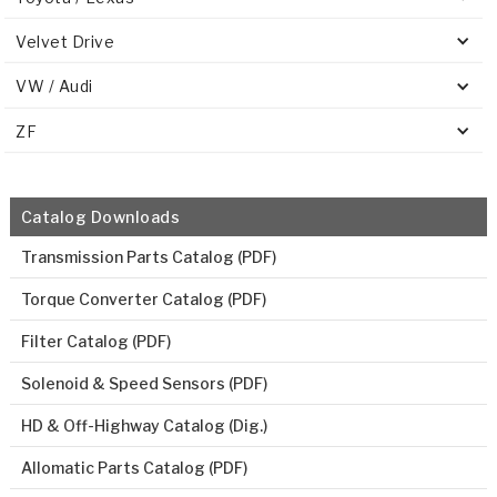
Velvet Drive
VW / Audi
ZF
Catalog Downloads
Transmission Parts Catalog (PDF)
Torque Converter Catalog (PDF)
Filter Catalog (PDF)
Solenoid & Speed Sensors (PDF)
HD & Off-Highway Catalog (Dig.)
Allomatic Parts Catalog (PDF)