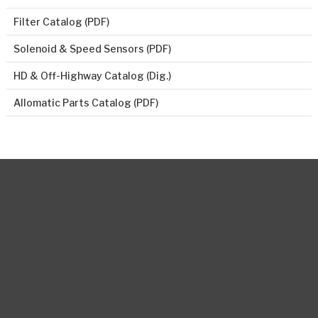
Filter Catalog (PDF)
Solenoid & Speed Sensors (PDF)
HD & Off-Highway Catalog (Dig.)
Allomatic Parts Catalog (PDF)