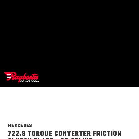
>
OEM
>
Products
MERCEDES
722.9 TORQUE CONVERTER FRICTION