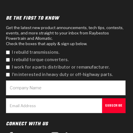
BE THE FIRST TO KNOW
Get the latest new product announcements, tech tips, contests,
events, and more straight to your inbox from Raybestos
Powertrain and Allomatic.
Check the boxes that apply & sign up below.
I rebuild transmissions.
I rebuild torque converters.
I work for a parts distributor or remanufacturer.
I'm interested in heavy duty or off-highway parts.
CONNECT WITH US