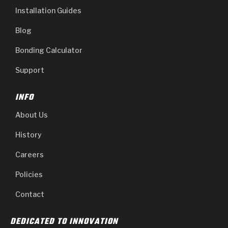
Installation Guides
Blog
Bonding Calculator
Support
INFO
About Us
History
Careers
Policies
Contact
DEDICATED TO INNOVATION