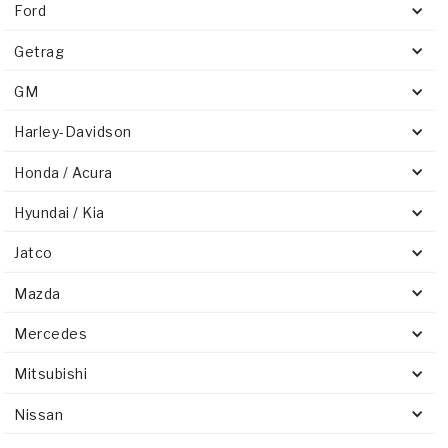
Ford
Getrag
GM
Harley-Davidson
Honda / Acura
Hyundai / Kia
Jatco
Mazda
Mercedes
Mitsubishi
Nissan