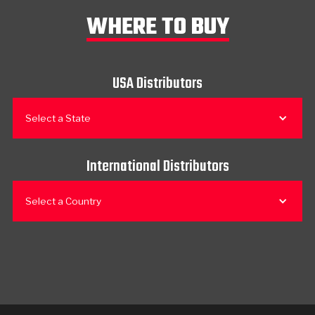
WHERE TO BUY
USA Distributors
Select a State
International Distributors
Select a Country