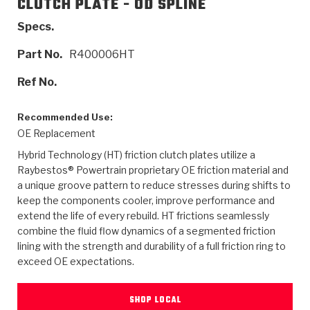
CLUTCH PLATE - OD SPLINE
>
Catalogs
Specs.
>
Technical Resources
Part No.
R400006HT
>
Company Info
Ref No.
Where to Buy
Recommended Use:
OE Replacement
Careers
Hybrid Technology (HT) friction clutch plates utilize a
Raybestos® Powertrain proprietary OE friction material and
a unique groove pattern to reduce stresses during shifts to
keep the components cooler, improve performance and
extend the life of every rebuild. HT frictions seamlessly
combine the fluid flow dynamics of a segmented friction
lining with the strength and durability of a full friction ring to
<
<
<
<
<
OEM
Products
Catalogs
Technical Resources
Company Info
exceed OE expectations.
>
>
Automotive
Automatic Transmission Parts
Find Parts - Seach
Tech Videos - Ray's Garage
About Us
SHOP LOCAL