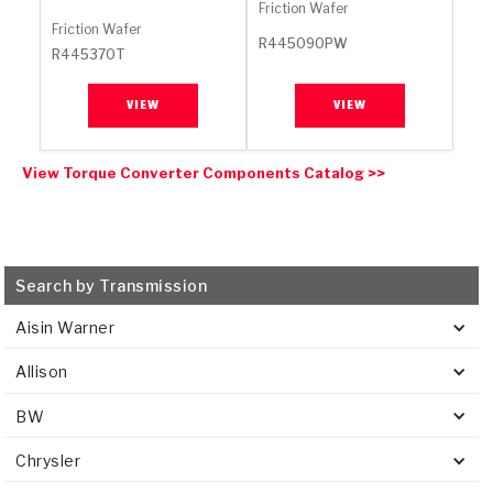
Stage-1™ Red Plates
ZPak®
Kevlar
Friction Wafer
Tan
Friction Wafer
R445090PW
R445370T
Gen2 Blue Plate Special®
MaxPak™
Tan
VIEW
VIEW
OE Replacement
View Torque Converter Components Catalog >>
Search by Transmission
Aisin Warner
Allison
BW
Chrysler