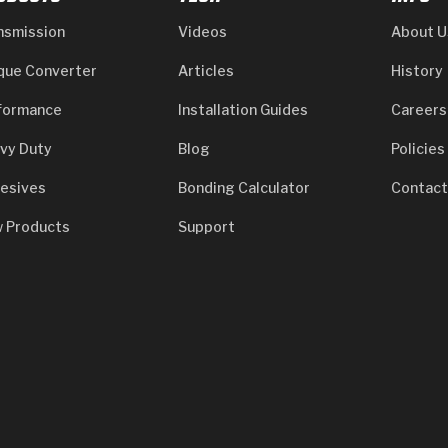
nsmission
Videos
About U
que Converter
Articles
History
formance
Installation Guides
Careers
vy Duty
Blog
Policies
esives
Bonding Calculator
Contact
 Products
Support