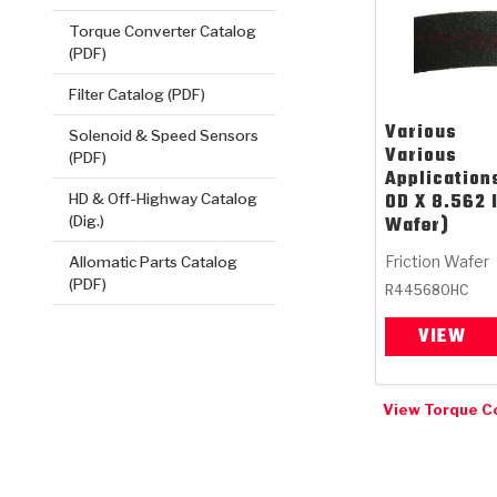
Torque Converter Catalog
(PDF)
Filter Catalog (PDF)
Various
Solenoid & Speed Sensors
Various
(PDF)
Application
OD X 8.562 
HD & Off-Highway Catalog
Wafer)
(Dig.)
Friction Wafer
Allomatic Parts Catalog
(PDF)
R445680HC
VIEW
View Torque C