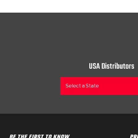
USA Distributors
Select a State
BE THE FIRST TO KNOW
PR