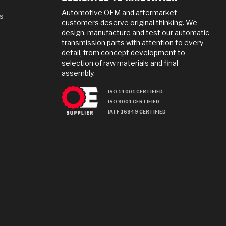
Automotive OEM and aftermarket
s
customers deserve original thinking. We
design, manufacture and test our automatic
transmission parts with attention to every
detail, from concept development to
selection of raw materials and final
assembly.
ISO 14001 CERTIFIED
ISO 9001 CERTIFIED
IATF 16949 CERTIFIED