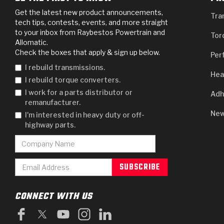
Get the latest new product announcements,
Tra
tech tips, contests, events, and more straight
to your inbox from Raybestos Powertrain and
Tor
Allomatic.
Check the boxes that apply & sign up below.
Per
I rebuild transmissions.
Hea
I rebuild torque converters.
I work for a parts distributor or
Adh
remanufacturer.
New
I'm interested in heavy duty or off-
highway parts.
CONNECT WITH US