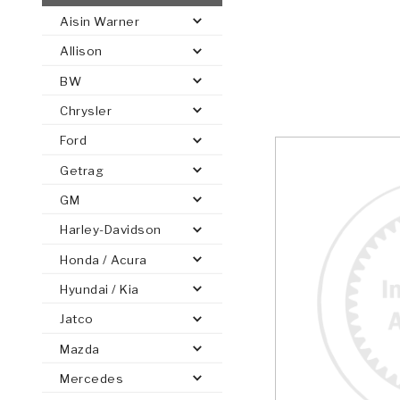
Aisin Warner
AUTOMATIC
TORQUE
Allison
FIND PARTS -
AUTOMOTIVE
TRANSMISSION
HEAVY DUTY
CONVERTER
SEARCH
BW
PARTS
PARTS
Chrysler
Ford
Getrag
GM
Harley-Davidson
Honda / Acura
Hyundai / Kia
Jatco
Mazda
Mercedes