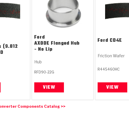
Ford
Ford
CD4E
AXODE Flanged Hub
s (9.812
- No Lip
ID
Friction Wafer
Hub
R445460HC
RFD90-22G
VIEW
VIEW
onverter Components Catalog >>