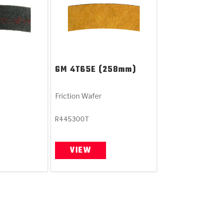
GM
4T65E (258mm)
Friction Wafer
R445300T
VIEW