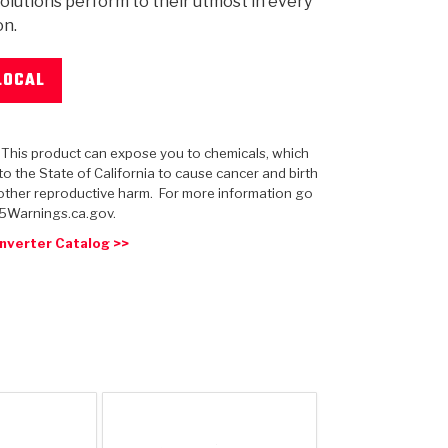
olutions perform to their utmost in every
on.
LOCAL
 USA
MECHANICAL MODELING
-1
MPER ASSEMBLIES
KOLENE STEEL
PRODUCT VIDEOS
STEERING CLUTCHES
GPZ
PRO-SERIES
COMPUTATIONAL FLUID 
ELASTOMERI
GEN
BANDS
: This product can expose you to chemicals, which
o the State of California to cause cancer and birth
other reproductive harm. For more information go
5Warnings.ca.gov.
nverter Catalog >>