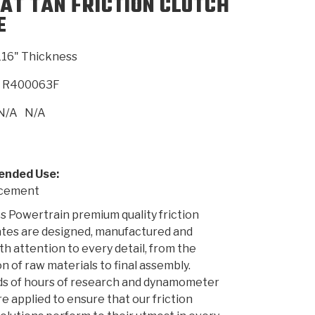
AT TAN FRICTION CLUTCH
E
SMISSION
INSTALLATION
HEAVY DUTY &
CLUTCH SPECS
SHIFTING GEARS
HD & OFF
TORY
ENGINEERING DYNOS
ADHESIVES
CAREERS
QUALITY AWARDS
NEW PR
116" Thickness
ILTERS
OFF-HIGHWAY
GUIDES
(PDF)
BLOG
HIGHWAY
R400063F
N/A
N/A
nded Use:
acement
 Powertrain premium quality friction
ates are designed, manufactured and
th attention to every detail, from the
n of raw materials to final assembly.
s of hours of research and dynamometer
re applied to ensure that our friction