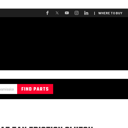
| WHERE TO BUY