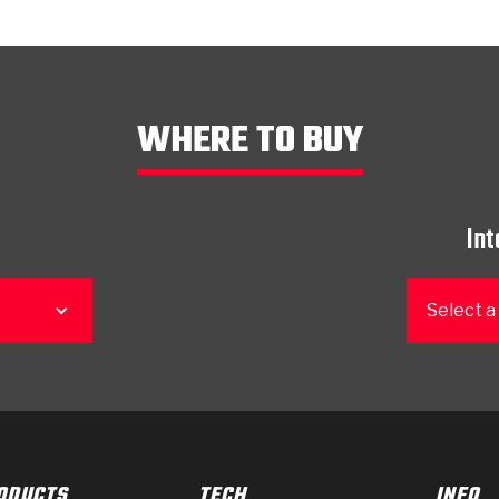
WHERE TO BUY
Int
Select a
ODUCTS
TECH
INFO