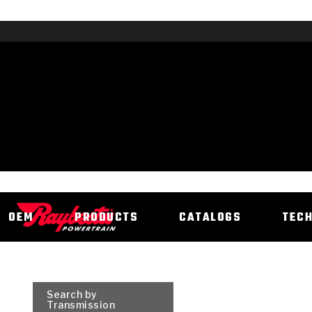
OEM
PRODUCTS
CATALOGS
TEC
Search by
Transmission