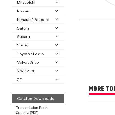
Mitsubishi
Nissan
Renault / Peugeot
Saturn
PS
E-1
CLUTCH PLATES
BANDS
TRANSMISSION TEARDOWNS
GPZ
OE REPLACEMENT
ANALYTICAL TEST EQUIPMENT
ASSEMBLIES
FILTERS
GEN2
WET WHEEL BRA
TORQU
SOLEN
HT
SEN
Subaru
Suzuki
Toyota / Lexus
Velvet Drive
VW / Audi
ZF
MORE TO
Catalog Downloads
Transmission Parts
Catalog (PDF)