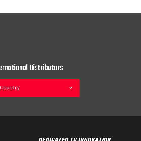
ernational Distributors
 Country
DEDICATED TO INNOVATION