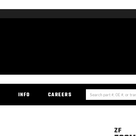
H
INFO
CAREERS
ZF