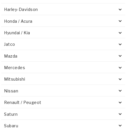
Harley-Davidson
Honda / Acura
Hyundai / Kia
Jatco
Mazda
Mercedes
Mitsubishi
Nissan
Renault / Peugeot
Saturn
Subaru