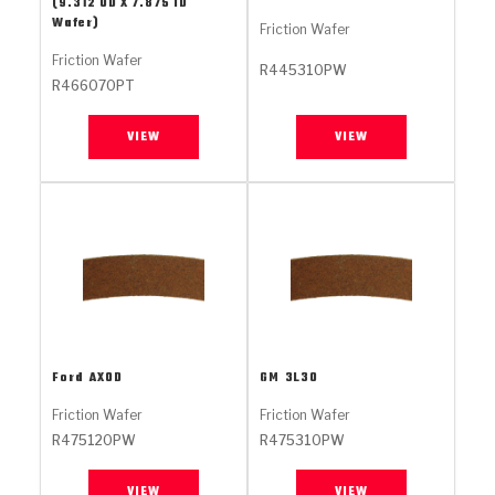
Stage-1™ Red Plates
ZPak®
(9.312 OD X 7.875 ID
Kevlar
Tan
Wafer)
Friction Wafer
Gen2 Blue Plate Special®
MaxPak™
Tan
Friction Wafer
R445310PW
R466070PT
OE Replacement
VIEW
VIEW
Ford
AXOD
GM
3L30
Friction Wafer
Friction Wafer
R475120PW
R475310PW
VIEW
VIEW