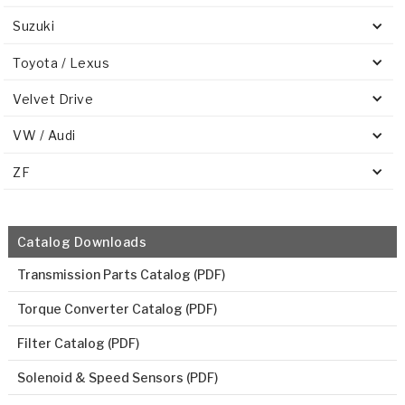
Suzuki
Toyota / Lexus
Velvet Drive
VW / Audi
ZF
Catalog Downloads
Transmission Parts Catalog (PDF)
Torque Converter Catalog (PDF)
Filter Catalog (PDF)
Solenoid & Speed Sensors (PDF)