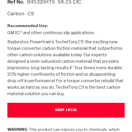
Ref No.
B45320HTS
SX-23-13C
>
Heavy Duty
Torque Converter Parts
Automatic Transmission PDF Catalog
Tech Tip Articles
History
Carbon - C9
>
>
>
Capabilities & Services
Performance Parts
Torque Converter PDF Catalog
Installation Guides
Careers
Recommended Use:
GM EC³ and other continous slip applications
Engineering Dynamometers
Heavy Duty & Off-Highway Parts
Allomatic Filter PDF Catalog
Shifting Gears Blog
Policies & Certifications
Raybestos Powertrain's TechniTorq C9: the exciting new
Supplier Quality Awards
Adhesives
Friction Clutch Specifications
TC Bonding Calculator
Contact
torque converter carbon friction material that outperforms
other carbon solutions available today. Our experts
designed a resin-saturated carbon material that provides
<
Request a Quote
New Product Releases
Heavy Duty & Off-Highway
Tech Support
Careers
impressive, long-lasting results €“ four times more durable,
20% higher coefficients of friction and no disappointing
<
Performance Parts
<
Automatic Transmission Parts
<
<
<
<
Allomatic PDF Catalog
Capabilities & Services
Engineering
Torque Converter Parts
Tech Videos - Ray's Garage
drop-off in performance! For a torque converter rebuild that
Crawfordsville, Indiana
GPZ™
works as hard as you do, TechniTorq C9 is the best carbon
>
Friction Clutch Plates
>
R&D Testing Capabilities
Friction Wafers
Tech Tips
material solution you can buy.
Analytical Test Equipment
Stage-1™ Red Plates
Steel Clutch Plates
Torque Converter Dyno
Clutch Plates
Gen2 Blue Plate Special®
SHOP LOCAL
Transmission Teardowns
Sullivan, Indiana
>
Clutch Packs
Design & CAD Support
ZF-GKII Dyno
Assemblies
ZPak®
Bands
Torque Converter Bonding
WARNING
: This product can expose you to chemicals, which