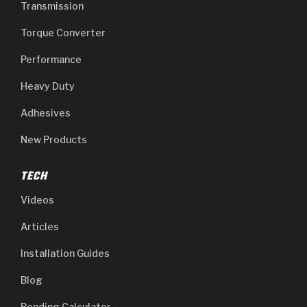
Transmission
Torque Converter
Performance
Heavy Duty
Adhesives
New Products
TECH
Videos
Articles
Installation Guides
Blog
Bonding Calculator