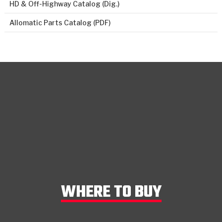
HD & Off-Highway Catalog (Dig.)
Allomatic Parts Catalog (PDF)
WHERE TO BUY