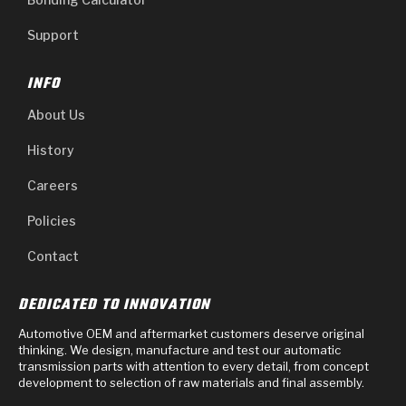
Support
INFO
About Us
History
Careers
Policies
Contact
DEDICATED TO INNOVATION
Automotive OEM and aftermarket customers deserve original
thinking. We design, manufacture and test our automatic
transmission parts with attention to every detail, from concept
development to selection of raw materials and final assembly.