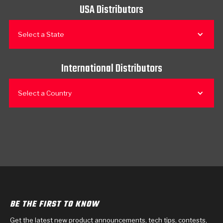
USA Distributors
Select a State
International Distributors
Select a Country
BE THE FIRST TO KNOW
Get the latest new product announcements, tech tips, contests,