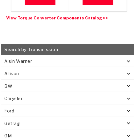
View Torque Converter Components Catalog >>
Search by Transmission
Aisin Warner
Allison
BW
Chrysler
Ford
Getrag
GM