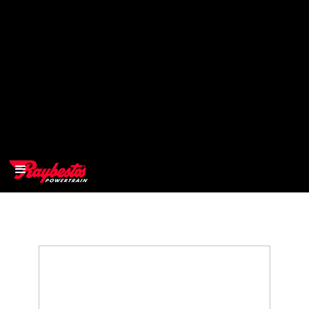
>
OEM
>
Products