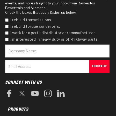
events, and more straight to your inbox from Raybestos
Powertrain and Allomatic.
Check the boxes that apply & sign up below.
I rebuild transmissions.
I rebuild torque converters.
I work for a parts distributor or remanufacturer.
I'm interested in heavy duty or off-highway parts.
CONNECT WITH US
PRODUCTS