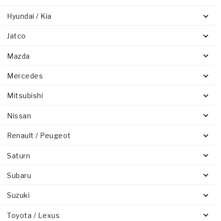
Hyundai / Kia
Jatco
Mazda
Mercedes
Mitsubishi
Nissan
Renault / Peugeot
Saturn
Subaru
Suzuki
Toyota / Lexus