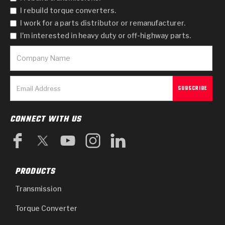
I rebuild torque converters.
I work for a parts distributor or remanufacturer.
I'm interested in heavy duty or off-highway parts.
CONNECT WITH US
PRODUCTS
Transmission
Torque Converter