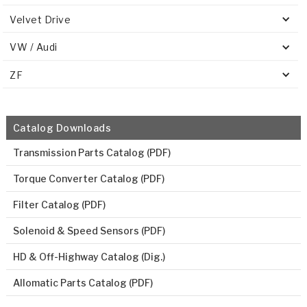
Velvet Drive
VW / Audi
ZF
Catalog Downloads
Transmission Parts Catalog (PDF)
Torque Converter Catalog (PDF)
Filter Catalog (PDF)
Solenoid & Speed Sensors (PDF)
HD & Off-Highway Catalog (Dig.)
Allomatic Parts Catalog (PDF)