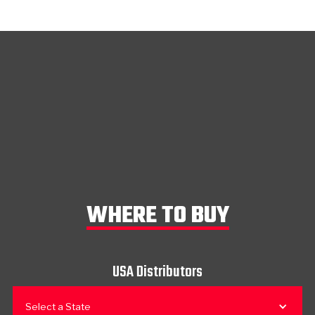
WHERE TO BUY
USA Distributors
Select a State