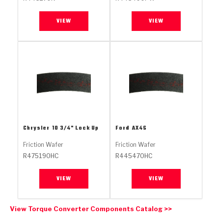
Stage-1™ Red Plates
ZPak®
Kevlar
Tan
VIEW
VIEW
Gen2 Blue Plate Special®
MaxPak™
Tan
OE Replacement
Chrysler
10 3/4" Lock Up
Ford
AX4S
Friction Wafer
Friction Wafer
R475190HC
R445470HC
VIEW
VIEW
View Torque Converter Components Catalog >>