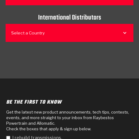
International Distributors
Select a Country
BE THE FIRST TO KNOW
Get the latest new product announcements, tech tips, contests,
events, and more straight to your inbox from Raybestos
Powertrain and Allomatic.
Check the boxes that apply & sign up below.
I rebuild transmissions.