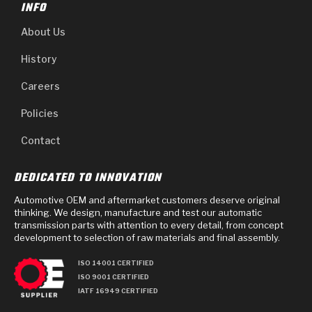
INFO
About Us
History
Careers
Policies
Contact
DEDICATED TO INNOVATION
Automotive OEM and aftermarket customers deserve original
thinking. We design, manufacture and test our automatic
transmission parts with attention to every detail, from concept
development to selection of raw materials and final assembly.
ISO 14001 CERTIFIED
ISO 9001 CERTIFIED
IATF 16949 CERTIFIED