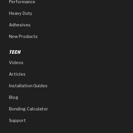
Performance
Heavy Duty
Adhesives
New Products
TECH
Videos
Articles
Installation Guides
Blog
Bonding Calculator
Support