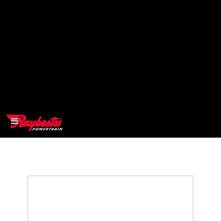
>
OEM
>
Products