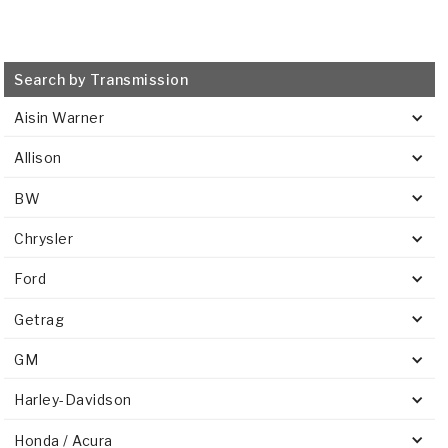
Search by Transmission
Aisin Warner
Allison
BW
Chrysler
Ford
Getrag
GM
Harley-Davidson
Honda / Acura