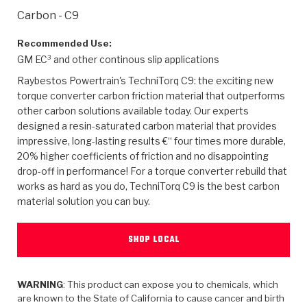
>
Heavy Duty
Torque Converter Parts
Automatic Transmission PDF Catalog
Tech Tip Articles
History
Carbon - C9
>
>
>
Capabilities & Services
Performance Parts
Torque Converter PDF Catalog
Installation Guides
Careers
Recommended Use:
GM EC³ and other continous slip applications
Engineering Dynamometers
Heavy Duty & Off-Highway Parts
Allomatic Filter PDF Catalog
Shifting Gears Blog
Policies & Certifications
Raybestos Powertrain's TechniTorq C9: the exciting new
torque converter carbon friction material that outperforms
Supplier Quality Awards
Adhesives
Friction Clutch Specifications
TC Bonding Calculator
Contact
other carbon solutions available today. Our experts
designed a resin-saturated carbon material that provides
impressive, long-lasting results €“ four times more durable,
<
Request a Quote
New Product Releases
Heavy Duty & Off-Highway
Tech Support
Careers
20% higher coefficients of friction and no disappointing
drop-off in performance! For a torque converter rebuild that
<
Performance Parts
<
Automatic Transmission Parts
<
<
<
<
Allomatic PDF Catalog
Capabilities & Services
Engineering
Torque Converter Parts
Tech Videos - Ray's Garage
works as hard as you do, TechniTorq C9 is the best carbon
Crawfordsville, Indiana
material solution you can buy.
GPZ™
>
Friction Clutch Plates
>
R&D Testing Capabilities
Friction Wafers
Tech Tips
Analytical Test Equipment
Stage-1™ Red Plates
Steel Clutch Plates
SHOP LOCAL
Torque Converter Dyno
Clutch Plates
Gen2 Blue Plate Special®
Transmission Teardowns
Sullivan, Indiana
>
Clutch Packs
Design & CAD Support
ZF-GKII Dyno
Assemblies
ZPak®
WARNING
: This product can expose you to chemicals, which
Bands
are known to the State of California to cause cancer and birth
Torque Converter Bonding