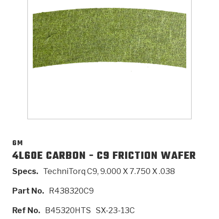
>
Catalogs
>
Technical Resources
>
Company Info
Where to Buy
Careers
GM
4L60E CARBON - C9 FRICTION WAFER
Specs.
TechniTorq C9, 9.000 X 7.750 X .038
<
<
<
<
<
OEM
Products
Catalogs
Technical Resources
Company Info
Part No.
R438320C9
>
>
Automotive
Automatic Transmission Parts
Find Parts - Seach
Tech Videos - Ray's Garage
About Us
Ref No.
B45320HTS
SX-23-13C