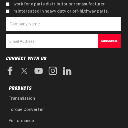
I work for a parts distributor or remanufacturer.
I'm interested in heavy duty or off-highway parts.
CONNECT WITH US
PRODUCTS
Transmission
Torque Converter
Performance