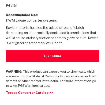
>
Heavy Duty
Torque Converter Parts
Automatic Transmission PDF Catalog
Tech Tip Articles
History
Kevlar
>
>
>
Capabilities & Services
Performance Parts
Torque Converter PDF Catalog
Installation Guides
Careers
Recommended Use:
PWM torque converter systems
Engineering Dynamometers
Heavy Duty & Off-Highway Parts
Allomatic Filter PDF Catalog
Shifting Gears Blog
Policies & Certifications
Kevlar material handles the added stress of clutch
dampening on electronically controlled transmissions that
Supplier Quality Awards
Adhesives
Friction Clutch Specifications
TC Bonding Calculator
Contact
would cause ordinary friction papers to glaze or burn. Kevlar
is a registered trademark of Dupont.
<
Request a Quote
New Product Releases
Heavy Duty & Off-Highway
Tech Support
Careers
SHOP LOCAL
<
Performance Parts
<
Automatic Transmission Parts
<
<
<
<
Allomatic PDF Catalog
Capabilities & Services
Engineering
Torque Converter Parts
Tech Videos - Ray's Garage
Crawfordsville, Indiana
GPZ™
>
Friction Clutch Plates
WARNING
: This product can expose you to chemicals, which
>
R&D Testing Capabilities
Friction Wafers
Tech Tips
Analytical Test Equipment
are known to the State of California to cause cancer and birth
Stage-1™ Red Plates
defects or other reproductive harm. For more information go
Steel Clutch Plates
Torque Converter Dyno
Clutch Plates
to www.P65Warnings.ca.gov.
Gen2 Blue Plate Special®
Transmission Teardowns
Sullivan, Indiana
>
Clutch Packs
Torque Converter Catalog >>
Design & CAD Support
ZF-GKII Dyno
Assemblies
ZPak®
Bands
Torque Converter Bonding