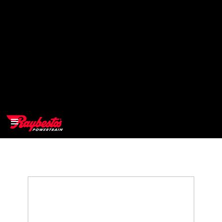
>
OEM
>
Products