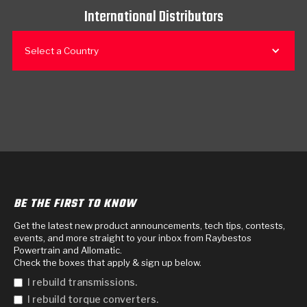
International Distributors
Select a Country
BE THE FIRST TO KNOW
Get the latest new product announcements, tech tips, contests,
events, and more straight to your inbox from Raybestos
Powertrain and Allomatic.
Check the boxes that apply & sign up below.
I rebuild transmissions.
I rebuild torque converters.