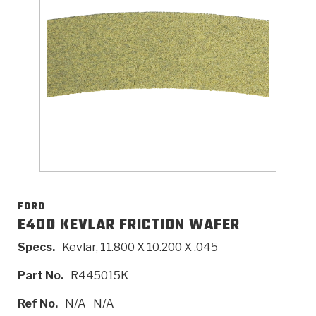
>
Catalogs
>
Technical Resources
>
Company Info
Where to Buy
Careers
FORD
E4OD KEVLAR FRICTION WAFER
Specs.
Kevlar, 11.800 X 10.200 X .045
<
<
<
<
<
OEM
Products
Catalogs
Technical Resources
Company Info
Part No.
R445015K
>
>
Automotive
Automatic Transmission Parts
Find Parts - Seach
Tech Videos - Ray's Garage
About Us
Ref No.
N/A
N/A