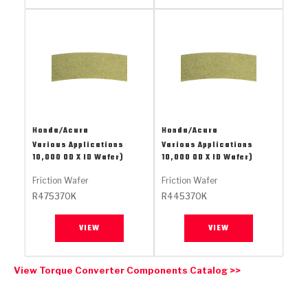
Stage-1™ Red Plates
ZPak®
Kevlar
Tan
Gen2 Blue Plate Special®
MaxPak™
Tan
OE Replacement
Honda/Acura
Honda/Acura
Various Applications
Various Applications
10,000 OD X ID Wafer)
10,000 OD X ID Wafer)
Friction Wafer
Friction Wafer
R475370K
R445370K
VIEW
VIEW
View Torque Converter Components Catalog >>