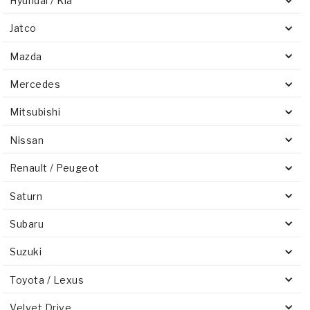
Hyundai / Kia
Jatco
Mazda
Mercedes
Mitsubishi
Nissan
Renault / Peugeot
Saturn
Subaru
Suzuki
Toyota / Lexus
Velvet Drive