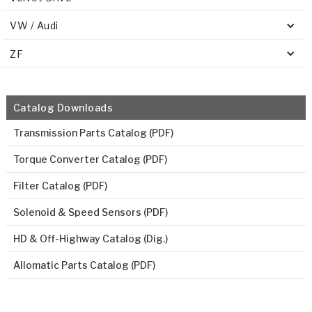
VW / Audi
ZF
Catalog Downloads
Transmission Parts Catalog (PDF)
Torque Converter Catalog (PDF)
Filter Catalog (PDF)
Solenoid & Speed Sensors (PDF)
HD & Off-Highway Catalog (Dig.)
Allomatic Parts Catalog (PDF)