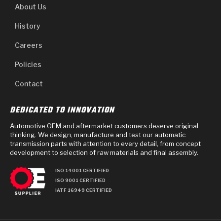
About Us
History
Careers
Policies
Contact
DEDICATED TO INNOVATION
Automotive OEM and aftermarket customers deserve original
thinking. We design, manufacture and test our automatic
transmission parts with attention to every detail, from concept
development to selection of raw materials and final assembly.
ISO 14001 CERTIFIED
ISO 9001 CERTIFIED
IATF 16949 CERTIFIED