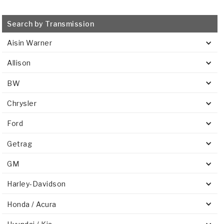
Search by Transmission
Aisin Warner
Allison
BW
Chrysler
Ford
Getrag
GM
Harley-Davidson
Honda / Acura