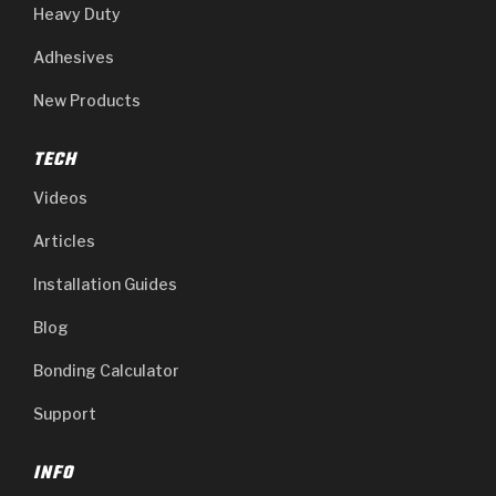
Heavy Duty
Adhesives
New Products
TECH
Videos
Articles
Installation Guides
Blog
Bonding Calculator
Support
INFO