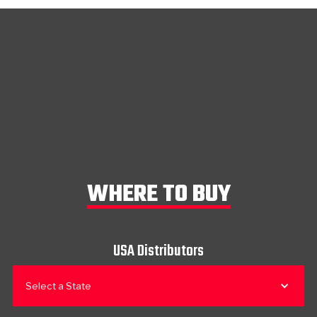
WHERE TO BUY
USA Distributors
Select a State