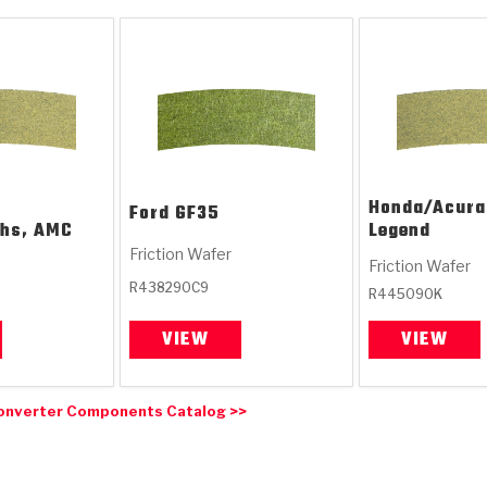
Honda/Acura
Ford
GF35
chs, AMC
Legend
Friction Wafer
Friction Wafer
R438290C9
R445090K
VIEW
VIEW
onverter Components Catalog >>