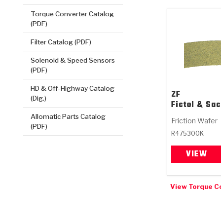
Torque Converter Catalog
(PDF)
Filter Catalog (PDF)
Solenoid & Speed Sensors
(PDF)
HD & Off-Highway Catalog
ZF
(Dig.)
Fictel & Sa
Allomatic Parts Catalog
Friction Wafer
(PDF)
R475300K
VIEW
View Torque C