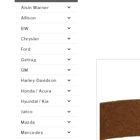
Aisin Warner
AUTOMATIC
TORQUE
Allison
FIND PARTS -
AUTOMOTIVE
TRANSMISSION
HEAVY DUTY
CONVERTER
SEARCH
BW
PARTS
PARTS
Chrysler
Ford
Getrag
GM
Harley-Davidson
Honda / Acura
Hyundai / Kia
Jatco
Mazda
Mercedes