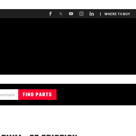
| WHERE TO BUY