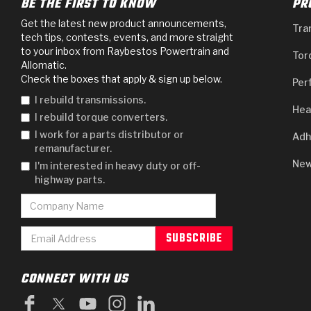
BE THE FIRST TO KNOW
PR
Get the latest new product announcements,
Tra
tech tips, contests, events, and more straight
to your inbox from Raybestos Powertrain and
Tor
Allomatic.
Check the boxes that apply & sign up below.
Per
I rebuild transmissions.
Hea
I rebuild torque converters.
I work for a parts distributor or
Adh
remanufacturer.
New
I'm interested in heavy duty or off-
highway parts.
CONNECT WITH US