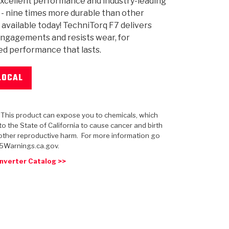
xcellent performance and industry-leading
y - nine times more durable than other
 available today! TechniTorq F7 delivers
ngagements and resists wear, for
d performance that lasts.
 USA
MECHANICAL MODELING
-1
MPER ASSEMBLIES
KOLENE STEEL
PRODUCT VIDEOS
STEERING CLUTCHES
GPZ
PRO-SERIES
COMPUTATIONAL FLUID 
ELASTOMERI
GEN
BANDS
LOCAL
: This product can expose you to chemicals, which
o the State of California to cause cancer and birth
other reproductive harm. For more information go
5Warnings.ca.gov.
nverter Catalog >>