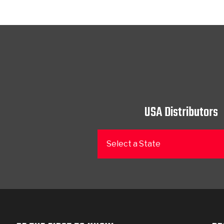
USA Distributors
Select a State