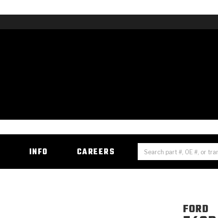
H
INFO
CAREERS
FORD