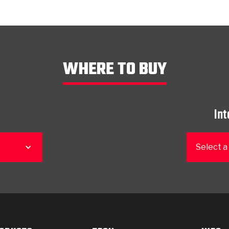
WHERE TO BUY
Int
Select a