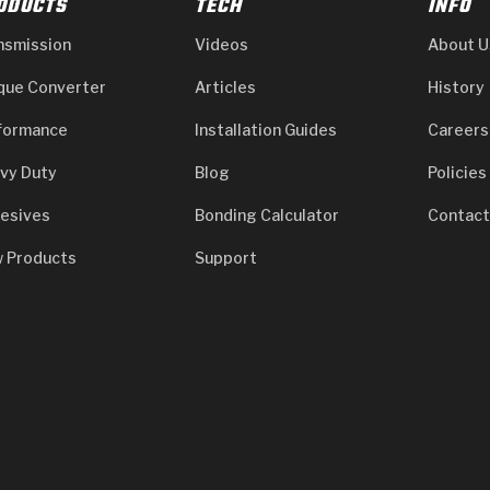
ODUCTS
TECH
INFO
nsmission
Videos
About U
que Converter
Articles
History
formance
Installation Guides
Careers
vy Duty
Blog
Policies
esives
Bonding Calculator
Contact
 Products
Support