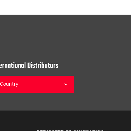
ernational Distributors
 Country