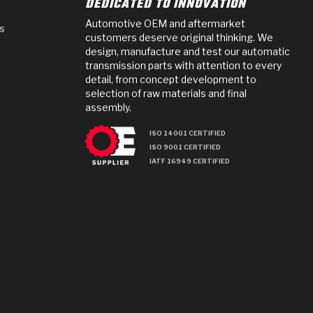
DEDICATED TO INNOVATION
Automotive OEM and aftermarket
s
customers deserve original thinking. We
design, manufacture and test our automatic
transmission parts with attention to every
detail, from concept development to
selection of raw materials and final
assembly.
ISO 14001 CERTIFIED
ISO 9001 CERTIFIED
IATF 16949 CERTIFIED