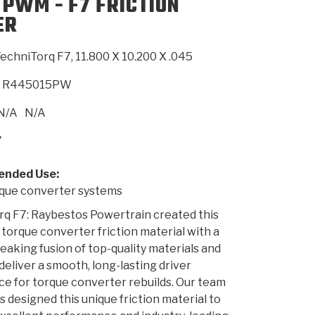
 PWM - F7 FRICTION
ER
SMISSION
INSTALLATION
HEAVY DUTY &
CLUTCH SPECS
SHIFTING GEARS
HD & OFF
TORY
ENGINEERING DYNOS
ADHESIVES
CAREERS
QUALITY AWARDS
NEW PR
echniTorq F7, 11.800 X 10.200 X .045
ILTERS
OFF-HIGHWAY
GUIDES
(PDF)
BLOG
HIGHWAY
R445015PW
N/A
N/A
7
nded Use:
ue converter systems
q F7: Raybestos Powertrain created this
 torque converter friction material with a
aking fusion of top-quality materials and
 deliver a smooth, long-lasting driver
e for torque converter rebuilds. Our team
s designed this unique friction material to