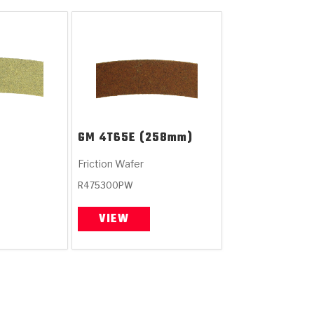
GM
4T65E (258mm)
Friction Wafer
R475300PW
VIEW