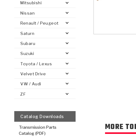
Mitsubishi
Nissan
Renault / Peugeot
Saturn
PS
E-1
CLUTCH PLATES
BANDS
TRANSMISSION TEARDOWNS
GPZ
OE REPLACEMENT
ANALYTICAL TEST EQUIPMENT
ASSEMBLIES
FILTERS
GEN2
WET WHEEL BRA
TORQU
SOLEN
HT
SEN
Subaru
Suzuki
Toyota / Lexus
Velvet Drive
VW / Audi
ZF
Catalog Downloads
MORE TO
Transmission Parts
Catalog (PDF)