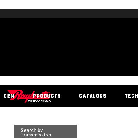
OEM
PRODUCTS
CATALOGS
TEC
Search by
Transmission