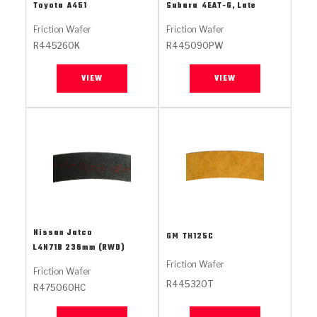
Stage-1™ Red Plates
ZPak®
Kevlar
Toyota
A451
Subaru
4EAT-G, Late
Tan
Friction Wafer
Friction Wafer
Gen2 Blue Plate Special®
MaxPak™
Tan
R445260K
R445090PW
OE Replacement
VIEW
VIEW
Nissan Jatco
GM
TH125C
L4N71B 236mm (RWD)
Friction Wafer
Friction Wafer
R445320T
R475060HC