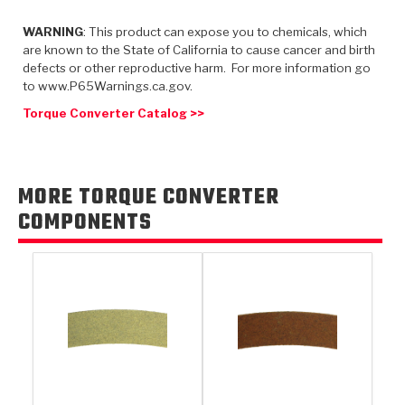
TorqKit™
HD Wet Wheel Brake Dyno
Bearings
Thermomechanical Modeling
Filters
WARNING
: This product can expose you to chemicals, which
Tipton, Indiana
MaxPak™
History & Highlights
are known to the State of California to cause cancer and birth
HD Power Shift Clutch Dyno
Hubs
Filter Kits
defects or other reproductive harm. For more information go
Pro-Series™ Bands
to www.P65Warnings.ca.gov.
Computational Fluid Dynamics (CFD)
Product Videos
Stroker-Fatigue Testing
OE Dampers
Solenoids & Sensors
Kolene® Steels
Torque Converter Catalog >>
Rebuild Kits
Sprags
<
Friction Wafers
<
Friction Wafers
Rebuild Kits
MORE TORQUE CONVERTER
TechniTorq C9
COMPONENTS
<
<
Friction Clutch Plates
Clutch-Packs
TechniTorq® C9
TechniTorq F7
HT - Hybrid Technology
Friction Clutch Packs
TechniTorq® F7
PowerTorque
GPX
Steel Clutch Packs
PowerTorque™
High Carbon
GPZ
TorqKit™
High Carbon
Kevlar