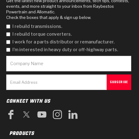
Get the latest new product announcements, tech tips, contests,
events, and more straight to your inbox from Raybestos
Powertrain and Allomatic.
Check the boxes that apply & sign up below.
I rebuild transmissions.
I rebuild torque converters.
I work for a parts distributor or remanufacturer.
I'm interested in heavy duty or off-highway parts.
CONNECT WITH US
PRODUCTS