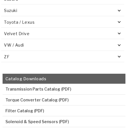
Suzuki
Toyota / Lexus
Velvet Drive
VW / Audi
ZF
Catalog Downloads
Transmission Parts Catalog (PDF)
Torque Converter Catalog (PDF)
Filter Catalog (PDF)
Solenoid & Speed Sensors (PDF)