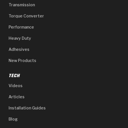
Transmission
Torque Converter
Performance
Heavy Duty
Adhesives
New Products
TECH
Videos
Articles
Installation Guides
Blog