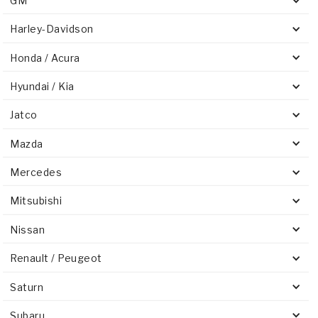
GM
Harley-Davidson
Honda / Acura
Hyundai / Kia
Jatco
Mazda
Mercedes
Mitsubishi
Nissan
Renault / Peugeot
Saturn
Subaru