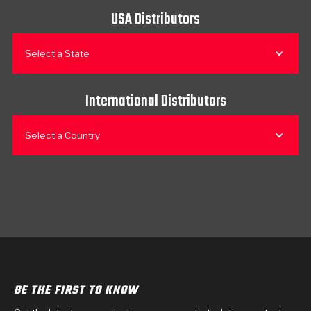
USA Distributors
Select a State
International Distributors
Select a Country
BE THE FIRST TO KNOW