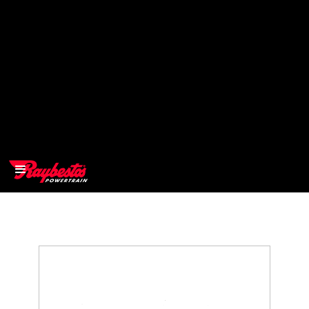
>
OEM
>
Products