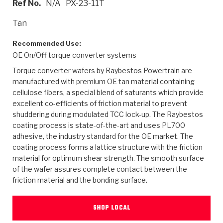
Ref No.
N/A
PX-23-11T
>
Heavy Duty
Torque Converter Parts
Automatic Transmission PDF Catalog
Tech Tip Articles
History
Tan
>
>
>
Capabilities & Services
Performance Parts
Torque Converter PDF Catalog
Installation Guides
Careers
Recommended Use:
OE On/Off torque converter systems
Engineering Dynamometers
Heavy Duty & Off-Highway Parts
Allomatic Filter PDF Catalog
Shifting Gears Blog
Policies & Certifications
Torque converter wafers by Raybestos Powertrain are
Supplier Quality Awards
Adhesives
Friction Clutch Specifications
TC Bonding Calculator
Contact
manufactured with premium OE tan material containing
cellulose fibers, a special blend of saturants which provide
excellent co-efficients of friction material to prevent
<
Request a Quote
New Product Releases
Heavy Duty & Off-Highway
Tech Support
Careers
shuddering during modulated TCC lock-up. The Raybestos
coating process is state-of-the-art and uses PL700
<
Performance Parts
<
Automatic Transmission Parts
<
<
<
<
Allomatic PDF Catalog
Capabilities & Services
Engineering
Torque Converter Parts
Tech Videos - Ray's Garage
adhesive, the industry standard for the OE market. The
Crawfordsville, Indiana
GPZ™
coating process forms a lattice structure with the friction
>
Friction Clutch Plates
>
R&D Testing Capabilities
Friction Wafers
Tech Tips
material for optimum shear strength. The smooth surface
Analytical Test Equipment
Stage-1™ Red Plates
of the wafer assures complete contact between the
Steel Clutch Plates
Torque Converter Dyno
Clutch Plates
friction material and the bonding surface.
Gen2 Blue Plate Special®
Transmission Teardowns
Sullivan, Indiana
>
Clutch Packs
Design & CAD Support
ZF-GKII Dyno
Assemblies
ZPak®
SHOP LOCAL
Bands
Torque Converter Bonding