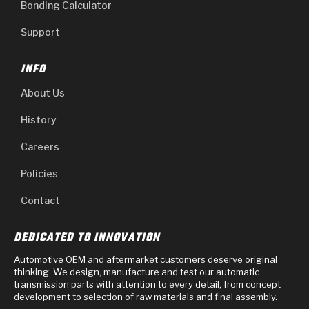
Bonding Calculator
Support
INFO
About Us
History
Careers
Policies
Contact
DEDICATED TO INNOVATION
Automotive OEM and aftermarket customers deserve original
thinking. We design, manufacture and test our automatic
transmission parts with attention to every detail, from concept
development to selection of raw materials and final assembly.