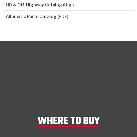
HD & Off-Highway Catalog (Dig.)
Allomatic Parts Catalog (PDF)
WHERE TO BUY