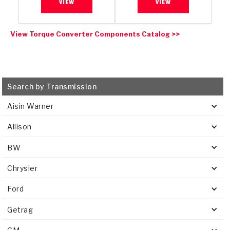
VIEW
VIEW
View Torque Converter Components Catalog >>
Search by Transmission
Aisin Warner
Allison
BW
Chrysler
Ford
Getrag