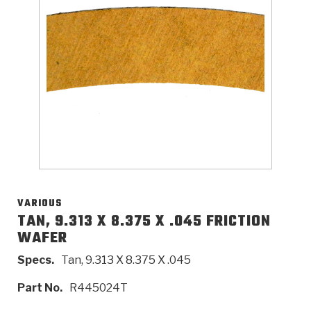
>
Catalogs
>
Technical Resources
>
Company Info
Where to Buy
Careers
VARIOUS
TAN, 9.313 X 8.375 X .045 FRICTION
WAFER
<
<
<
<
<
OEM
Products
Catalogs
Technical Resources
Company Info
Specs.
Tan, 9.313 X 8.375 X .045
>
>
Automotive
Automatic Transmission Parts
Find Parts - Seach
Tech Videos - Ray's Garage
About Us
Part No.
R445024T