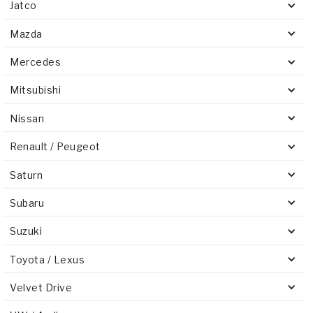
Jatco
Mazda
Mercedes
Mitsubishi
Nissan
Renault / Peugeot
Saturn
Subaru
Suzuki
Toyota / Lexus
Velvet Drive