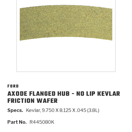
>
Catalogs
>
Technical Resources
>
Company Info
Where to Buy
Careers
FORD
AXODE FLANGED HUB - NO LIP KEVLAR
FRICTION WAFER
<
<
<
<
<
OEM
Products
Catalogs
Technical Resources
Company Info
Specs.
Kevlar, 9.750 X 8.125 X .045 (3.8L)
>
>
Automotive
Automatic Transmission Parts
Find Parts - Seach
Tech Videos - Ray's Garage
About Us
Part No.
R445080K