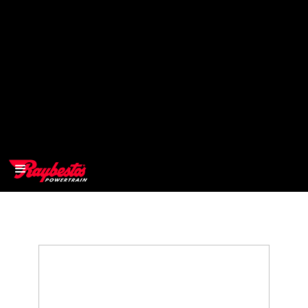
>
OEM
>
Products