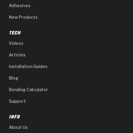
Adhesives
New Products
TECH
Videos
Articles
Installation Guides
Blog
Bonding Calculator
Support
INFO
About Us