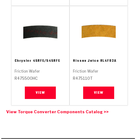
Stage-1™ Red Plates
ZPak®
Kevlar
Tan
Gen2 Blue Plate Special®
MaxPak™
Tan
OE Replacement
Chrysler
45RFE/545RFE
Nissan Jatco
RL4F02A
Friction Wafer
Friction Wafer
R475500HC
R475110T
VIEW
VIEW
View Torque Converter Components Catalog >>