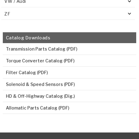
VW / Audi
ZF
Catalog Downloads
Transmission Parts Catalog (PDF)
Torque Converter Catalog (PDF)
Filter Catalog (PDF)
Solenoid & Speed Sensors (PDF)
HD & Off-Highway Catalog (Dig.)
Allomatic Parts Catalog (PDF)