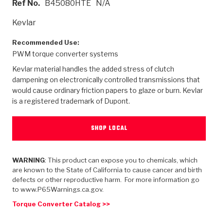
Ref No.
B45080HTE
N/A
>
Heavy Duty
Torque Converter Parts
Automatic Transmission PDF Catalog
Tech Tip Articles
History
Kevlar
>
>
>
Capabilities & Services
Performance Parts
Torque Converter PDF Catalog
Installation Guides
Careers
Recommended Use:
PWM torque converter systems
Engineering Dynamometers
Heavy Duty & Off-Highway Parts
Allomatic Filter PDF Catalog
Shifting Gears Blog
Policies & Certifications
Kevlar material handles the added stress of clutch
Supplier Quality Awards
Adhesives
Friction Clutch Specifications
TC Bonding Calculator
Contact
dampening on electronically controlled transmissions that
would cause ordinary friction papers to glaze or burn. Kevlar
is a registered trademark of Dupont.
<
Request a Quote
New Product Releases
Heavy Duty & Off-Highway
Tech Support
Careers
<
Performance Parts
<
Automatic Transmission Parts
<
<
<
<
Allomatic PDF Catalog
Capabilities & Services
Engineering
Torque Converter Parts
Tech Videos - Ray's Garage
SHOP LOCAL
Crawfordsville, Indiana
GPZ™
>
Friction Clutch Plates
>
R&D Testing Capabilities
Friction Wafers
Tech Tips
Analytical Test Equipment
WARNING
: This product can expose you to chemicals, which
Stage-1™ Red Plates
Steel Clutch Plates
are known to the State of California to cause cancer and birth
Torque Converter Dyno
Clutch Plates
defects or other reproductive harm. For more information go
Gen2 Blue Plate Special®
Transmission Teardowns
Sullivan, Indiana
>
to www.P65Warnings.ca.gov.
Clutch Packs
Design & CAD Support
ZF-GKII Dyno
Assemblies
ZPak®
Torque Converter Catalog >>
Bands
Torque Converter Bonding