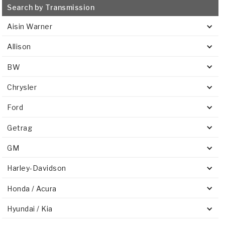
Search by Transmission
Aisin Warner
Allison
BW
Chrysler
Ford
Getrag
GM
Harley-Davidson
Honda / Acura
Hyundai / Kia