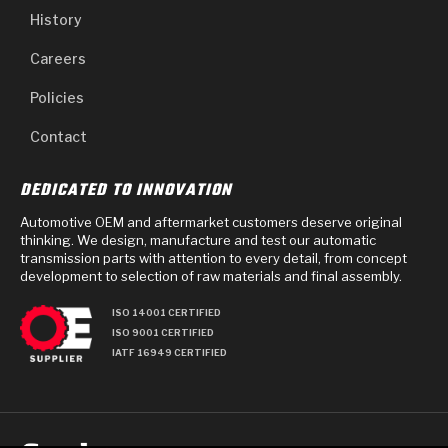
History
Careers
Policies
Contact
DEDICATED TO INNOVATION
Automotive OEM and aftermarket customers deserve original
thinking. We design, manufacture and test our automatic
transmission parts with attention to every detail, from concept
development to selection of raw materials and final assembly.
ISO 14001 CERTIFIED
ISO 9001 CERTIFIED
IATF 16949 CERTIFIED