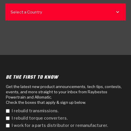
Select a Country
BE THE FIRST TO KNOW
Get the latest new product announcements, tech tips, contests,
events, and more straight to your inbox from Raybestos
Powertrain and Allomatic.
Check the boxes that apply & sign up below.
I rebuild transmissions.
I rebuild torque converters.
I work for a parts distributor or remanufacturer.