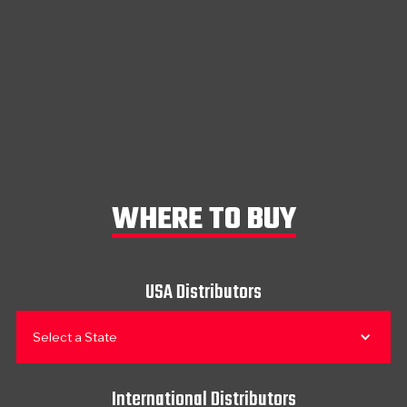
WHERE TO BUY
USA Distributors
Select a State
International Distributors