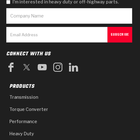
I'm interested in heavy duty or off-highway parts.
CONNECT WITH US
PRODUCTS
Transmission
Torque Converter
Performance
Heavy Duty