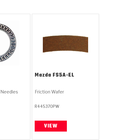
Mazda
FS5A-EL
/Needles
Friction Wafer
R445370PW
VIEW