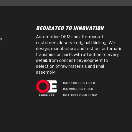
DEDICATED TO INNOVATION
Automotive OEM and aftermarket
s
customers deserve original thinking. We
design, manufacture and test our automatic
transmission parts with attention to every
detail, from concept development to
selection of raw materials and final
assembly.
ISO 14001 CERTIFIED
ISO 9001 CERTIFIED
IATF 16949 CERTIFIED