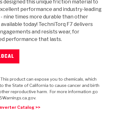
s designed this unique friction material to
xcellent performance and industry-leading
y - nine times more durable than other
 available today! TechniTorq F7 delivers
ngagements and resists wear, for
 USA
MECHANICAL MODELING
-1
MPER ASSEMBLIES
KOLENE STEEL
PRODUCT VIDEOS
STEERING CLUTCHES
GPZ
PRO-SERIES
COMPUTATIONAL FLUID 
ELASTOMERI
GEN
d performance that lasts.
BANDS
LOCAL
: This product can expose you to chemicals, which
o the State of California to cause cancer and birth
other reproductive harm. For more information go
5Warnings.ca.gov.
nverter Catalog >>