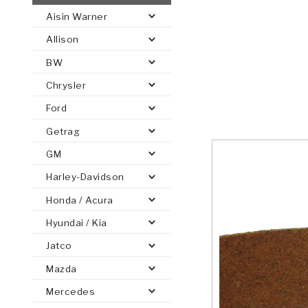
Aisin Warner
AUTOMATIC
TORQUE
Allison
FIND PARTS -
AUTOMOTIVE
TRANSMISSION
HEAVY DUTY
CONVERTER
SEARCH
BW
PARTS
PARTS
Chrysler
Ford
Getrag
GM
Harley-Davidson
Honda / Acura
Hyundai / Kia
Jatco
Mazda
Mercedes