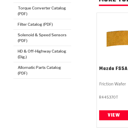
Torque Converter Catalog
(PDF)
Filter Catalog (PDF)
Solenoid & Speed Sensors
(PDF)
HD & Off-Highway Catalog
(Dig.)
Mazda
FS5A
Allomatic Parts Catalog
(PDF)
Friction Wafer
R445370T
VIEW