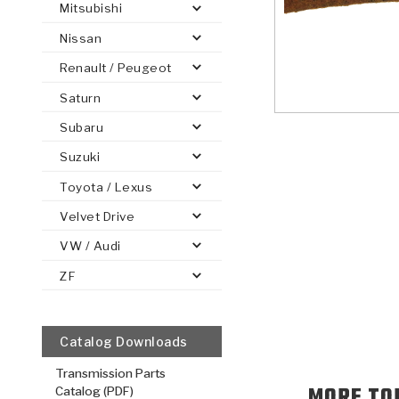
Mitsubishi
Nissan
Renault / Peugeot
Saturn
PS
E-1
CLUTCH PLATES
BANDS
TRANSMISSION TEARDOWNS
GPZ
OE REPLACEMENT
ANALYTICAL TEST EQUIPMENT
ASSEMBLIES
FILTERS
GEN2
WET WHEEL BRA
TORQU
SOLEN
HT
SEN
Subaru
Suzuki
Toyota / Lexus
Velvet Drive
VW / Audi
ZF
Catalog Downloads
Transmission Parts
MORE TO
Catalog (PDF)