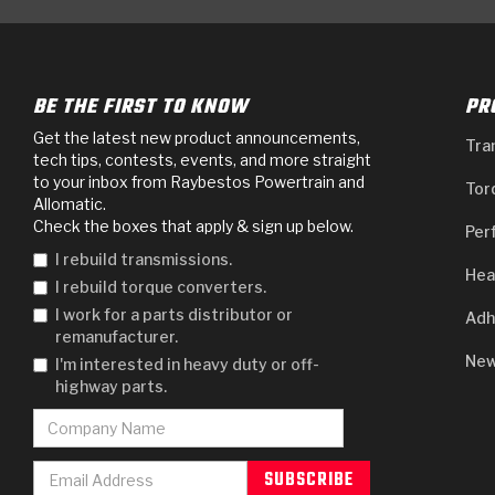
BE THE FIRST TO KNOW
PR
Get the latest new product announcements,
Tra
tech tips, contests, events, and more straight
to your inbox from Raybestos Powertrain and
Tor
Allomatic.
Check the boxes that apply & sign up below.
Per
I rebuild transmissions.
Hea
I rebuild torque converters.
I work for a parts distributor or
Adh
remanufacturer.
New
I'm interested in heavy duty or off-
highway parts.