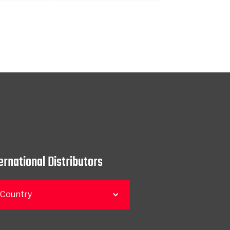
ernational Distributors
 Country