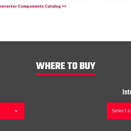
onverter Components Catalog >>
WHERE TO BUY
Int
Select a