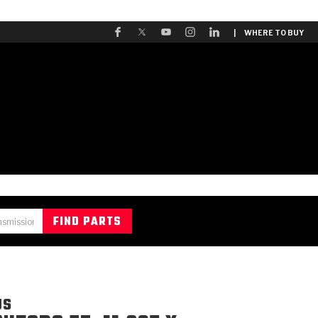
| WHERE TO BUY
US