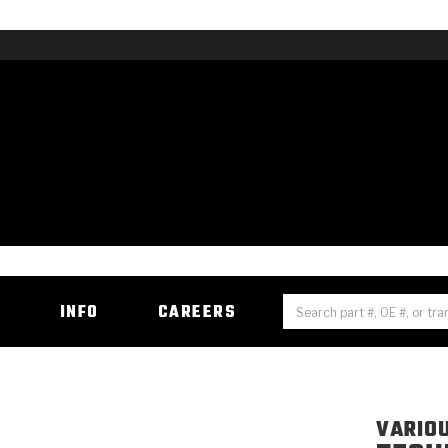
H
INFO
CAREERS
VARIO