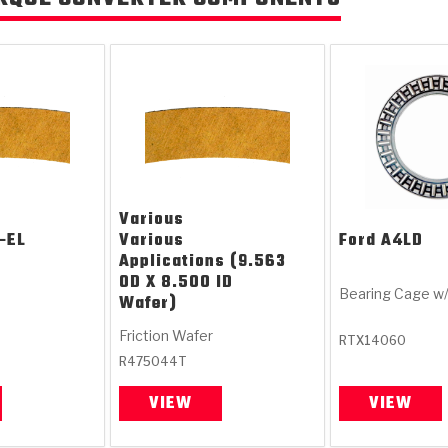
Various
-EL
Various
Ford
A4LD
Applications (9.563
OD X 8.500 ID
Bearing Cage w
Wafer)
Friction Wafer
RTX14060
R475044T
VIEW
VIEW