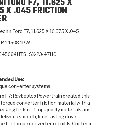
ITORQ F7, 11.625 X
5 X .045 FRICTION
ER
SMISSION
INSTALLATION
HEAVY DUTY &
CLUTCH SPECS
SHIFTING GEARS
HD & OFF
TORY
ENGINEERING DYNOS
ADHESIVES
CAREERS
QUALITY AWARDS
NEW PR
ILTERS
OFF-HIGHWAY
GUIDES
(PDF)
BLOG
HIGHWAY
echniTorq F7, 11.625 X 10.375 X .045
R445084PW
B45084HTS
SX-23-47HC
7
nded Use:
ue converter systems
q F7: Raybestos Powertrain created this
 torque converter friction material with a
aking fusion of top-quality materials and
 deliver a smooth, long-lasting driver
e for torque converter rebuilds. Our team