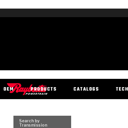
OEM
PRODUCTS
CATALOGS
TEC
Search by
Transmission