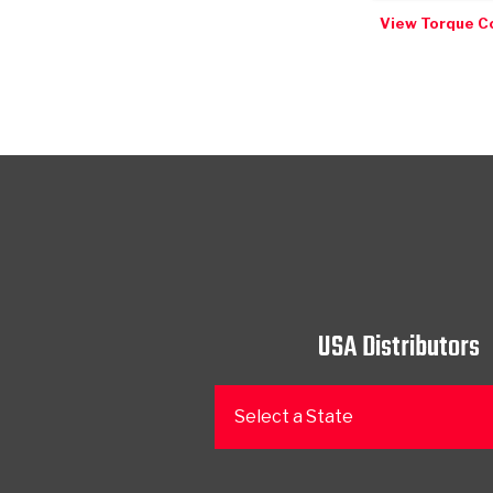
View Torque C
USA Distributors
Select a State