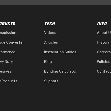
ODUCTS
TECH
INFO
nsmission
Videos
About U
que Converter
Articles
History
formance
Installation Guides
Careers
vy Duty
Blog
Policies
esives
Bonding Calculator
Contact
 Products
Support