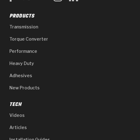
PRODUCTS
Transmission
Torque Converter
Performance
Heavy Duty
Adhesives
New Products
TECH
Videos
Articles
Installation Guides