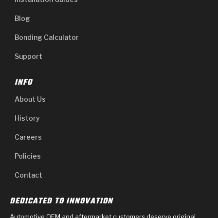
Blog
Bonding Calculator
Support
INFO
About Us
History
Careers
Policies
Contact
DEDICATED TO INNOVATION
Automotive OEM and aftermarket customers deserve original