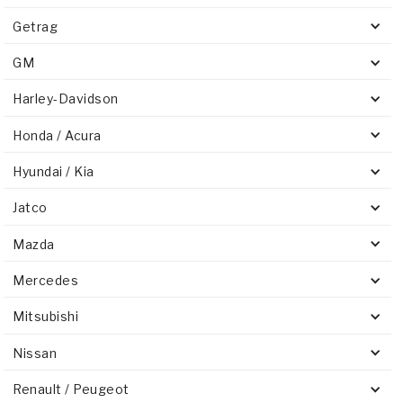
Getrag
GM
Harley-Davidson
Honda / Acura
Hyundai / Kia
Jatco
Mazda
Mercedes
Mitsubishi
Nissan
Renault / Peugeot