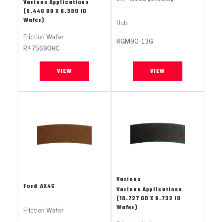
Stage-1™ Red Plates
ZPak®
Kevlar
Various Applications
Tan
(9.440 OD X 8.380 ID
Wafer)
Hub
Gen2 Blue Plate Special®
MaxPak™
Tan
Friction Wafer
RGM90-13G
R475690HC
OE Replacement
VIEW
VIEW
Various
Ford
AX4S
Various Applications
(10.727 OD X 9.732 ID
Wafer)
Friction Wafer