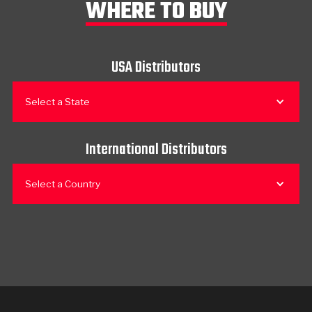
WHERE TO BUY
USA Distributors
Select a State
International Distributors
Select a Country