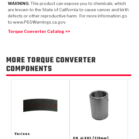
TorqKit™
WARNING
: This product can expose you to chemicals, which
HD Wet Wheel Brake Dyno
Bearings
Thermomechanical Modeling
Filters
are known to the State of California to cause cancer and birth
Tipton, Indiana
MaxPak™
History & Highlights
defects or other reproductive harm. For more information go
HD Power Shift Clutch Dyno
Hubs
to www.P65Warnings.ca.gov.
Filter Kits
Pro-Series™ Bands
Computational Fluid Dynamics (CFD)
Torque Converter Catalog >>
Product Videos
Stroker-Fatigue Testing
OE Dampers
Solenoids & Sensors
Kolene® Steels
Rebuild Kits
Sprags
<
Friction Wafers
MORE TORQUE CONVERTER
<
Friction Wafers
Rebuild Kits
COMPONENTS
TechniTorq C9
<
<
Friction Clutch Plates
Clutch-Packs
TechniTorq® C9
TechniTorq F7
HT - Hybrid Technology
Friction Clutch Packs
TechniTorq® F7
PowerTorque
GPX
Steel Clutch Packs
PowerTorque™
High Carbon
GPZ
TorqKit™
High Carbon
Kevlar
Various
GM
4L80E (310mm)