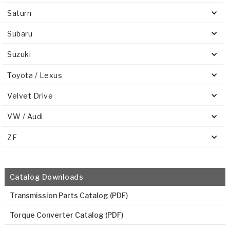
Saturn
Subaru
Suzuki
Toyota / Lexus
Velvet Drive
VW / Audi
ZF
Catalog Downloads
Transmission Parts Catalog (PDF)
Torque Converter Catalog (PDF)