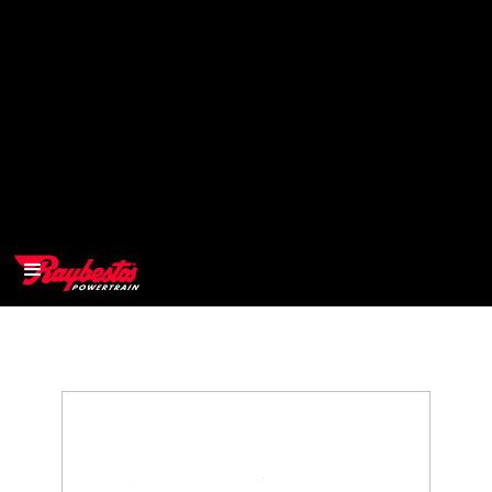
>
OEM
>
Products