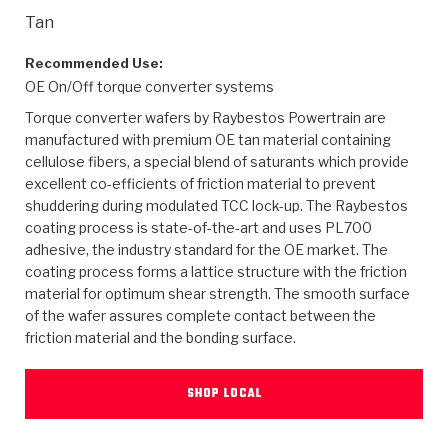
>
Heavy Duty
Torque Converter Parts
Automatic Transmission PDF Catalog
Tech Tip Articles
History
Tan
>
>
>
Capabilities & Services
Performance Parts
Torque Converter PDF Catalog
Installation Guides
Careers
Recommended Use:
OE On/Off torque converter systems
Engineering Dynamometers
Heavy Duty & Off-Highway Parts
Allomatic Filter PDF Catalog
Shifting Gears Blog
Policies & Certifications
Torque converter wafers by Raybestos Powertrain are
manufactured with premium OE tan material containing
Supplier Quality Awards
Adhesives
Friction Clutch Specifications
TC Bonding Calculator
Contact
cellulose fibers, a special blend of saturants which provide
excellent co-efficients of friction material to prevent
shuddering during modulated TCC lock-up. The Raybestos
<
Request a Quote
New Product Releases
Heavy Duty & Off-Highway
Tech Support
Careers
coating process is state-of-the-art and uses PL700
adhesive, the industry standard for the OE market. The
<
Performance Parts
<
Automatic Transmission Parts
<
<
<
<
Allomatic PDF Catalog
Capabilities & Services
Engineering
Torque Converter Parts
Tech Videos - Ray's Garage
coating process forms a lattice structure with the friction
Crawfordsville, Indiana
material for optimum shear strength. The smooth surface
GPZ™
>
Friction Clutch Plates
>
R&D Testing Capabilities
Friction Wafers
of the wafer assures complete contact between the
Tech Tips
Analytical Test Equipment
Stage-1™ Red Plates
friction material and the bonding surface.
Steel Clutch Plates
Torque Converter Dyno
Clutch Plates
Gen2 Blue Plate Special®
Transmission Teardowns
Sullivan, Indiana
>
Clutch Packs
SHOP LOCAL
Design & CAD Support
ZF-GKII Dyno
Assemblies
ZPak®
Bands
Torque Converter Bonding