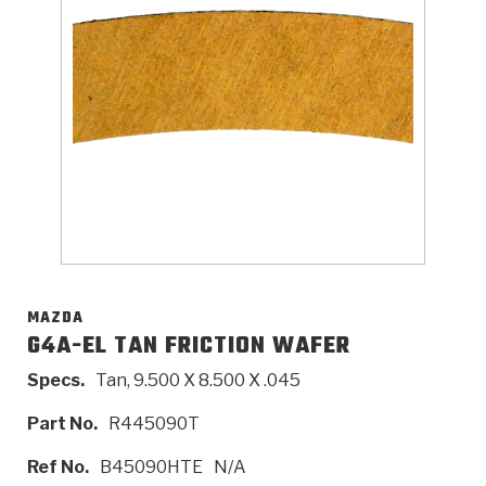
>
Catalogs
>
Technical Resources
>
Company Info
Where to Buy
Careers
MAZDA
G4A-EL TAN FRICTION WAFER
Specs.
Tan, 9.500 X 8.500 X .045
<
<
<
<
<
OEM
Products
Catalogs
Technical Resources
Company Info
Part No.
R445090T
>
>
Automotive
Automatic Transmission Parts
Find Parts - Seach
Tech Videos - Ray's Garage
About Us
Ref No.
B45090HTE
N/A