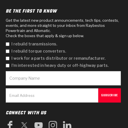
BE THE FIRST TO KNOW
Get the latest new product announcements, tech tips, contests,
events, and more straight to your inbox from Raybestos
Powertrain and Allomatic.
Check the boxes that apply & sign up below.
I rebuild transmissions.
I rebuild torque converters.
I work for a parts distributor or remanufacturer.
I'm interested in heavy duty or off-highway parts.
CONNECT WITH US