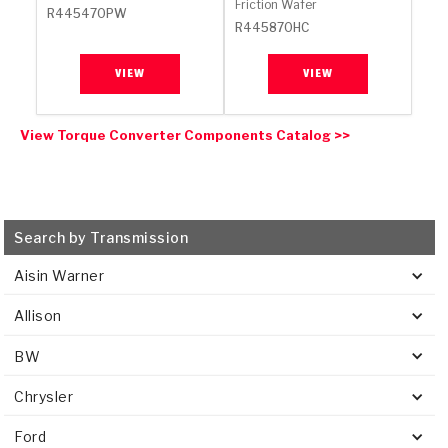
Friction Wafer
R445470PW
R445870HC
VIEW
VIEW
View Torque Converter Components Catalog >>
Search by Transmission
Aisin Warner
Allison
BW
Chrysler
Ford