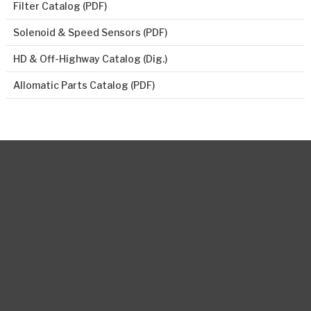
Filter Catalog (PDF)
Solenoid & Speed Sensors (PDF)
HD & Off-Highway Catalog (Dig.)
Allomatic Parts Catalog (PDF)